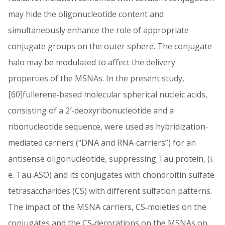
may hide the oligonucleotide content and
simultaneously enhance the role of appropriate
conjugate groups on the outer sphere. The conjugate
halo may be modulated to affect the delivery
properties of the MSNAs. In the present study,
[60]fullerene‐based molecular spherical nucleic acids,
consisting of a 2′‐deoxyribonucleotide and a
ribonucleotide sequence, were used as hybridization‐
mediated carriers (“DNA and RNA‐carriers”) for an
antisense oligonucleotide, suppressing Tau protein, (i.
e. Tau‐ASO) and its conjugates with chondroitin sulfate
tetrasaccharides (CS) with different sulfation patterns.
The impact of the MSNA carriers, CS‐moieties on the
conjugates and the CS‐decorations on the MSNAs on