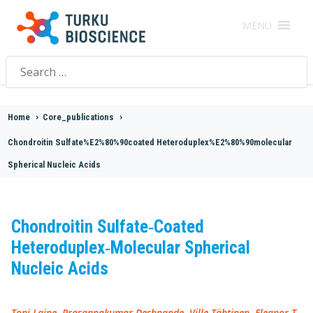
MENU
Search
for:
Home
>
Core_publications
>
Chondroitin Sulfate%E2%80%90coated Heteroduplex%E2%80%90molecular
Spherical Nucleic Acids
Chondroitin Sulfate‐Coated
Heteroduplex‐Molecular Spherical
Nucleic Acids
Toni Laine, Prasannakumar Deshpande, Ville Tähtinen, Eleanor T.