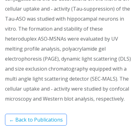
cellular uptake and ‐ activity (Tau‐suppression) of the
Tau‐ASO was studied with hippocampal neurons in
vitro. The formation and stability of these
heteroduplex ASO‐MSNAs were evaluated by UV
melting profile analysis, polyacrylamide gel
electrophoresis (PAGE), dynamic light scattering (DLS)
and size exclusion chromatography equipped with a
multi angle light scattering detector (SEC‐MALS). The
cellular uptake and ‐ activity were studied by confocal
microscopy and Western blot analysis, respectively.
← Back to Publications