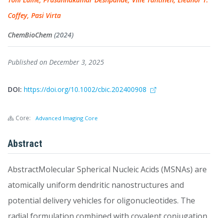
Coffey, Pasi Virta
ChemBioChem
(2024)
Published on December 3, 2025
DOI:
https://doi.org/10.1002/cbic.202400908
Core:
Advanced Imaging Core
Abstract
AbstractMolecular Spherical Nucleic Acids (MSNAs) are
atomically uniform dendritic nanostructures and
potential delivery vehicles for oligonucleotides. The
radial formulation combined with covalent conjugation