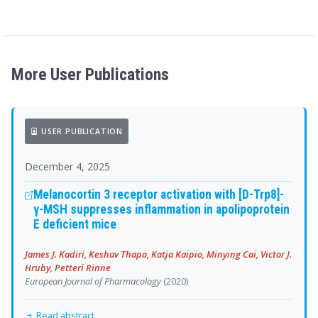
More User Publications
USER PUBLICATION
December 4, 2025
Melanocortin 3 receptor activation with [D-Trp8]-
γ-MSH suppresses inflammation in apolipoprotein
E deficient mice
James J. Kadiri, Keshav Thapa, Katja Kaipio, Minying Cai, Victor J.
Hruby, Petteri Rinne
European Journal of Pharmacology
(2020)
Read abstract