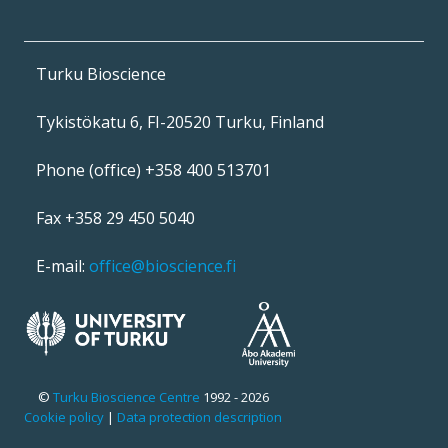
Turku Bioscience
Tykistökatu 6, FI-20520 Turku, Finland
Phone (office) +358 400 513701
Fax +358 29 450 5040
E-mail:
office@bioscience.fi
©
Turku Bioscience Centre
1992 - 2026
Cookie policy
|
Data protection description