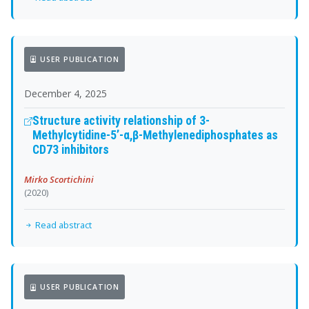
USER PUBLICATION
December 4, 2025
Structure activity relationship of 3-
Methylcytidine-5’-α,β-Methylenediphosphates as
CD73 inhibitors
Mirko Scortichini
(2020)
Read abstract
USER PUBLICATION