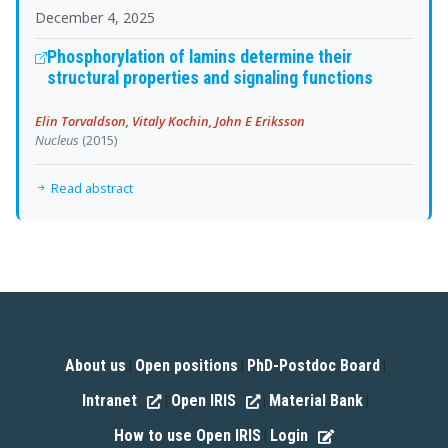
December 4, 2025
Phosphorylation of lamins determine their
structural properties and signaling functions
Elin Torvaldson, Vitaly Kochin, John E Eriksson
Nucleus
(2015)
Read abstract
About us
Open positions
PhD-Postdoc Board
|
|
|
Intranet
Open IRIS
Material Bank
|
|
|
How to use Open IRIS
Login
|