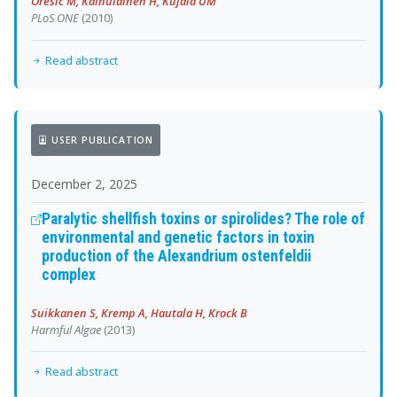
Oresic M, Kainulainen H, Kujala UM
PLoS ONE
(2010)
Read abstract
USER PUBLICATION
December 2, 2025
Paralytic shellfish toxins or spirolides? The role of
environmental and genetic factors in toxin
production of the Alexandrium ostenfeldii
complex
Suikkanen S, Kremp A, Hautala H, Krock B
Harmful Algae
(2013)
Read abstract