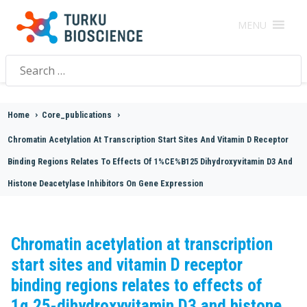
MENU
Search
for:
Home
>
Core_publications
>
Chromatin Acetylation At Transcription Start Sites And Vitamin D Receptor
Binding Regions Relates To Effects Of 1%CE%B125 Dihydroxyvitamin D3 And
Histone Deacetylase Inhibitors On Gene Expression
Chromatin acetylation at transcription
start sites and vitamin D receptor
binding regions relates to effects of
1α,25-dihydroxyvitamin D3 and histone