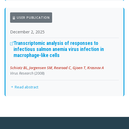
USER PUBLICATION
December 2, 2025
Transcriptomic analysis of responses to
infectious salmon anemia virus infection in
macrophage-like cells
Schiotz BL, Jorgensen SM, Rexroad C, Gjoen T, Krasnov A
Virus Research
(2008)
Read abstract