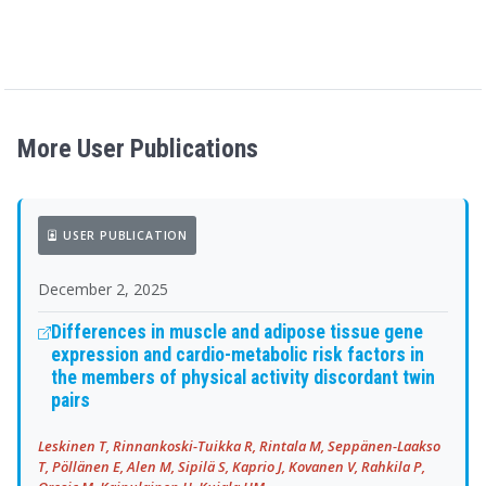
More User Publications
USER PUBLICATION
December 2, 2025
Differences in muscle and adipose tissue gene
expression and cardio-metabolic risk factors in
the members of physical activity discordant twin
pairs
Leskinen T, Rinnankoski-Tuikka R, Rintala M, Seppänen-Laakso
T, Pöllänen E, Alen M, Sipilä S, Kaprio J, Kovanen V, Rahkila P,