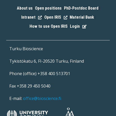
About us
Open positions
PhD-Postdoc Board
|
|
|
Intranet
Open IRIS
Material Bank
|
|
|
How to use Open IRIS
Login
|
Turku Bioscience
Tykistökatu 6, FI-20520 Turku, Finland
Phone (office) +358 400 513701
Fax +358 29 450 5040
E-mail:
office@bioscience.fi