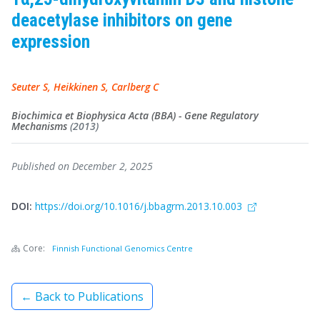
deacetylase inhibitors on gene
expression
Seuter S, Heikkinen S, Carlberg C
Biochimica et Biophysica Acta (BBA) - Gene Regulatory
Mechanisms
(2013)
Published on December 2, 2025
DOI:
https://doi.org/10.1016/j.bbagrm.2013.10.003
Core:
Finnish Functional Genomics Centre
← Back to Publications