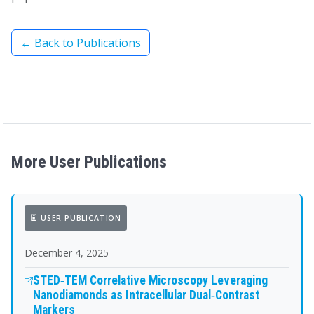
← Back to Publications
More User Publications
USER PUBLICATION
December 4, 2025
STED‐TEM Correlative Microscopy Leveraging
Nanodiamonds as Intracellular Dual‐Contrast
Markers