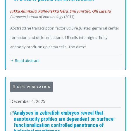
Jukka Alinikula, Kalle‐Pekka Nera, Sini Junttila, Olli Lassila
European Journal of Immunology
(2011)
AbstractThe transcription factor Bcl6 regulates germinal center
formation and differentiation of B cells into high‐affinity
antibody‐producing plasma cells. The direct...
Read abstract
USER PUBLICATION
December 4, 2025
Analyses in zebrafish embryos reveal that
nanotoxicity profiles are dependent on surface-
functionalization controlled penetrance of