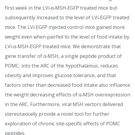
first week in the LVi‐α‐MSH‐EGFP treated mice but
subsequently increased to the level of LVi‐EGFP treated
mice. The LVi‐EGFP injected control mice gained more
weight even when pairfed to the level of food intake by
LVi‐α‐MSH‐EGFP treated mice. We demonstrate that
gene transfer of α‐MSH, a single peptide product of
POMC, into the ARC of the hypothalamus, reduces
obesity and improves glucose tolerance, and that
factors other than decreased food intake also influence
the weight decreasing effects of α‐MSH overexpression
in the ARC. Furthermore, viral MSH vectors delivered
stereotaxically provide a novel tool for further
exploration of chronic site‐specific effects of POMC
peptides.