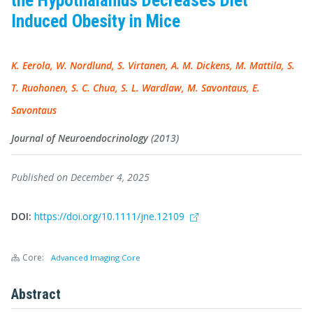
the Hypothalamus Decreases Diet
Induced Obesity in Mice
K. Eerola, W. Nordlund, S. Virtanen, A. M. Dickens, M. Mattila, S.
T. Ruohonen, S. C. Chua, S. L. Wardlaw, M. Savontaus, E.
Savontaus
Journal of Neuroendocrinology
(2013)
Published on December 4, 2025
DOI:
https://doi.org/10.1111/jne.12109
Core:
Advanced Imaging Core
Abstract