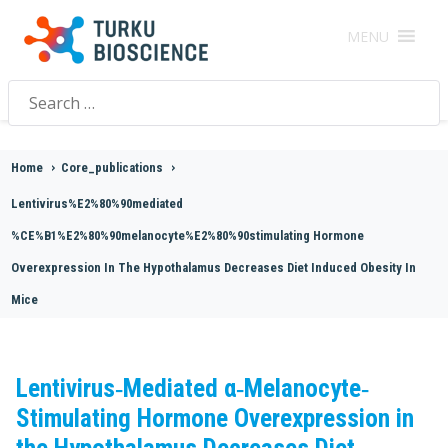
MENU
Search
for:
Home
>
Core_publications
>
Lentivirus%E2%80%90mediated
%CE%B1%E2%80%90melanocyte%E2%80%90stimulating Hormone
Overexpression In The Hypothalamus Decreases Diet Induced Obesity In
Mice
Lentivirus‐Mediated α‐Melanocyte‐
Stimulating Hormone Overexpression in