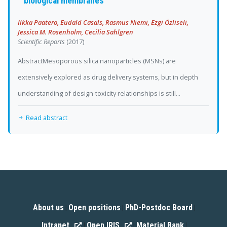
biological membranes
Ilkka Paatero, Eudald Casals, Rasmus Niemi, Ezgi Özliseli,
Jessica M. Rosenholm, Cecilia Sahlgren
Scientific Reports
(2017)
AbstractMesoporous silica nanoparticles (MSNs) are
extensively explored as drug delivery systems, but in depth
understanding of design-toxicity relationships is still...
Read abstract
About us
Open positions
PhD-Postdoc Board
|
|
|
Intranet
Open IRIS
Material Bank
|
|
|