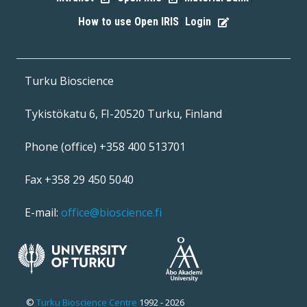
How to use Open IRIS
Login
|
Turku Bioscience
Tykistökatu 6, FI-20520 Turku, Finland
Phone (office) +358 400 513701
Fax +358 29 450 5040
E-mail:
office@bioscience.fi
©
Turku Bioscience Centre
1992 - 2026