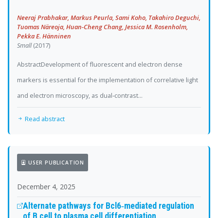
Neeraj Prabhakar, Markus Peurla, Sami Koho, Takahiro Deguchi,
Tuomas Näreoja, Huan‐Cheng Chang, Jessica M. Rosenholm,
Pekka E. Hänninen
Small
(2017)
AbstractDevelopment of fluorescent and electron dense
markers is essential for the implementation of correlative light
and electron microscopy, as dual‐contrast...
Read abstract
USER PUBLICATION
December 4, 2025
Alternate pathways for Bcl6‐mediated regulation
of B cell to plasma cell differentiation