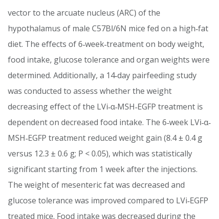
vector to the arcuate nucleus (ARC) of the
hypothalamus of male C57Bl/6N mice fed on a high‐fat
diet. The effects of 6‐week‐treatment on body weight,
food intake, glucose tolerance and organ weights were
determined. Additionally, a 14‐day pairfeeding study
was conducted to assess whether the weight
decreasing effect of the LVi‐α‐MSH‐EGFP treatment is
dependent on decreased food intake. The 6‐week LVi‐α‐
MSH‐EGFP treatment reduced weight gain (8.4 ± 0.4 g
versus 12.3 ± 0.6 g; P < 0.05), which was statistically
significant starting from 1 week after the injections.
The weight of mesenteric fat was decreased and
glucose tolerance was improved compared to LVi‐EGFP
treated mice. Food intake was decreased during the