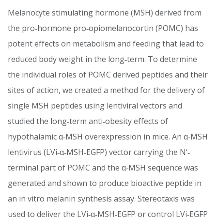
Melanocyte stimulating hormone (MSH) derived from
the pro‐hormone pro‐opiomelanocortin (POMC) has
potent effects on metabolism and feeding that lead to
reduced body weight in the long‐term. To determine
the individual roles of POMC derived peptides and their
sites of action, we created a method for the delivery of
single MSH peptides using lentiviral vectors and
studied the long‐term anti‐obesity effects of
hypothalamic α‐MSH overexpression in mice. An α‐MSH
lentivirus (LVi‐α‐MSH‐EGFP) vector carrying the N‘‐
terminal part of POMC and the α‐MSH sequence was
generated and shown to produce bioactive peptide in
an in vitro melanin synthesis assay. Stereotaxis was
used to deliver the LVi‐α‐MSH‐EGFP or control LVi‐EGFP