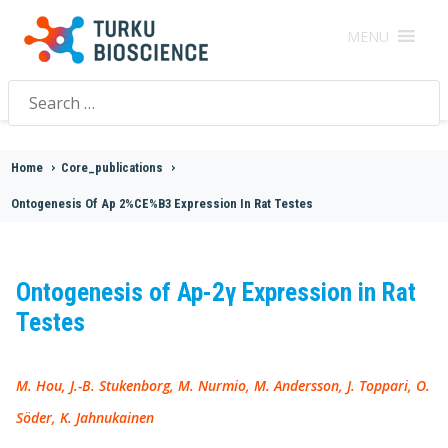
MENU
Search
for:
Home
>
Core_publications
>
Ontogenesis Of Ap 2%CE%B3 Expression In Rat Testes
Ontogenesis of Ap-2γ Expression in Rat
Testes
M. Hou, J.-B. Stukenborg, M. Nurmio, M. Andersson, J. Toppari, O.
Söder, K. Jahnukainen