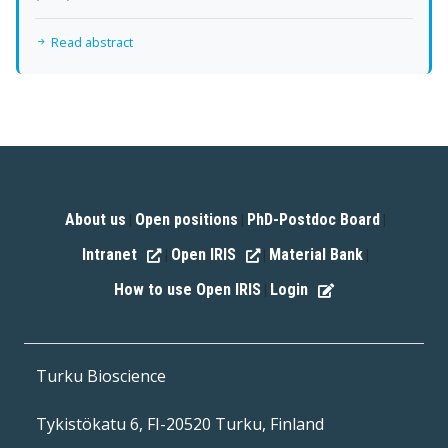
Read abstract
About us
Open positions
PhD-Postdoc Board
|
|
|
Intranet
Open IRIS
Material Bank
|
|
|
How to use Open IRIS
Login
|
Turku Bioscience
Tykistökatu 6, FI-20520 Turku, Finland