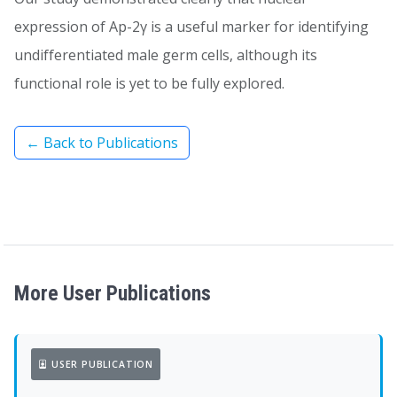
expression of Ap-2γ is a useful marker for identifying
undifferentiated male germ cells, although its
functional role is yet to be fully explored.
← Back to Publications
More User Publications
USER PUBLICATION