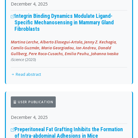
December 4, 2025
Integrin Binding Dynamics Modulate Ligand-
Specific Mechanosensing in Mammary Gland
Fibroblasts
Martina Lerche, Alberto Elosegui-Artola, Jenny Z. Kechagia,
Camilo Guzmán, Maria Georgiadou, Ion Andreu, Donald
Gullberg, Pere Roca-Cusachs, Emilia Peuhu, Johanna Ivaska
iScience
(2020)
Read abstract
USER PUBLICATION
December 4, 2025
Preperitoneal Fat Grafting Inhibits the Formation
of Intra-abdominal Adhesions in Mice