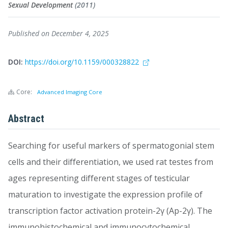
Sexual Development
(2011)
Published on December 4, 2025
DOI:
https://doi.org/10.1159/000328822
Core:
Advanced Imaging Core
Abstract
Searching for useful markers of spermatogonial stem
cells and their differentiation, we used rat testes from
ages representing different stages of testicular
maturation to investigate the expression profile of
transcription factor activation protein-2γ (Ap-2γ). The
immunohistochemical and immunocytochemical