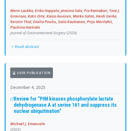
Mervi Laukka, Erika Hoppela, Jemiina Salo, Pia Rantakari, Tove J.
Gronroos, Katri Orte, Kaisa Auvinen, Marko Salmi, Heidi Gerke,
Kerstin Thol, Emilia Peuhu, Saila Kauhanen, Pirjo Merilahti,
Pauliina Hartiala
Journal of Gastrointestinal Surgery
(2020)
Read abstract
USER PUBLICATION
December 4, 2025
Review for “PIM kinases phosphorylate lactate
dehydrogenase A at serine 161 and suppress its
nuclear ubiquitination”
Michael J. Emanuele
(2022)