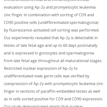
evaluation using Ap-2γ and promyelocytic leukemia
zinc finger in combination with sorting of CD9 and
CD90 positive cells (undifferentiated spermatogonia)
by fluorescence-activated cell sorting was performed.
Our experiments revealed that Ap-2γ is detectable in
testes of late fetal age and up to 60 days postnatally
and is expressed in gonocytes and spermatogonia
from late fetal age throughout all maturational stages.
Restricted nuclear expression of Ap-2γ to
undifferentiated male germ cells was verified by
coexpression of Ap-2γ with promyelocytic leukemia zinc
finger in sections of paraffin-embedded testes as well
as in cells sorted positive for CD9 and CD90 expression.
Our study demonstrated clearly that nuclear