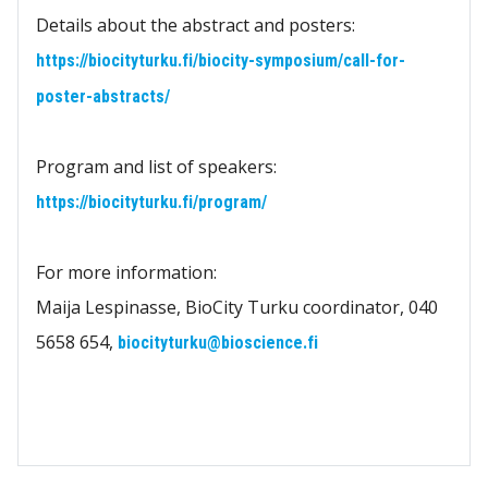
Details about the abstract and posters:
https://biocityturku.fi/biocity-symposium/call-for-
poster-abstracts/
Program and list of speakers:
https://biocityturku.fi/program/
For more information:
Maija Lespinasse, BioCity Turku coordinator, 040
5658 654,
biocityturku@bioscience.fi