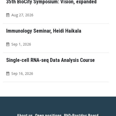
35th BioCity Symposium: Vision, expanded
Aug 27, 2026
Immunology Seminar, Heidi Haikala
Sep 1, 2026
Single-cell RNA-seq Data Analysis Course
Sep 16, 2026
About us
Open positions
PhD-Postdoc Board