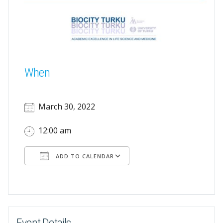
When
March 30, 2022
12:00 am
ADD TO CALENDAR
Download ICS
Google Calendar