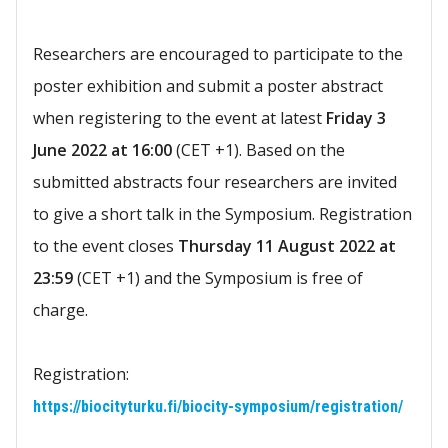
Researchers are encouraged to participate to the
poster exhibition and submit a poster abstract
when registering to the event at latest
F
riday 3
June 2022 at 16:00
(CET +1). Based on the
submitted abstracts four researchers are invited
to give a short talk in the Symposium. Registration
to the event closes
Thursday 11 August 2022 at
23:59
(CET +1) and the Symposium is free of
charge.
Registration:
https://biocityturku.fi/biocity-symposium/registration/