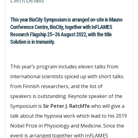
Event Details
This year BioCity Symposium is arranged on-site in Mauno
Conference Centre, BioCity, together with InFLAMES
Research Flagship 25–26 August 2022, with the title
Solution is in Immunity. ​
This year’s program includes eleven talks from
international scientists spiced up with short talks
from Finnish researchers, and the list of
speakers is outstanding. Keynote speaker of the
Symposium is
Sir Peter J. Ratcliffe
who will give a
talk about the hypoxia work which lead to his 2019
Nobel Prize in Physiology and Medicine. Since the
event is arranged together with InFLAMES