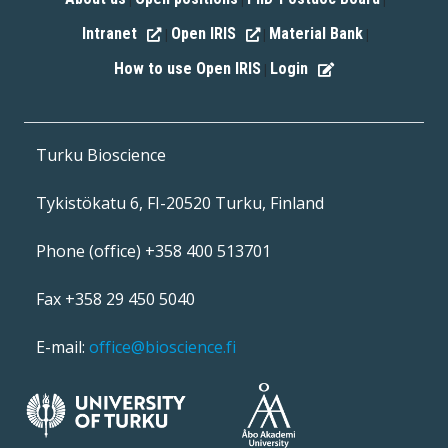
|
|
|
Intranet
Open IRIS
Material Bank
|
|
|
How to use Open IRIS
Login
|
Turku Bioscience
Tykistökatu 6, FI-20520 Turku, Finland
Phone (office) +358 400 513701
Fax +358 29 450 5040
E-mail:
office@bioscience.fi