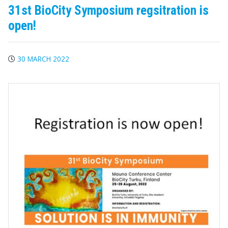
31st BioCity Symposium regsitration is
open!
30 MARCH 2022