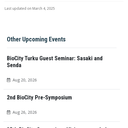
Last updated on March 4, 2025
Other Upcoming Events
BioCity Turku Guest Seminar: Sasaki and
Senda
Aug 20, 2026
2nd BioCity Pre-Symposium
Aug 26, 2026