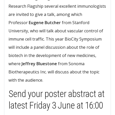
Research Flagship several excellent immunologists
are invited to give a talk, among which
Professor
Eugene Butcher
from Stanford
University, who will talk about vascular control of
immune cell traffic. This year BioCity Symposium
will include a panel discussion about the role of
biotech in the development of new medicines,
where
Jeffrey Bluestone
from Sonoma
Biotherapeutics Inc. will discuss about the topic
with the audience.​
Send your poster abstract at
latest ​​Friday 3 June at 16:00