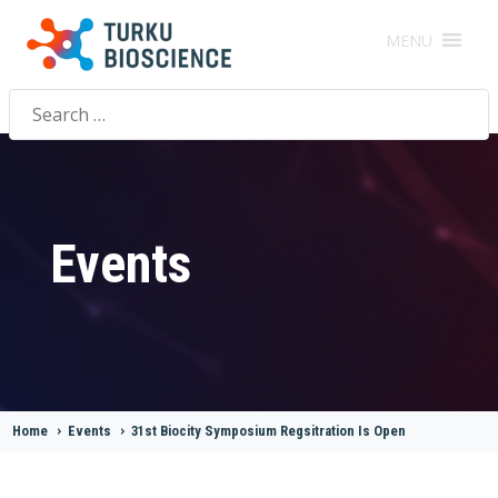
MENU
Search
for:
Events
Home
>
Events
>
31st Biocity Symposium Regsitration Is Open