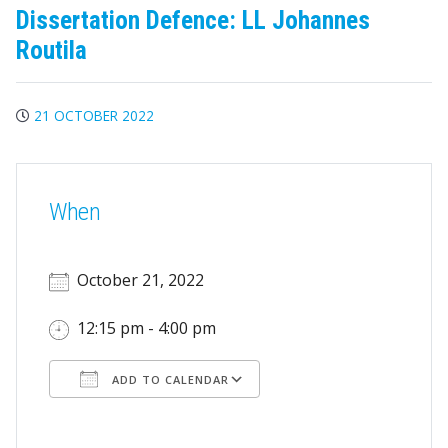
Dissertation Defence: LL Johannes
Routila
21 OCTOBER 2022
When
October 21, 2022
12:15 pm - 4:00 pm
ADD TO CALENDAR
Download ICS
Google Calendar