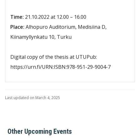
Time:
21.10.2022 at 12.00 – 16.00
Place:
Alhopuro Auditorium, Medisiina D,
Kiinamyllynkatu 10, Turku
Digital copy of the thesis at UTUPub:
https://urn.fi/URN:ISBN:978-951-29-9004-7
Last updated on March 4, 2025
Other Upcoming Events