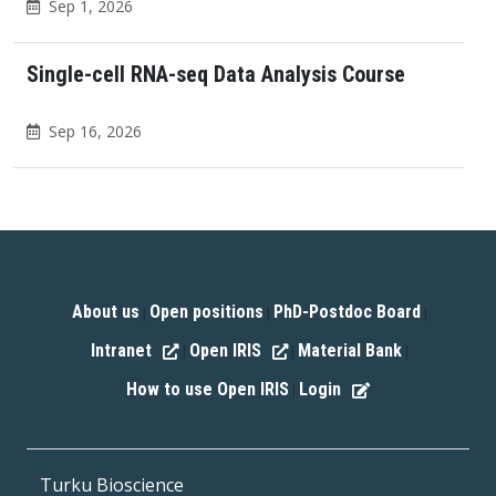
Sep 1, 2026
Single-cell RNA-seq Data Analysis Course
Sep 16, 2026
About us
Open positions
PhD-Postdoc Board
|
|
|
Intranet
Open IRIS
Material Bank
|
|
|
How to use Open IRIS
Login
|
Turku Bioscience