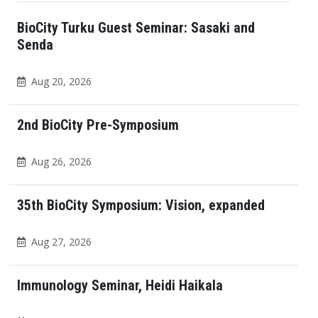
BioCity Turku Guest Seminar: Sasaki and
Senda
Aug 20, 2026
2nd BioCity Pre-Symposium
Aug 26, 2026
35th BioCity Symposium: Vision, expanded
Aug 27, 2026
Immunology Seminar, Heidi Haikala