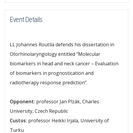
Event Details
LL Johannes Routila defends his dissertation in
Otorhinolaryngology entitled ”Molecular
biomarkers in head and neck cancer – Evaluation
of biomarkers in prognostication and
radiotherapy response prediction”.
Opponent:
professor Jan Plzák, Charles
University, Czech Republic
Custos:
professor Heikki Irjala, University of
Turku