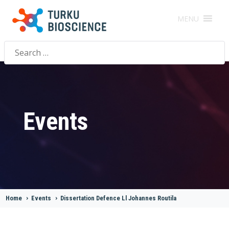
MENU
Search
for:
Events
Home
>
Events
>
Dissertation Defence Ll Johannes Routila