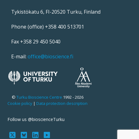
Tykistökatu 6, FI-20520 Turku, Finland
Phone (office) +358 400 513701
Fax +358 29 450 5040
E-mail:
office@bioscience.fi
©
Turku Bioscience Centre
1992 - 2026
Cookie policy
|
Data protection description
Follow us @bioscienceTurku