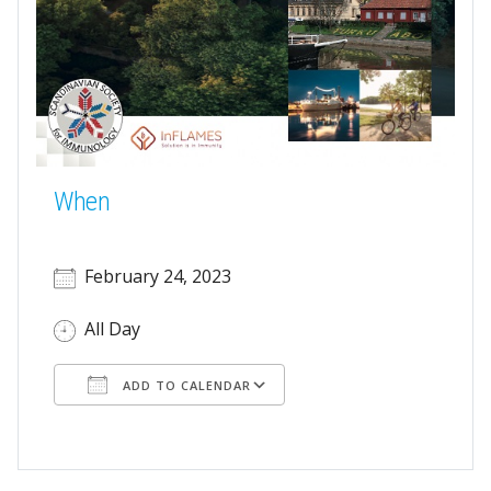
When
February 24, 2023
All Day
ADD TO CALENDAR
Download ICS
Google Calendar