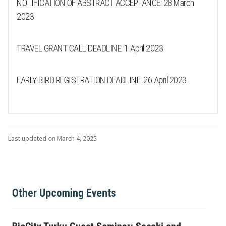
NOTIFICATION OF ABSTRACT ACCEPTANCE: 28 March
2023
TRAVEL GRANT CALL DEADLINE: 1 April 2023
EARLY BIRD REGISTRATION DEADLINE: 26 April 2023
Last updated on March 4, 2025
Other Upcoming Events