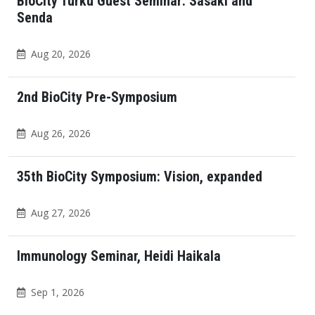
BioCity Turku Guest Seminar: Sasaki and
Senda
Aug 20, 2026
2nd BioCity Pre-Symposium
Aug 26, 2026
35th BioCity Symposium: Vision, expanded
Aug 27, 2026
Immunology Seminar, Heidi Haikala
Sep 1, 2026