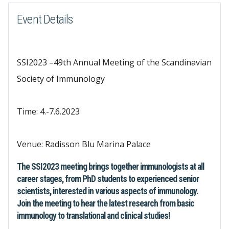
Event Details
SSI2023 –49th Annual Meeting of the Scandinavian
Society of Immunology
Time: 4.-7.6.2023
Venue: Radisson Blu Marina Palace
The SSI2023 meeting brings together immunologists at all
career stages, from PhD students to experienced senior
scientists, interested in various aspects of immunology.
Join the meeting to hear the latest research from basic
immunology to translational and clinical studies!