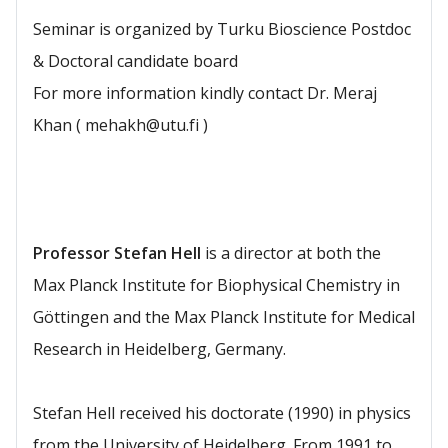
Seminar is organized by Turku Bioscience Postdoc
& Doctoral candidate board
For more information kindly contact Dr. Meraj
Khan ( mehakh@utu.fi )
Professor Stefan Hell
is a director at both the
Max Planck Institute for Biophysical Chemistry in
Göttingen and the Max Planck Institute for Medical
Research in Heidelberg, Germany.
Stefan Hell received his doctorate (1990) in physics
from the University of Heidelberg. From 1991 to