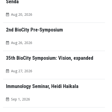
Senda
Aug 20, 2026
2nd BioCity Pre-Symposium
Aug 26, 2026
35th BioCity Symposium: Vision, expanded
Aug 27, 2026
Immunology Seminar, Heidi Haikala
Sep 1, 2026