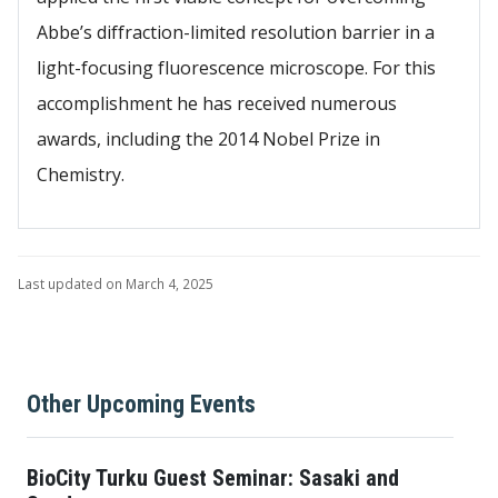
Abbe’s diffraction-limited resolution barrier in a
light-focusing fluorescence microscope. For this
accomplishment he has received numerous
awards, including the 2014 Nobel Prize in
Chemistry.
Last updated on March 4, 2025
Other Upcoming Events
BioCity Turku Guest Seminar: Sasaki and