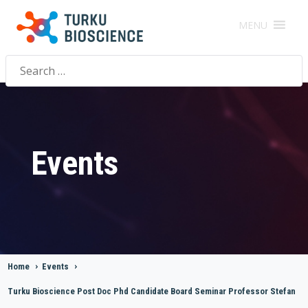
MENU
Search
for:
Events
Home
>
Events
>
Turku Bioscience Post Doc Phd Candidate Board Seminar Professor Stefan