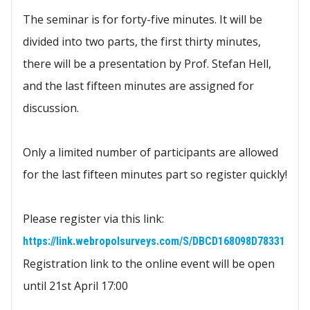
The seminar is for forty-five minutes. It will be
divided into two parts, the first thirty minutes,
there will be a presentation by Prof. Stefan Hell,
and the last fifteen minutes are assigned for
discussion.
Only a limited number of participants are allowed
for the last fifteen minutes part so register quickly!
Please register via this link:
https://link.webropolsurveys.com/S/DBCD168098D78331
Registration link to the online event will be open
until 21st April 17:00