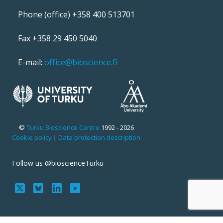
Phone (office) +358 400 513701
Fax +358 29 450 5040
E-mail:
office@bioscience.fi
©
Turku Bioscience Centre
1992 - 2026
Cookie policy
|
Data protection description
Follow us @bioscienceTurku