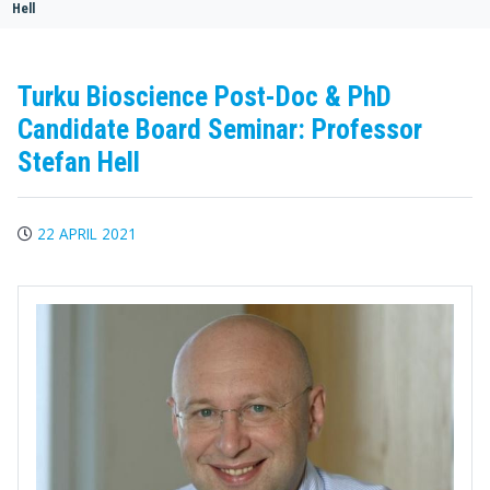
Hell
Turku Bioscience Post-Doc & PhD
Candidate Board Seminar: Professor
Stefan Hell
22 APRIL 2021