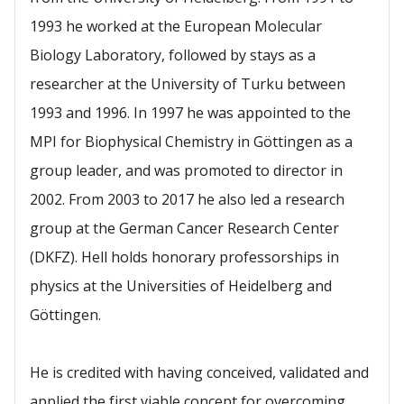
1993 he worked at the European Molecular
Biology Laboratory, followed by stays as a
researcher at the University of Turku between
1993 and 1996. In 1997 he was appointed to the
MPI for Biophysical Chemistry in Göttingen as a
group leader, and was promoted to director in
2002. From 2003 to 2017 he also led a research
group at the German Cancer Research Center
(DKFZ). Hell holds honorary professorships in
physics at the Universities of Heidelberg and
Göttingen.
He is credited with having conceived, validated and
applied the first viable concept for overcoming