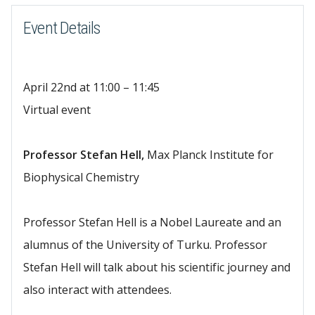
Event Details
April 22nd at 11:00 – 11:45
Virtual event
Professor Stefan Hell,
Max Planck Institute for
Biophysical Chemistry
Professor Stefan Hell is a Nobel Laureate and an
alumnus of the University of Turku. Professor
Stefan Hell will talk about his scientific journey and
also interact with attendees.