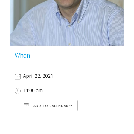
When
April 22, 2021
11:00 am
ADD TO CALENDAR
Download ICS
Google Calendar