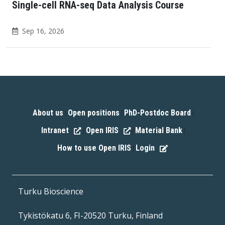
Single-cell RNA-seq Data Analysis Course
Sep 16, 2026
About us
Open positions
PhD-Postdoc Board
|
|
|
Intranet
Open IRIS
Material Bank
|
|
|
How to use Open IRIS
Login
|
Turku Bioscience
Tykistökatu 6, FI-20520 Turku, Finland