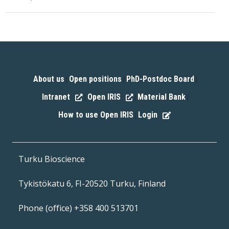
About us
Open positions
PhD-Postdoc Board
|
|
|
Intranet
Open IRIS
Material Bank
|
|
|
How to use Open IRIS
Login
|
Turku Bioscience
Tykistökatu 6, FI-20520 Turku, Finland
Phone (office) +358 400 513701