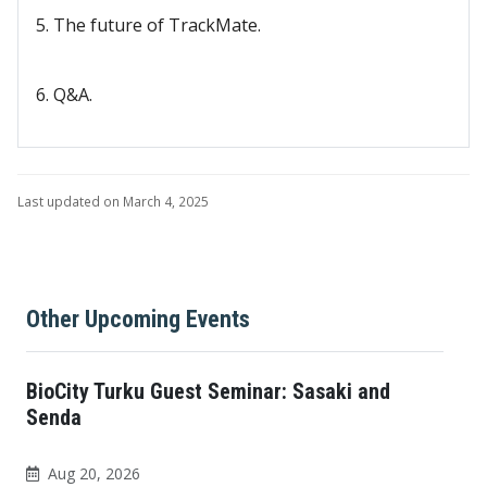
5. The future of TrackMate.
6. Q&A.
Last updated on March 4, 2025
Other Upcoming Events
BioCity Turku Guest Seminar: Sasaki and
Senda
Aug 20, 2026