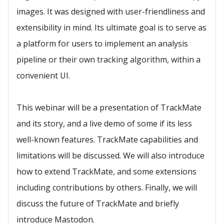
images. It was designed with user-friendliness and
extensibility in mind. Its ultimate goal is to serve as
a platform for users to implement an analysis
pipeline or their own tracking algorithm, within a
convenient UI.
This webinar will be a presentation of TrackMate
and its story, and a live demo of some if its less
well-known features. TrackMate capabilities and
limitations will be discussed. We will also introduce
how to extend TrackMate, and some extensions
including contributions by others. Finally, we will
discuss the future of TrackMate and briefly
introduce Mastodon.