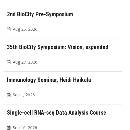
2nd BioCity Pre-Symposium
Aug 26, 2026
35th BioCity Symposium: Vision, expanded
Aug 27, 2026
Immunology Seminar, Heidi Haikala
Sep 1, 2026
Single-cell RNA-seq Data Analysis Course
Sep 16, 2026