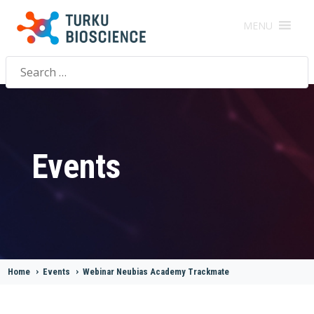
MENU
Search
for:
Events
Home
>
Events
>
Webinar Neubias Academy Trackmate