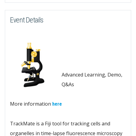
Event Details
Advanced Learning, Demo,
Q&As
More information
here
TrackMate is a Fiji tool for tracking cells and
organelles in time-lapse fluorescence microscopy