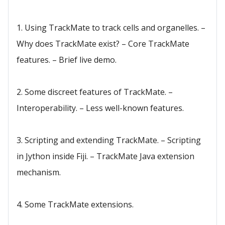
1. Using TrackMate to track cells and organelles. –
Why does TrackMate exist? – Core TrackMate
features. – Brief live demo.
2. Some discreet features of TrackMate. –
Interoperability. – Less well-known features.
3. Scripting and extending TrackMate. – Scripting
in Jython inside Fiji. – TrackMate Java extension
mechanism.
4. Some TrackMate extensions.