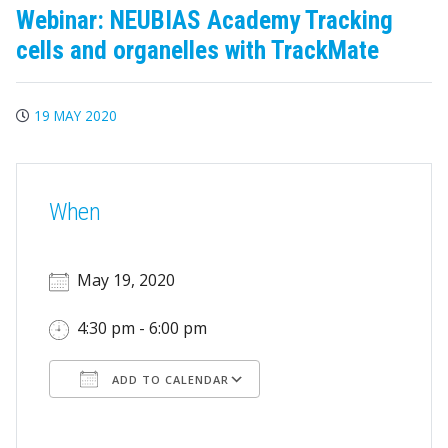
Webinar: NEUBIAS Academy Tracking
cells and organelles with TrackMate
19 MAY 2020
When
May 19, 2020
4:30 pm - 6:00 pm
ADD TO CALENDAR
Download ICS
Google Calendar