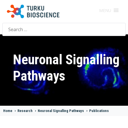
MENU
Search
for:
Neuronal Signalling
Pathways
Home
>
Research
>
Neuronal Signalling Pathways
>
Publications