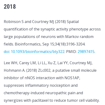
2018
Robinson S and Courtney MJ (2018) Spatial
quantification of the synaptic activity phenotype across
large populations of neurons with Markov random
fields. Bioinformatics, Sep 15;34(18):3196-3204.
doi: 10.1093/bioinformatics/bty322
. PMID:
29897415
.
Lee WH, Carey LM, Li LL, Xu Z, Lai YY, Courtney MJ,
Hohmann A. (2018) ZLc002, a putative small molecule
inhibitor of nNOS interaction with NOS1AP,
suppresses inflammatory nociception and
chemotherapy-induced neuropathic pain and
synergizes with paclitaxel to reduce tumor cell viability.