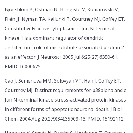
Björkblom B, Ostman N, Hongisto V, Komarovski V,
Filén JJ, Nyman TA, Kallunki T, Courtney MJ, Coffey ET.
Constitutively active cytoplasmic c-Jun N-terminal
kinase 1 is a dominant regulator of dendritic
architecture: role of microtubule-associated protein 2
as an effector. J Neurosci. 2005 Jul 6;25(27):6350-61.
PMID: 16000625
Cao J, Semenova MM, Solovyan VT, Han J, Coffey ET,
Courtney MJ. Distinct requirements for p38alpha and c-
Jun N-terminal kinase stress-activated protein kinases
in different forms of apoptotic neuronal death. J Biol
Chem. 2004 Aug 20;279(34):35903-13. PMID: 15192112