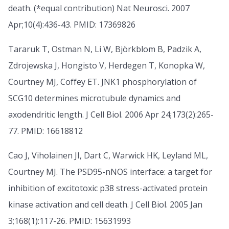
death. (*equal contribution) Nat Neurosci. 2007
Apr;10(4):436-43. PMID: 17369826
Tararuk T, Ostman N, Li W, Björkblom B, Padzik A,
Zdrojewska J, Hongisto V, Herdegen T, Konopka W,
Courtney MJ, Coffey ET. JNK1 phosphorylation of
SCG10 determines microtubule dynamics and
axodendritic length. J Cell Biol. 2006 Apr 24;173(2):265-
77. PMID: 16618812
Cao J, Viholainen JI, Dart C, Warwick HK, Leyland ML,
Courtney MJ. The PSD95-nNOS interface: a target for
inhibition of excitotoxic p38 stress-activated protein
kinase activation and cell death. J Cell Biol. 2005 Jan
3;168(1):117-26. PMID: 15631993