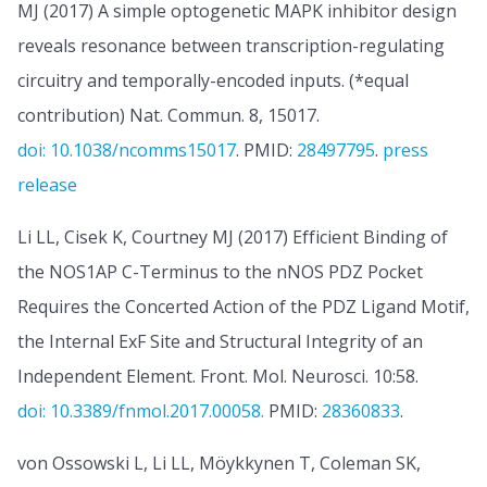
MJ (2017) A simple optogenetic MAPK inhibitor design
reveals resonance between transcription-regulating
circuitry and temporally-encoded inputs. (*equal
contribution) Nat. Commun. 8, 15017.
doi: 10.1038/ncomms15017
. PMID:
28497795
.
press
release
Li LL, Cisek K, Courtney MJ (2017) Efficient Binding of
the NOS1AP C-Terminus to the nNOS PDZ Pocket
Requires the Concerted Action of the PDZ Ligand Motif,
the Internal ExF Site and Structural Integrity of an
Independent Element. Front. Mol. Neurosci. 10:58.
doi: 10.3389/fnmol.2017.00058.
PMID:
28360833
.
von Ossowski L, Li LL, Möykkynen T, Coleman SK,