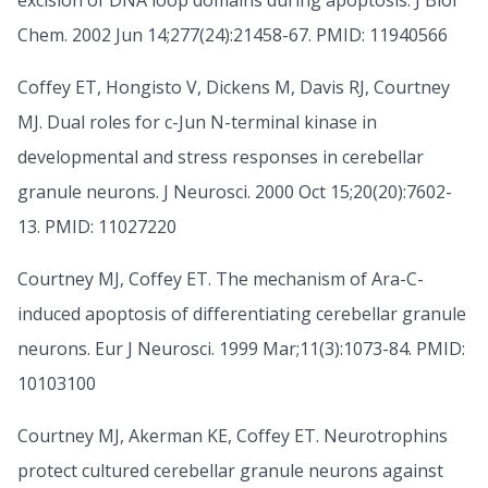
excision of DNA loop domains during apoptosis. J Biol
Chem. 2002 Jun 14;277(24):21458-67. PMID: 11940566
Coffey ET, Hongisto V, Dickens M, Davis RJ, Courtney
MJ. Dual roles for c-Jun N-terminal kinase in
developmental and stress responses in cerebellar
granule neurons. J Neurosci. 2000 Oct 15;20(20):7602-
13. PMID: 11027220
Courtney MJ, Coffey ET. The mechanism of Ara-C-
induced apoptosis of differentiating cerebellar granule
neurons. Eur J Neurosci. 1999 Mar;11(3):1073-84. PMID:
10103100
Courtney MJ, Akerman KE, Coffey ET. Neurotrophins
protect cultured cerebellar granule neurons against