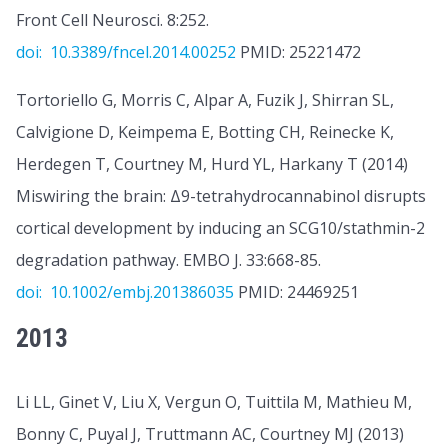
Front Cell Neurosci. 8:252.
doi: 10.3389/fncel.2014.00252
PMID: 25221472
Tortoriello G, Morris C, Alpar A, Fuzik J, Shirran SL,
Calvigione D, Keimpema E, Botting CH, Reinecke K,
Herdegen T, Courtney M, Hurd YL, Harkany T (2014)
Miswiring the brain: Δ9-tetrahydrocannabinol disrupts
cortical development by inducing an SCG10/stathmin-2
degradation pathway. EMBO J. 33:668-85.
doi: 10.1002/embj.201386035
PMID: 24469251
2013
Li LL, Ginet V, Liu X, Vergun O, Tuittila M, Mathieu M,
Bonny C, Puyal J, Truttmann AC, Courtney MJ (2013)