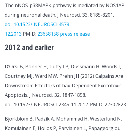
The nNOS-p38MAPK pathway is mediated by NOS1AP
during neuronal death. J Neurosci. 33, 8185-8201.
doi: 10.1523/JNEUROSCI.4578-
12.2013
PMID:
23658158
press release
2012 and earlier
D’Orsi B, Bonner H, Tuffy LP, Düssmann H, Woods I,
Courtney MJ, Ward MW, Prehn JH (2012) Calpains Are
Downstream Effectors of bax-Dependent Excitotoxic
Apoptosis. J Neurosci. 32, 1847-1858.
doi: 10.1523/JNEUROSCI.2345-11.2012. PMID: 22302823
Björkblom B, Padzik A, Mohammad H, Westerlund N,
Komulainen E, Hollos P, Parviainen L, Papageorgiou