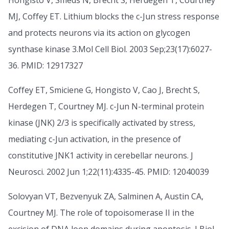
Hongisto V, Smeds N, Brecht S, Herdegen T, Courtney
MJ, Coffey ET. Lithium blocks the c-Jun stress response
and protects neurons via its action on glycogen
synthase kinase 3.Mol Cell Biol. 2003 Sep;23(17):6027-
36. PMID: 12917327
Coffey ET, Smiciene G, Hongisto V, Cao J, Brecht S,
Herdegen T, Courtney MJ. c-Jun N-terminal protein
kinase (JNK) 2/3 is specifically activated by stress,
mediating c-Jun activation, in the presence of
constitutive JNK1 activity in cerebellar neurons. J
Neurosci. 2002 Jun 1;22(11):4335-45. PMID: 12040039
Solovyan VT, Bezvenyuk ZA, Salminen A, Austin CA,
Courtney MJ. The role of topoisomerase II in the