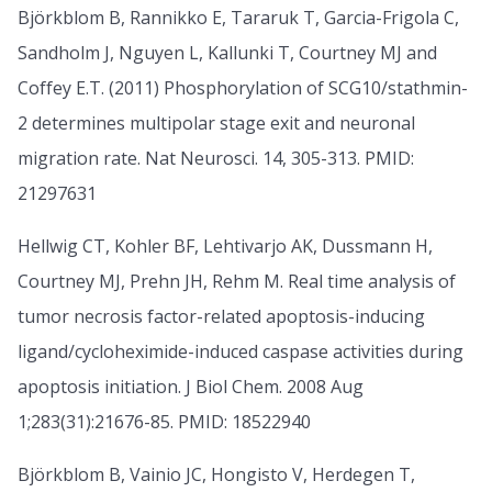
Björkblom B, Rannikko E, Tararuk T, Garcia-Frigola C,
Sandholm J, Nguyen L, Kallunki T, Courtney MJ and
Coffey E.T. (2011) Phosphorylation of SCG10/stathmin-
2 determines multipolar stage exit and neuronal
migration rate. Nat Neurosci. 14, 305-313. PMID:
21297631
Hellwig CT, Kohler BF, Lehtivarjo AK, Dussmann H,
Courtney MJ, Prehn JH, Rehm M. Real time analysis of
tumor necrosis factor-related apoptosis-inducing
ligand/cycloheximide-induced caspase activities during
apoptosis initiation. J Biol Chem. 2008 Aug
1;283(31):21676-85. PMID: 18522940
Björkblom B, Vainio JC, Hongisto V, Herdegen T,