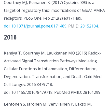
Courtney MJ, Keinänen K. (2017) Cysteine 893 is a
target of regulatory thiol modifications of GluA1 AMPA
receptors. PLoS One. Feb 2;12(2):e0171489.
doi: 10.1371/journal.pone.0171489.
PMID:
28152104
.
2016
Kamiya T, Courtney M, Laukkanen MO (2016) Redox-
Activated Signal Transduction Pathways Mediating
Cellular Functions in Inflammation, Differentiation,
Degeneration, Transformation, and Death. Oxid Med
Cell Longev. 2016:8479718.
doi: 10.1155/2016/8479718. PubMed PMID: 28101299
Lehtonen S, Jaronen M, Vehviläinen P, Lakso M,