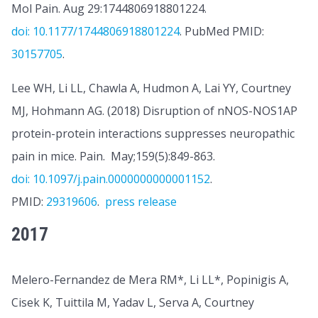
Mol Pain. Aug 29:1744806918801224.
doi: 10.1177/1744806918801224
. PubMed PMID:
30157705
.
Lee WH, Li LL, Chawla A, Hudmon A, Lai YY, Courtney
MJ, Hohmann AG. (2018) Disruption of nNOS-NOS1AP
protein-protein interactions suppresses neuropathic
pain in mice.
Pain
. May;159(5):849-863.
doi: 10.1097/j.pain.0000000000001152
.
PMID:
29319606
.
press release
2017
Melero-Fernandez de Mera RM*, Li LL*, Popinigis A,
Cisek K, Tuittila M, Yadav L, Serva A, Courtney