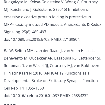
Rudgalvyte M, Keksa-Goldsteine V, Wong G, Courtney
MJ, Koistinaho J, Goldsteins G (2016) Inhibition of
excessive oxidative protein folding is protective in
MPP+ toxicity-induced PD models. Antioxidants & Redox
Signaling. 25(8): 485-497.
doi: 10.1089/ars.2015.6402. PMID: 27139804.
Ba W, Selten MM, van der Raadt J, van Veen H, Li LL,
Benevento M, Oudakker AR, Lasabuda RS, Letteboer SJ,
Roepman R, van Wezel RJ, Courtney MJ, van Bokhoven
H, Nadif Kasri N (2016) ARHGAP12 Functions as a
Developmental Brake on Excitatory Synapse Function.
Cell Rep. 14, 1355-1368.
doi: 10.1016/j.celrep.2016.01.037 PMID: 26854232