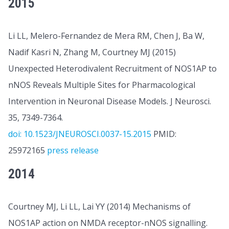
2015
Li LL, Melero-Fernandez de Mera RM, Chen J, Ba W,
Nadif Kasri N, Zhang M, Courtney MJ (2015)
Unexpected Heterodivalent Recruitment of NOS1AP to
nNOS Reveals Multiple Sites for Pharmacological
Intervention in Neuronal Disease Models. J Neurosci.
35, 7349-7364.
doi: 10.1523/JNEUROSCI.0037-15.2015
PMID:
25972165
press release
2014
Courtney MJ, Li LL, Lai YY (2014) Mechanisms of
NOS1AP action on NMDA receptor-nNOS signalling.