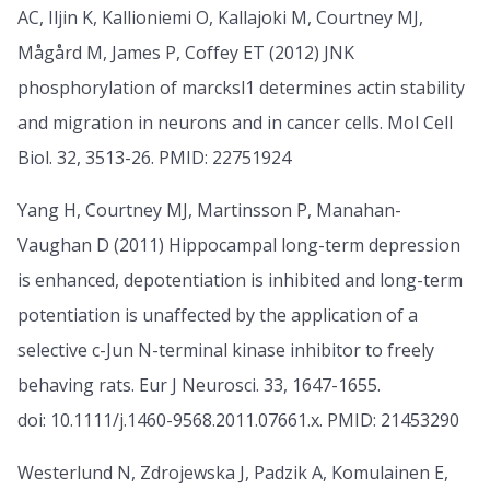
AC, Iljin K, Kallioniemi O, Kallajoki M, Courtney MJ,
Mågård M, James P, Coffey ET (2012) JNK
phosphorylation of marcksl1 determines actin stability
and migration in neurons and in cancer cells. Mol Cell
Biol. 32, 3513-26. PMID: 22751924
Yang H, Courtney MJ, Martinsson P, Manahan-
Vaughan D (2011) Hippocampal long-term depression
is enhanced, depotentiation is inhibited and long-term
potentiation is unaffected by the application of a
selective c-Jun N-terminal kinase inhibitor to freely
behaving rats. Eur J Neurosci. 33, 1647-1655.
doi: 10.1111/j.1460-9568.2011.07661.x. PMID: 21453290
Westerlund N, Zdrojewska J, Padzik A, Komulainen E,