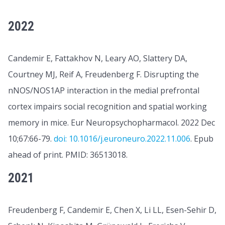
2022
Candemir E, Fattakhov N, Leary AO, Slattery DA,
Courtney MJ, Reif A, Freudenberg F. Disrupting the
nNOS/NOS1AP interaction in the medial prefrontal
cortex impairs social recognition and spatial working
memory in mice. Eur Neuropsychopharmacol. 2022 Dec
10;67:66-79.
doi: 10.1016/j.euroneuro.2022.11.006
. Epub
ahead of print. PMID: 36513018.
2021
Freudenberg F, Candemir E, Chen X, Li LL, Esen-Sehir D,