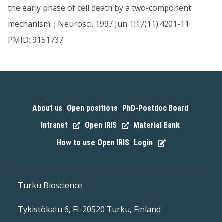
the early phase of cell death by a two-component
mechanism. J Neurosci. 1997 Jun 1;17(11):4201-11.
PMID: 9151737
About us
Open positions
PhD-Postdoc Board
|
|
|
Intranet
Open IRIS
Material Bank
|
|
|
How to use Open IRIS
Login
|
Turku Bioscience
Tykistökatu 6, FI-20520 Turku, Finland