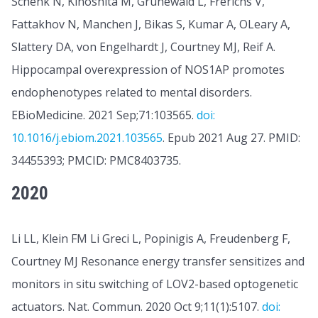
Schenk N, Kinoshita M, Grünewald L, Frerichs V,
Fattakhov N, Manchen J, Bikas S, Kumar A, OLeary A,
Slattery DA, von Engelhardt J, Courtney MJ, Reif A.
Hippocampal overexpression of NOS1AP promotes
endophenotypes related to mental disorders.
EBioMedicine. 2021 Sep;71:103565.
doi:
10.1016/j.ebiom.2021.103565
. Epub 2021 Aug 27. PMID:
34455393; PMCID: PMC8403735.
2020
Li LL, Klein FM Li Greci L, Popinigis A, Freudenberg F,
Courtney MJ Resonance energy transfer sensitizes and
monitors in situ switching of LOV2-based optogenetic
actuators. Nat. Commun. 2020 Oct 9;11(1):5107.
doi: