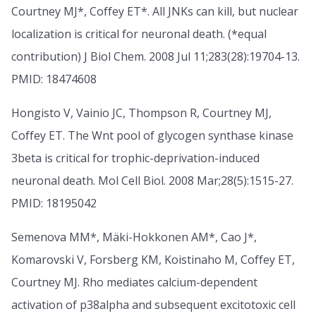
Courtney MJ*, Coffey ET*. All JNKs can kill, but nuclear
localization is critical for neuronal death. (*equal
contribution) J Biol Chem. 2008 Jul 11;283(28):19704-13.
PMID: 18474608
Hongisto V, Vainio JC, Thompson R, Courtney MJ,
Coffey ET. The Wnt pool of glycogen synthase kinase
3beta is critical for trophic-deprivation-induced
neuronal death. Mol Cell Biol. 2008 Mar;28(5):1515-27.
PMID: 18195042
Semenova MM*, Mäki-Hokkonen AM*, Cao J*,
Komarovski V, Forsberg KM, Koistinaho M, Coffey ET,
Courtney MJ. Rho mediates calcium-dependent
activation of p38alpha and subsequent excitotoxic cell