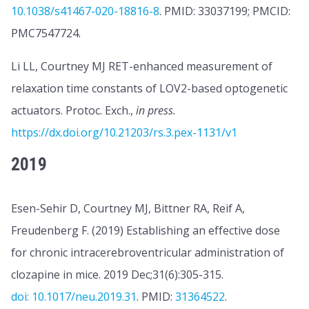
10.1038/s41467-020-18816-8
. PMID: 33037199; PMCID:
PMC7547724.
Li LL, Courtney MJ RET-enhanced measurement of
relaxation time constants of LOV2-based optogenetic
actuators. Protoc. Exch.,
in press.
https://dx.doi.org/10.21203/rs.3.pex-1131/v1
2019
Esen-Sehir D, Courtney MJ, Bittner RA, Reif A,
Freudenberg F. (2019) Establishing an effective dose
for chronic intracerebroventricular administration of
clozapine in mice. 2019 Dec;31(6):305-315.
doi: 10.1017/neu.2019.31
. PMID:
31364522
.