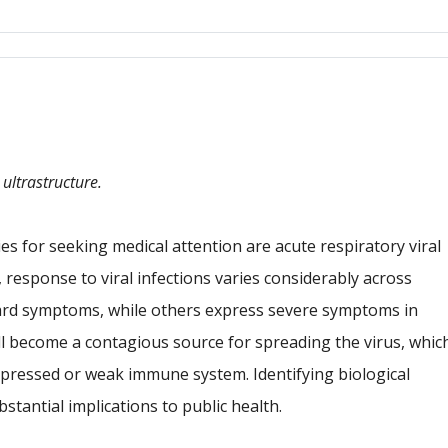
Google Calendar
iCalendar
 ultrastructure.
for seeking medical attention are acute respiratory viral
 response to viral infections varies considerably across
ard symptoms, while others express severe symptoms in
ll become a contagious source for spreading the virus, whic
 suppressed or weak immune system. Identifying biological
stantial implications to public health.