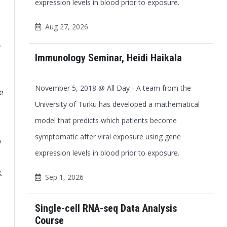
expression levels in blood prior to exposure.
Aug 27, 2026
,
Immunology Seminar, Heidi Haikala
e
November 5, 2018 @ All Day - A team from the
e
University of Turku has developed a mathematical
model that predicts which patients become
symptomatic after viral exposure using gene
p
expression levels in blood prior to exposure.
.
Sep 1, 2026
Single-cell RNA-seq Data Analysis
Course