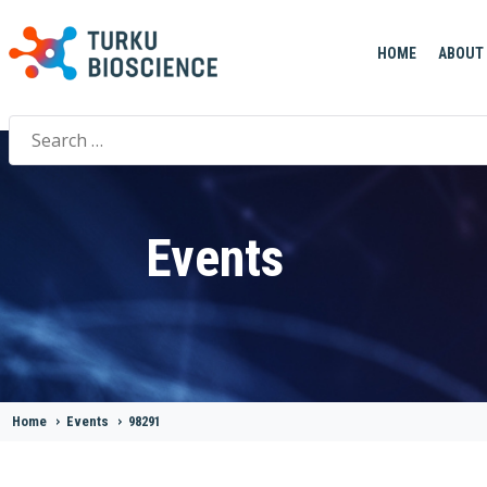
HOME
ABOUT
Search
for:
Events
Home
>
Events
>
98291