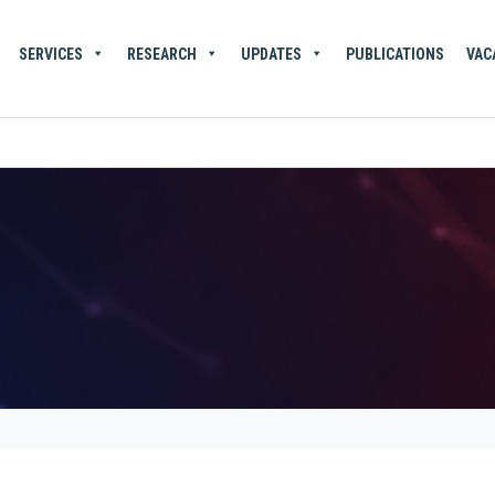
SERVICES
RESEARCH
UPDATES
PUBLICATIONS
VAC