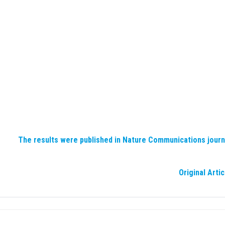
The results were published in Nature Communications journ
Original Artic