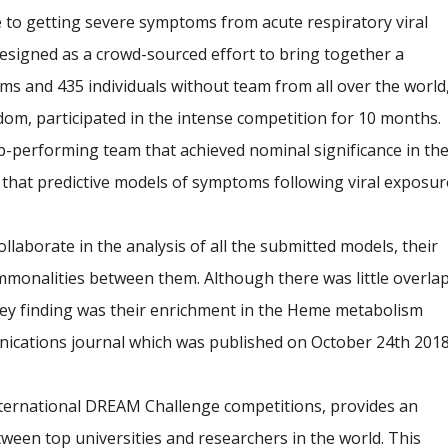
le to getting severe symptoms from acute respiratory viral
esigned as a crowd-sourced effort to bring together a
ams and 435 individuals without team from all over the world
dom, participated in the intense competition for 10 months.
p-performing team that achieved nominal significance in th
that predictive models of symptoms following viral exposur
ollaborate in the analysis of all the submitted models, their
mmonalities between them. Although there was little overla
 key finding was their enrichment in the Heme metabolism
nications journal which was published on October 24th 2018
 international DREAM Challenge competitions, provides an
tween top universities and researchers in the world. This