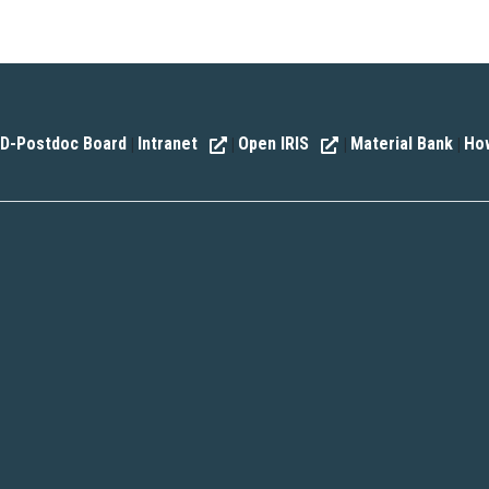
D-Postdoc Board
Intranet
Open IRIS
Material Bank
How
|
|
|
|