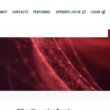
OPENIRIS LOG IN
LOGIN
ANCY
CONTACTS
PERSONNEL