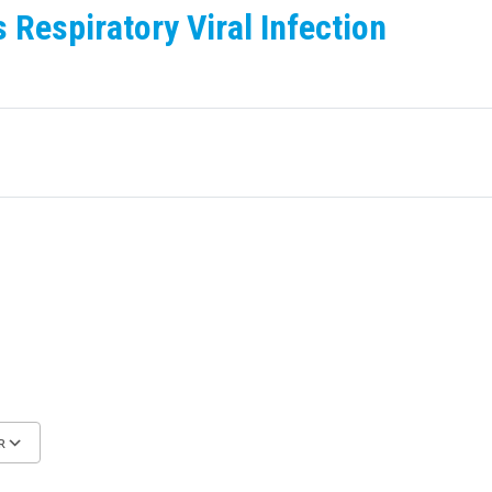
Respiratory Viral Infection
R