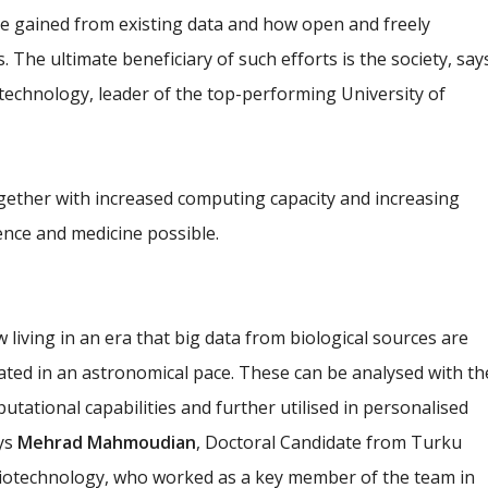
e gained from existing data and how open and freely
. The ultimate beneficiary of such efforts is the society, say
technology, leader of the top-performing University of
ther with increased computing capacity and increasing
nce and medicine possible.
 living in an era that big data from biological sources are
ted in an astronomical pace. These can be analysed with th
utational capabilities and further utilised in personalised
ays
Mehrad Mahmoudian
, Doctoral Candidate from Turku
Biotechnology, who worked as a key member of the team in