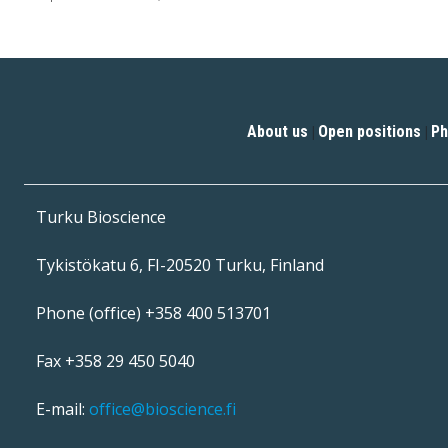
About us
Open positions
Ph
|
|
Turku Bioscience
Tykistökatu 6, FI-20520 Turku, Finland
Phone (office) +358 400 513701
Fax +358 29 450 5040
E-mail:
office@bioscience.fi