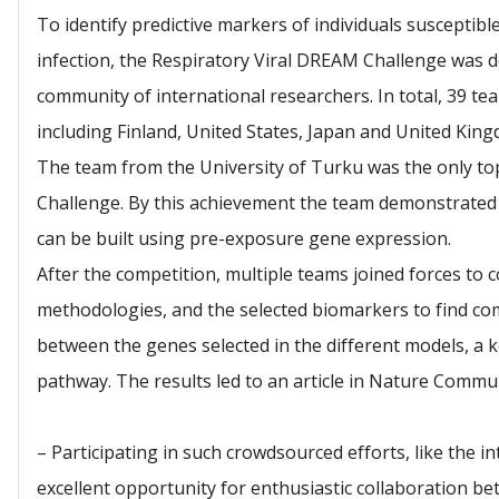
To identify predictive markers of individuals susceptib
infection, the Respiratory Viral DREAM Challenge was d
community of international researchers. In total, 39 te
including Finland, United States, Japan and United King
The team from the University of Turku was the only to
Challenge. By this achievement the team demonstrated 
can be built using pre-exposure gene expression.
After the competition, multiple teams joined forces to c
methodologies, and the selected biomarkers to find co
between the genes selected in the different models, a
pathway. The results led to an article in Nature Commu
– Participating in such crowdsourced efforts, like the
excellent opportunity for enthusiastic collaboration be