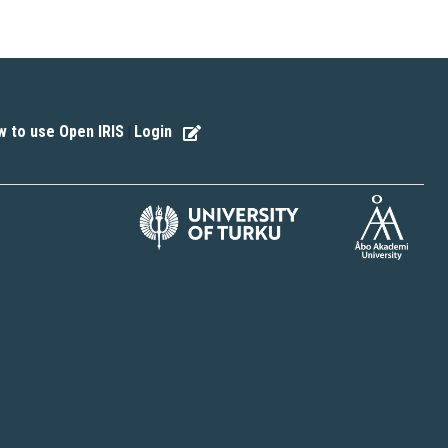
 to use Open IRIS
Login
|