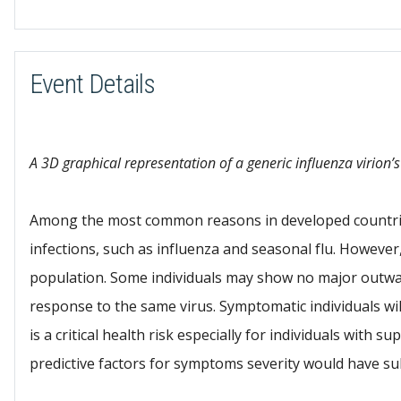
Download ICS
Event Details
A 3D graphical representation of a generic influenza virion’s
Among the most common reasons in developed countries 
infections, such as influenza and seasonal flu. However,
population. Some individuals may show no major outw
response to the same virus. Symptomatic individuals wi
is a critical health risk especially for individuals with
predictive factors for symptoms severity would have sub