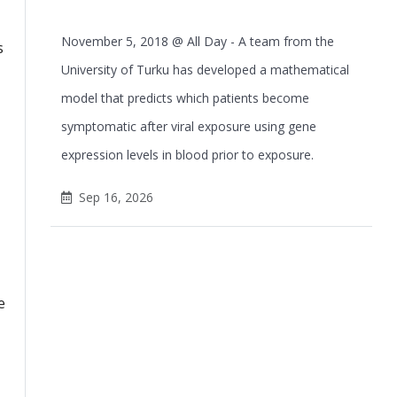
November 5, 2018 @ All Day - A team from the
s
University of Turku has developed a mathematical
model that predicts which patients become
symptomatic after viral exposure using gene
expression levels in blood prior to exposure.
Sep 16, 2026
e