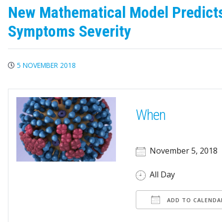
New Mathematical Model Predicts 
Symptoms Severity
5 NOVEMBER 2018
When
November 5, 2018
All Day
ADD TO CALENDA