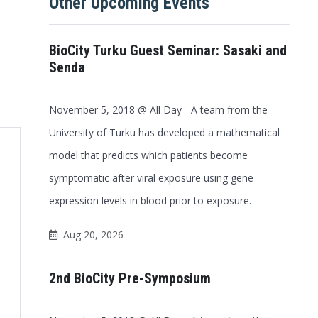
Other Upcoming Events
BioCity Turku Guest Seminar: Sasaki and
Senda
November 5, 2018 @ All Day - A team from the
University of Turku has developed a mathematical
model that predicts which patients become
symptomatic after viral exposure using gene
expression levels in blood prior to exposure.
Aug 20, 2026
2nd BioCity Pre-Symposium