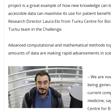
project is a great example of how new knowledge can b
accessible data can maximise its use for patient benefits
Research Director Laura Elo from Turku Centre for Bio
Turku team in the Challenge.
Advanced computational and mathematical methods toge
amounts of data are making rapid advancements in scie
– We are now
being genera
current comp
medicine, s
Centre for 