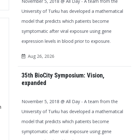
November 5, 2018 @ All Day - A team from the
Office 365
Outlook Live
University of Turku has developed a mathematical
model that predicts which patients become
symptomatic after viral exposure using gene
expression levels in blood prior to exposure.
Aug 26, 2026
35th BioCity Symposium: Vision,
expanded
November 5, 2018 @ All Day - A team from the
h
University of Turku has developed a mathematical
model that predicts which patients become
symptomatic after viral exposure using gene