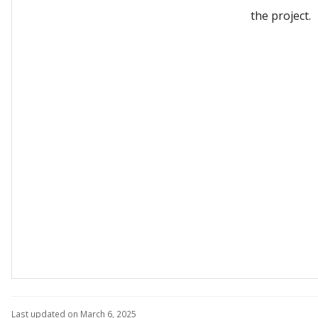
the project.
Last updated on March 6, 2025