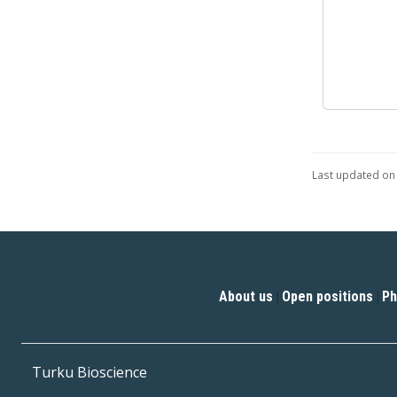
Last updated on 
About us
Open positions
Ph
|
|
Turku Bioscience