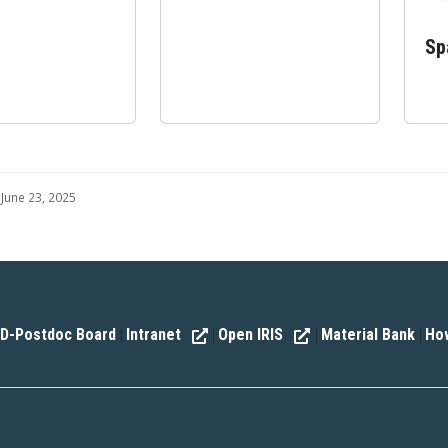
Sp
June 23, 2025
D-Postdoc Board
Intranet
Open IRIS
Material Bank
How
|
|
|
|