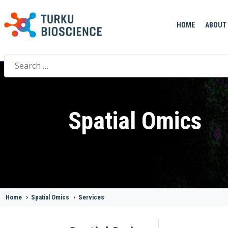
HOME
ABOUT
Search
for:
Spatial Omics
Home
>
Spatial Omics
>
Services