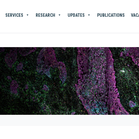
SERVICES
RESEARCH
UPDATES
PUBLICATIONS
VAC