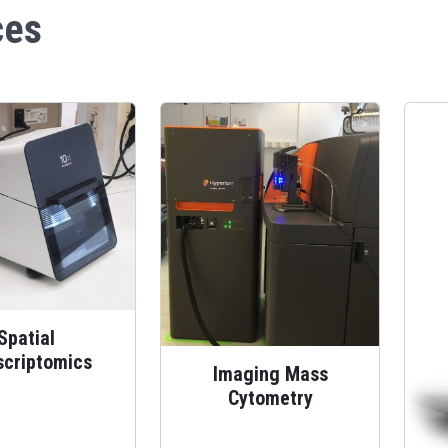
ces
Spatial
scriptomics
Imaging Mass
Cytometry