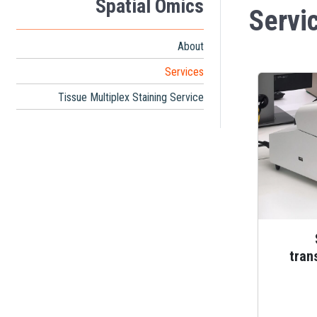
Spatial Omics
Servi
About
Services
Tissue Multiplex Staining Service
tran