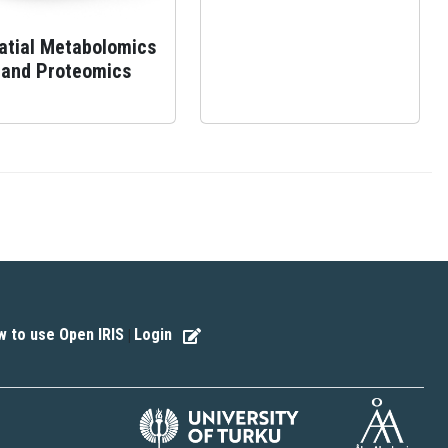
atial Metabolomics
and Proteomics
 to use Open IRIS
Login
|