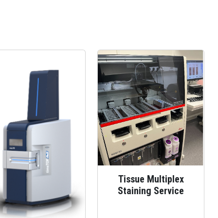
Tissue Multiplex
Staining Service