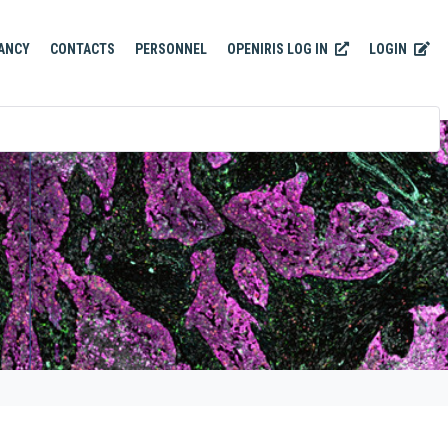
OPENIRIS LOG IN
LOGIN
ANCY
CONTACTS
PERSONNEL