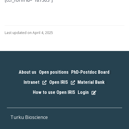
Last updated on April 4, 2025
About us
Open positions
PhD-Postdoc Board
|
|
|
Intranet
Open IRIS
Material Bank
|
|
|
How to use Open IRIS
Login
|
Turku Bioscience