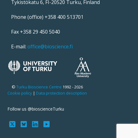
Tykistökatu 6, FI-20520 Turku, Finland
Phone (office) +358 400 513701
Fax +358 29 450 5040
E-mail:
office@bioscience.fi
©
Turku Bioscience Centre
1992 - 2026
Cookie policy
|
Data protection description
Follow us @bioscienceTurku