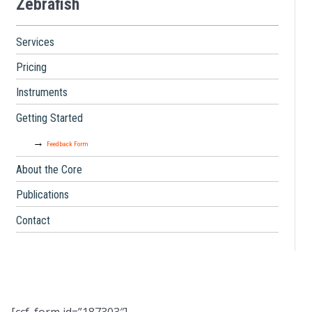
Zebrafish
Services
Pricing
Instruments
Getting Started
Feedback Form
About the Core
Publications
Contact
[ccf_form id=”187303″]