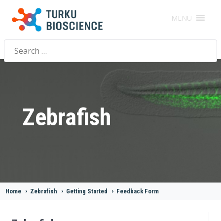
MENU
Search
for:
Zebrafish
Home
>
Zebrafish
>
Getting Started
>
Feedback Form