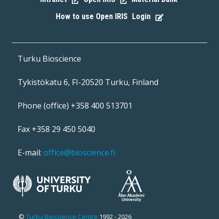
|
|
|
How to use Open IRIS
Login
|
Turku Bioscience
Tykistökatu 6, FI-20520 Turku, Finland
Phone (office) +358 400 513701
Fax +358 29 450 5040
E-mail:
office@bioscience.fi
©
Turku Bioscience Centre
1992 - 2026