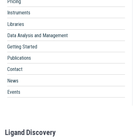
Pricing
Instruments
Libraries
Data Analysis and Management
Getting Started
Publications
Contact
News
Events
Ligand Discovery