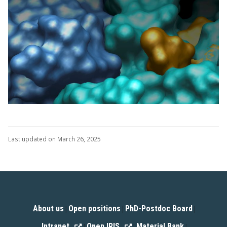
Last updated on March 26, 2025
About us
Open positions
PhD-Postdoc Board
|
|
|
Intranet
Open IRIS
Material Bank