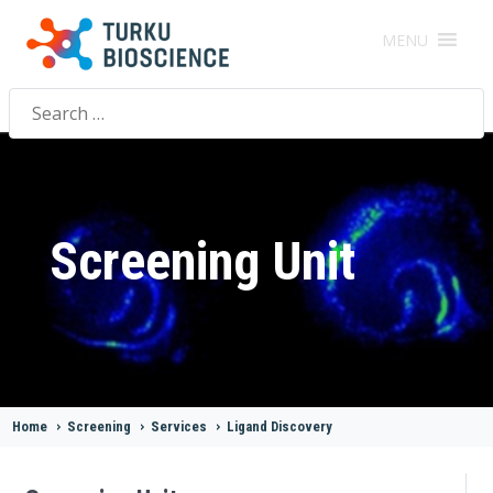
MENU
Search
for:
Screening Unit
Home
>
Screening
>
Services
>
Ligand Discovery