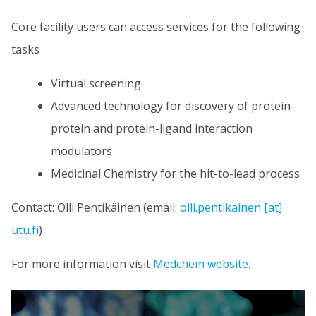
Core facility users can access services for the following
tasks
Virtual screening
Advanced technology for discovery of protein-
protein and protein-ligand interaction
modulators
Medicinal Chemistry for the hit-to-lead process
Contact: Olli Pentikäinen (email:
olli.pentikainen [at]
utu.fi
)
For more information visit
Medchem website
.