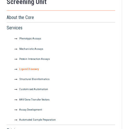
Screening Unit
About the Core
Services
Phenotypic Assays
Mechanistic Assays
Protein Interaction Assays
Ligand Discovery
Structural Bioinformatics
Customised Automation
AAV Gene Transfer Vectors
Assay Development
Automated Sample Preparation