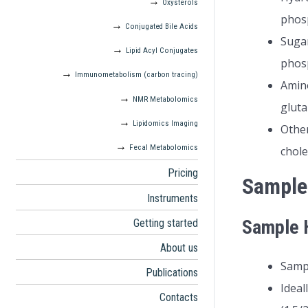
Oxysterols
phos
Conjugated Bile Acids
Sugar
Lipid Acyl Conjugates
phos
Immunometabolism (carbon tracing)
Amino
NMR Metabolomics
gluta
Lipidomics Imaging
Other
Fecal Metabolomics
chole
Pricing
Sample
Instruments
Sample H
Getting started
About us
Sampl
Publications
Ideal
Contacts