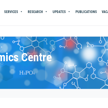
SERVICES
RESEARCH
UPDATES
PUBLICATIONS
VAC
mics Centre