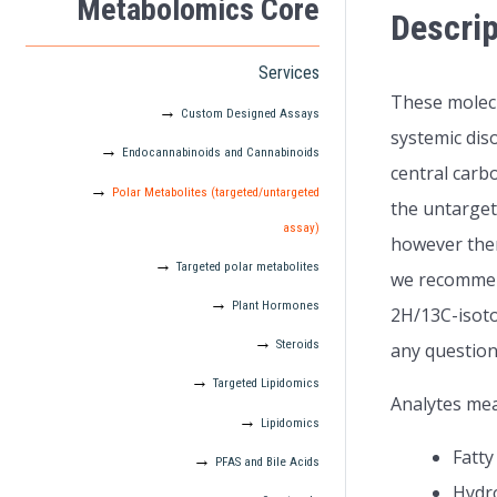
Metabolomics Core
Descrip
Services
These molecu
Custom Designed Assays
systemic dis
Endocannabinoids and Cannabinoids
central carb
Polar Metabolites (targeted/untargeted
the untarget
assay)
however ther
Targeted polar metabolites
we recommend
Plant Hormones
2H/13C-isoto
Steroids
any question
Targeted Lipidomics
Analytes me
Lipidomics
Fatty
PFAS and Bile Acids
Hydro