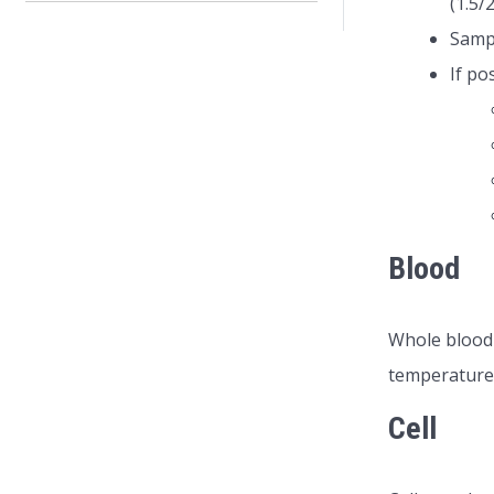
(1.5/
Sampl
If po
Blood
Whole blood 
temperature 
Cell