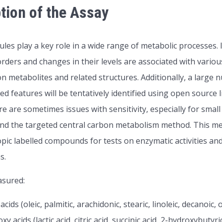
tion of the Assay
les play a key role in a wide range of metabolic processes. 
orders and changes in their levels are associated with vario
on metabolites and related structures. Additionally, a large
ed features will be tentatively identified using open source
e are sometimes issues with sensitivity, especially for s
 the targeted central carbon metabolism method. This met
pic labelled compounds for tests on enzymatic activities and
s.
asured:
 acids (oleic, palmitic, arachidonic, stearic, linoleic, decanoic, 
xy acids (lactic acid, citric acid, succinic acid, 2-hydroxybutyr