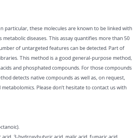
In particular, these molecules are known to be linked with
us metabolic diseases. This assay quantifies more than 50
 number of untargeted features can be detected. Part of
 libraries. This method is a good general-purpose method,
mall acids and phosphated compounds. For those compounds
hod detects native compounds as well as, on request,
 metabolomics. Please don’t hesitate to contact us with
octanoic).
ic acid, 3-hydroxybutyric acid, malic acid, fumaric acid,