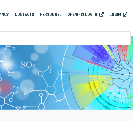
OPENIRIS LOG IN
LOGIN
ANCY
CONTACTS
PERSONNEL