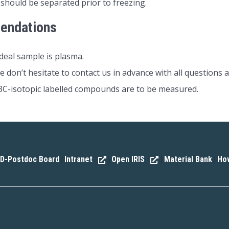
 should be separated prior to freezing.
endations
deal sample is plasma.
e don’t hesitate to contact us in advance with all questions a
C-isotopic labelled compounds are to be measured.
D-Postdoc Board
Intranet
Open IRIS
Material Bank
How
|
|
|
|