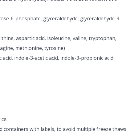
ctose-6-phosphate, glyceraldehyde, glyceraldehyde-3-
thine, aspartic acid, isoleucine, valine, tryptophan,
ragine, methionine, tyrosine)
 acid, indole-3-acetic acid, indole-3-propionic acid,
ice.
d containers with labels, to avoid multiple freeze thaws