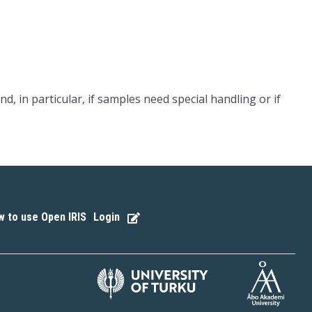
nd, in particular, if samples need special handling or if
 to use Open IRIS
Login
|