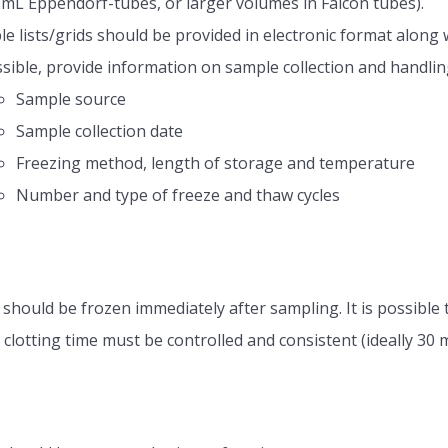
2mL Eppendorf-tubes, or larger volumes in Falcon tubes).
e lists/grids should be provided in electronic format along 
ssible, provide information on sample collection and handlin
Sample source
Sample collection date
Freezing method, length of storage and temperature
Number and type of freeze and thaw cycles
should be frozen immediately after sampling. It is possib
clotting time must be controlled and consistent (ideally 30 