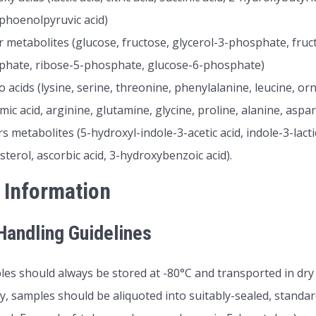
phoenolpyruvic acid)
 metabolites (glucose, fructose, glycerol-3-phosphate, fru
phate, ribose-5-phosphate, glucose-6-phosphate)
 acids (lysine, serine, threonine, phenylalanine, leucine, orni
mic acid, arginine, glutamine, glycine, proline, alanine, aspa
s metabolites (5-hydroxyl-indole-3-acetic acid, indole-3-lactic
sterol, ascorbic acid, 3-hydroxybenzoic acid).
 Information
andling Guidelines
es should always be stored at -80°C and transported in dry 
ly, samples should be aliquoted into suitably-sealed, standar