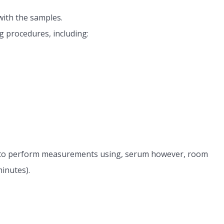
with the samples.
g procedures, including:
le to perform measurements using, serum however, room
minutes).