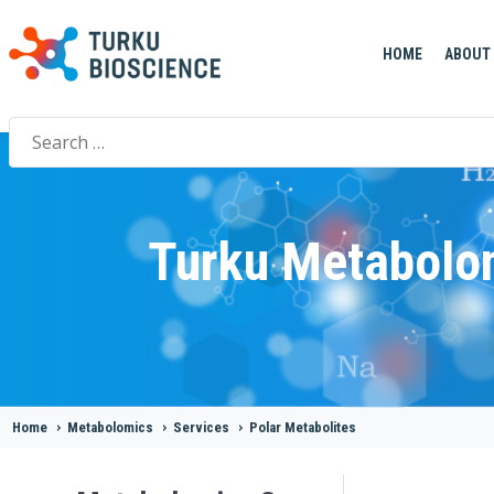
HOME
ABOUT
Search
for:
Turku Metabolo
Home
>
Metabolomics
>
Services
>
Polar Metabolites