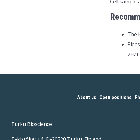
Cell samples
Recomm
The i
Pleas
2H/13
About us
Open positions
Ph
|
|
Turku Bioscience
Tykistökatu 6, FI-20520 Turku, Finland