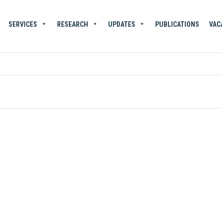
SERVICES
RESEARCH
UPDATES
PUBLICATIONS
VAC