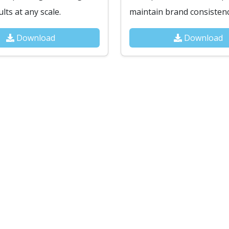
lts at any scale.
maintain brand consistenc
Download
Download