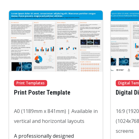
Print Templates
Digital Tem
Print Poster Template
Digital D
A0 (1189mm x 841mm) | Available in
16:9 (192
vertical and horizontal layouts
(1024x768
screens
A professionally designed