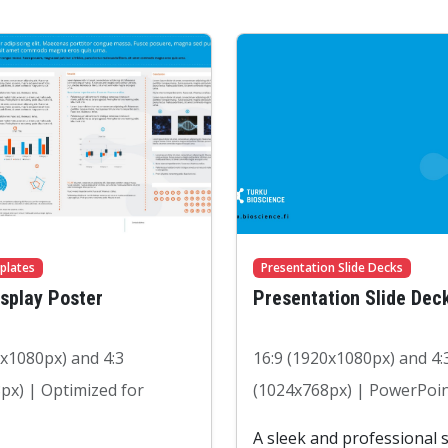
plates
Presentation Slide Decks
isplay Poster
Presentation Slide Dec
0x1080px) and 4:3
16:9 (1920x1080px) and 4:
px) | Optimized for
(1024x768px) | PowerPoin
A sleek and professional s