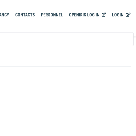
OPENIRIS LOG IN
LOGIN
ANCY
CONTACTS
PERSONNEL