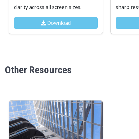
clarity across all screen sizes.
sharp resu
Download
Other Resources