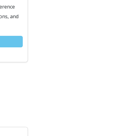
ference
ions, and