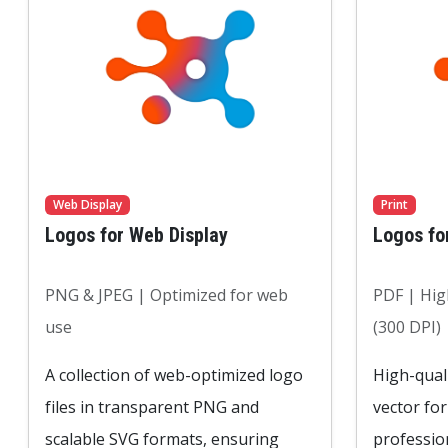
Web Display
Print
Logos for Web Display
Logos fo
PNG & JPEG | Optimized for web
PDF | High
use
(300 DPI)
A collection of web-optimized logo
High-quali
files in transparent PNG and
vector fo
scalable SVG formats, ensuring
professio