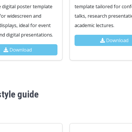
e digital poster template
template tailored for con
for widescreen and
talks, research presentat
isplays, ideal for event
academic lectures.
d digital presentations.
Download
Download
tyle guide