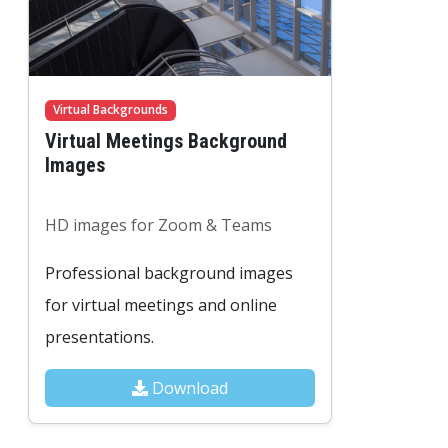
Virtual Backgrounds
Virtual Meetings Background
Images
HD images for Zoom & Teams
Professional background images
for virtual meetings and online
presentations.
Download