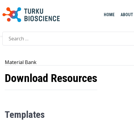
Home
>
Material Bank
HOME
ABOUT
Search
for:
Material Bank
Download Resources
Templates