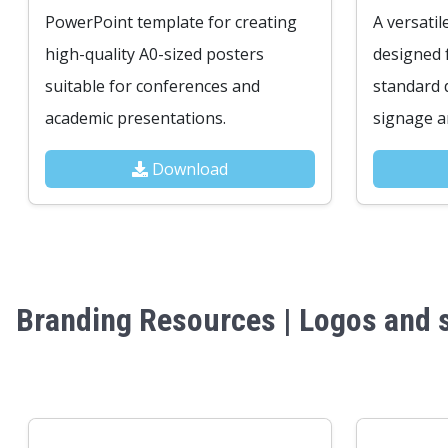
PowerPoint template for creating
A versatil
high-quality A0-sized posters
designed 
suitable for conferences and
standard d
academic presentations.
signage an
Download
Branding Resources | Logos and s