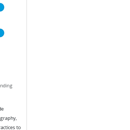
anding
de
ography,
actices to