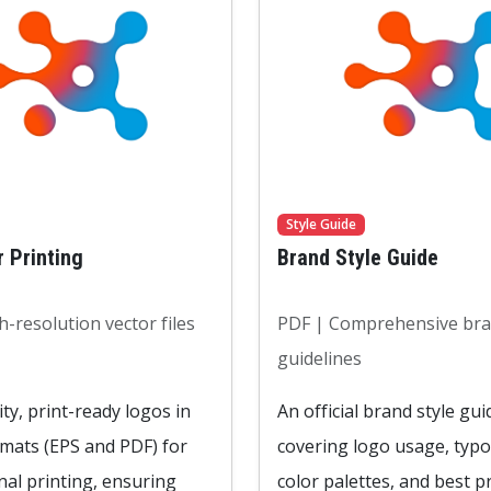
Style Guide
r Printing
Brand Style Guide
-resolution vector files
PDF | Comprehensive br
guidelines
ty, print-ready logos in
An official brand style gui
rmats (EPS and PDF) for
covering logo usage, typ
nal printing, ensuring
color palettes, and best pr