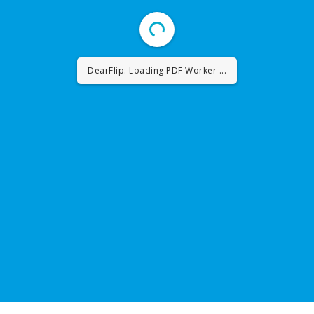
DearFlip: Loading PDF ...