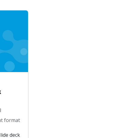
k
3
t format
lide deck