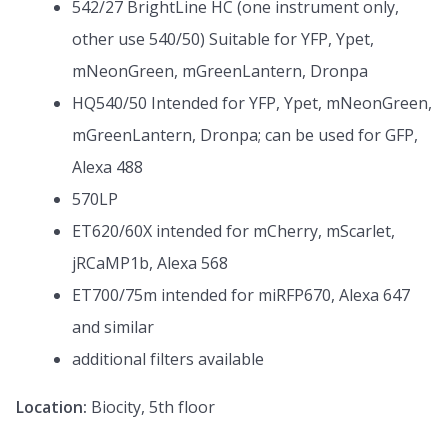
542/27 BrightLine HC (one instrument only,
other use 540/50) Suitable for YFP, Ypet,
mNeonGreen, mGreenLantern, Dronpa
HQ540/50 Intended for YFP, Ypet, mNeonGreen,
mGreenLantern, Dronpa; can be used for GFP,
Alexa 488
570LP
ET620/60X intended for mCherry, mScarlet,
jRCaMP1b, Alexa 568
ET700/75m intended for miRFP670, Alexa 647
and similar
additional filters available
Location:
Biocity, 5th floor