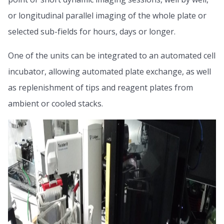
or longitudinal parallel imaging of the whole plate or
selected sub-fields for hours, days or longer.
One of the units can be integrated to an automated cell
incubator, allowing automated plate exchange, as well
as replenishment of tips and reagent plates from
ambient or cooled stacks.