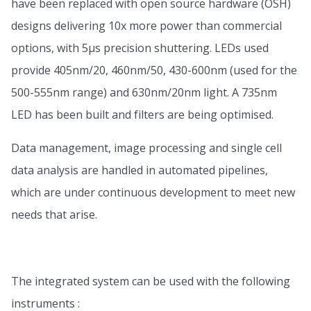
have been replaced with open source hardware (OSH)
designs delivering 10x more power than commercial
options, with 5µs precision shuttering. LEDs used
provide 405nm/20, 460nm/50, 430-600nm (used for the
500-555nm range) and 630nm/20nm light. A 735nm
LED has been built and filters are being optimised.
Data management, image processing and single cell
data analysis are handled in automated pipelines,
which are under continuous development to meet new
needs that arise.
The integrated system can be used with the following
instruments :