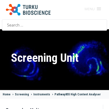
MENU
Search
for:
Screening Unit
Home
>
Screening
>
Instruments
>
Pathway855 High Content Analyser