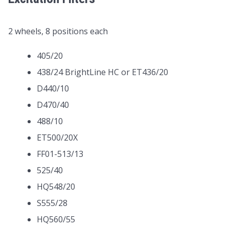
2 wheels, 8 positions each
405/20
438/24 BrightLine HC or ET436/20
D440/10
D470/40
488/10
ET500/20X
FF01-513/13
525/40
HQ548/20
S555/28
HQ560/55