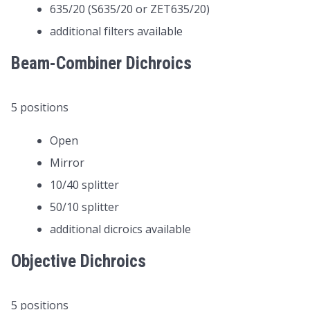
635/20 (S635/20 or ZET635/20)
additional filters available
Beam-Combiner Dichroics
5 positions
Open
Mirror
10/40 splitter
50/10 splitter
additional dicroics available
Objective Dichroics
5 positions