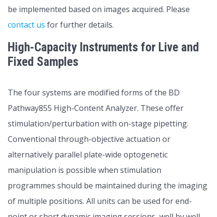
be implemented based on images acquired. Please
contact us
for further details.
High-Capacity Instruments for Live and
Fixed Samples
The four systems are modified forms of the BD
Pathway855 High-Content Analyzer. These offer
stimulation/perturbation with on-stage pipetting.
Conventional through-objective actuation or
alternatively parallel plate-wide optogenetic
manipulation is possible when stimulation
programmes should be maintained during the imaging
of multiple positions. All units can be used for end-
point or short dynamic imaging sessions, well by well,