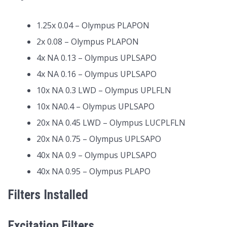
1.25x 0.04 – Olympus PLAPON
2x 0.08 – Olympus PLAPON
4x NA 0.13 – Olympus UPLSAPO
4x NA 0.16 – Olympus UPLSAPO
10x NA 0.3 LWD – Olympus UPLFLN
10x NA0.4 – Olympus UPLSAPO
20x NA 0.45 LWD – Olympus LUCPLFLN
20x NA 0.75 – Olympus UPLSAPO
40x NA 0.9 – Olympus UPLSAPO
40x NA 0.95 – Olympus PLAPO
Filters Installed
Excitation Filters