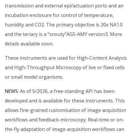
transmission and external epi/actuation ports and an
incubation enclosure for control of temperature,
humidity and CO2. The primary objective is 20x NA1.0
and the teriary is a “snouty”AGS-AMY version3. More
details available soon.
These instruments are used for High-Content Analysis
and High-Throughput Microscopy of live or fixed cells
or small model organisms.
NEWS
: As of 5/2026, a free-standing API has been
developed and is available for these instruments. This
allows fine-grained customisation of image acquisition
workflows and feedback-microscopy. Real-time or on-
the-fly adaptation of image acquisition workflows can