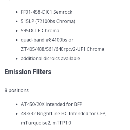
FF01-458-DI01 Semrock
515LP (72100bs Chroma)
595DCLP Chroma
quad-band #84100bs or
ZT405/488/561/640rpcv2-UF1 Chroma
additional dicroics available
Emission Filters
8 positions
AT450/20X Intended for BFP
483/32 BrightLine HC Intended for CFP,
mTurquoise2, mTFP1.0