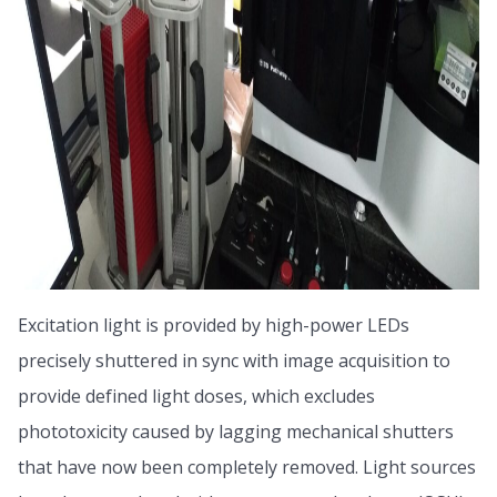
Excitation light is provided by high-power LEDs
precisely shuttered in sync with image acquisition to
provide defined light doses, which excludes
phototoxicity caused by lagging mechanical shutters
that have now been completely removed. Light sources