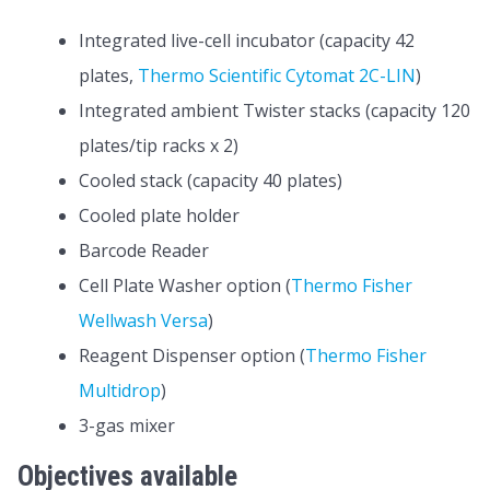
Integrated live-cell incubator (capacity 42
plates,
Thermo Scientific Cytomat 2C-LIN
)
Integrated ambient Twister stacks (capacity 120
plates/tip racks x 2)
Cooled stack (capacity 40 plates)
Cooled plate holder
Barcode Reader
Cell Plate Washer option (
Thermo Fisher
Wellwash Versa
)
Reagent Dispenser option (
Thermo Fisher
Multidrop
)
3-gas mixer
Objectives available