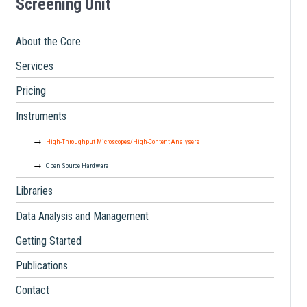
Screening Unit
About the Core
Services
Pricing
Instruments
High-Throughput Microscopes/High-Content Analysers
Open Source Hardware
Libraries
Data Analysis and Management
Getting Started
Publications
Contact