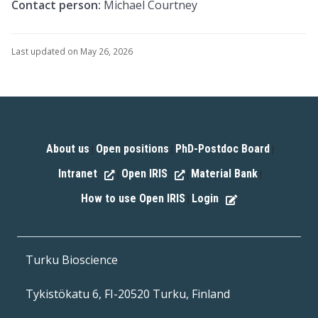
Contact person:
Michael Courtney
Last updated on May 26, 2026
About us
Open positions
PhD-Postdoc Board
|
|
|
Intranet
Open IRIS
Material Bank
|
|
|
How to use Open IRIS
Login
|
Turku Bioscience
Tykistökatu 6, FI-20520 Turku, Finland