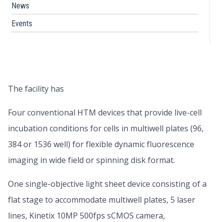
News
Events
The facility has
Four conventional HTM devices that provide live-cell
incubation conditions for cells in multiwell plates (96,
384 or 1536 well) for flexible dynamic fluorescence
imaging in wide field or spinning disk format.
One single-objective light sheet device consisting of a
flat stage to accommodate multiwell plates, 5 laser
lines, Kinetix 10MP 500fps sCMOS camera,