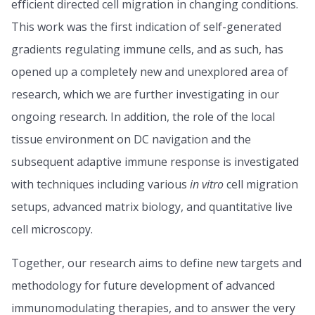
efficient directed cell migration in changing conditions.
This work was the first indication of self-generated
gradients regulating immune cells, and as such, has
opened up a completely new and unexplored area of
research, which we are further investigating in our
ongoing research. In addition, the role of the local
tissue environment on DC navigation and the
subsequent adaptive immune response is investigated
with techniques including various
in vitro
cell migration
setups, advanced matrix biology, and quantitative live
cell microscopy.
Together, our research aims to define new targets and
methodology for future development of advanced
immunomodulating therapies, and to answer the very