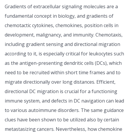
Gradients of extracellular signaling molecules are a
fundamental concept in biology, and gradients of
chemotactic cytokines, chemokines, position cells in
development, malignancy, and immunity. Chemotaxis,
including gradient sensing and directional migration
according to it, is especially critical for leukocytes such
as the antigen-presenting dendritic cells (DCs), which
need to be recruited within short time frames and to
migrate directionally over long distances. Efficient,
directional DC migration is crucial for a functioning
immune system, and defects in DC navigation can lead
to various autoimmune disorders. The same guidance
clues have been shown to be utilized also by certain
metastasizing cancers. Nevertheless, how chemokine