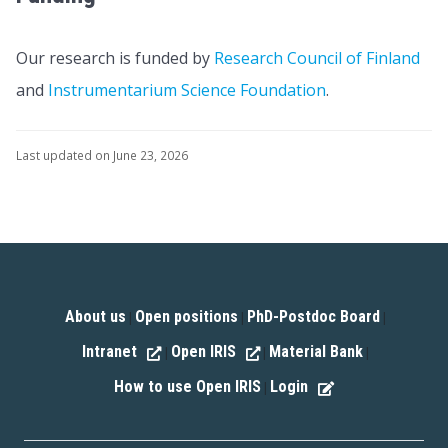
Our research is funded by
Research Council of Finland
and
Instrumentarium Science Foundation
.
Last updated on June 23, 2026
About us
Open positions
PhD-Postdoc Board
|
|
|
Intranet
Open IRIS
Material Bank
|
|
|
How to use Open IRIS
Login
|