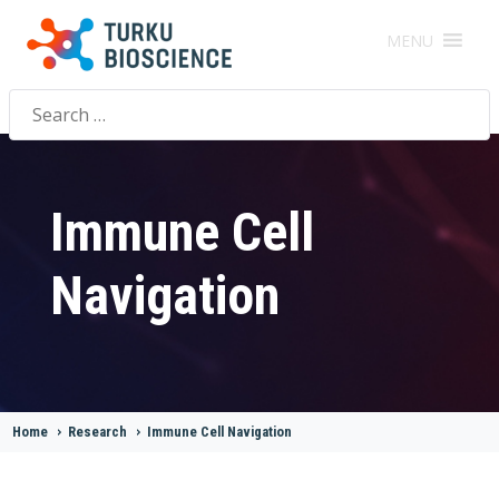
MENU
Search
for:
Immune Cell
Navigation
Home
>
Research
>
Immune Cell Navigation