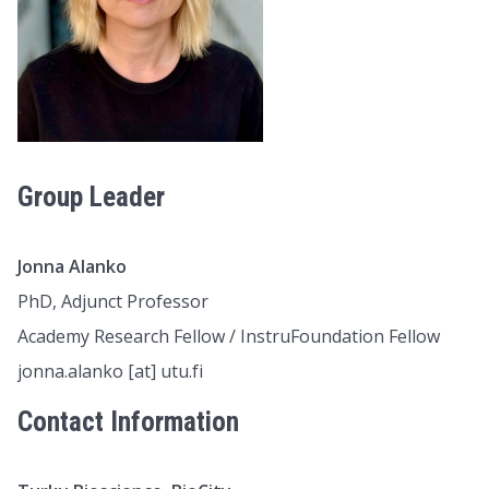
Group Leader
Jonna Alanko
PhD, Adjunct Professor
Academy Research Fellow / InstruFoundation Fellow
jonna.alanko [at] utu.fi
Contact Information