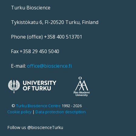
Turku Bioscience
Tykistökatu 6, FI-20520 Turku, Finland
Phone (office) +358 400 513701
Fax +358 29 450 5040
E-mail:
office@bioscience.fi
©
Turku Bioscience Centre
1992 - 2026
Cookie policy
|
Data protection description
Follow us @bioscienceTurku