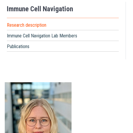
Immune Cell Navigation
Research description
Immune Cell Navigation Lab Members
Publications