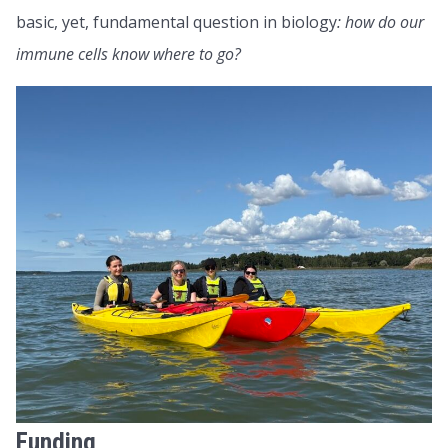
basic, yet, fundamental question in biology
: how do our
immune cells know where to go?
Funding