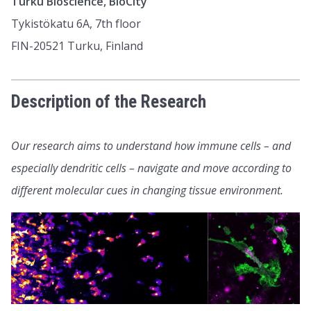
Turku Bioscience, BioCity
Tykistökatu 6A, 7th floor
FIN-20521 Turku, Finland
Description of the Research
Our research aims to understand how immune cells – and
especially dendritic cells – navigate and move according to
different molecular cues in changing tissue environment.