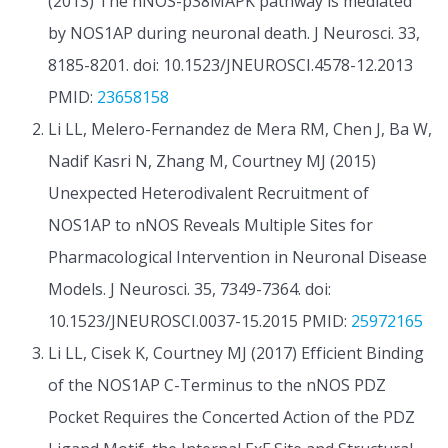
(2013) The nNOS-p38MAPK pathway is mediated
by NOS1AP during neuronal death. J Neurosci. 33,
8185-8201. doi: 10.1523/JNEUROSCI.4578-12.2013
PMID:
23658158
Li LL, Melero-Fernandez de Mera RM, Chen J, Ba W,
Nadif Kasri N, Zhang M, Courtney MJ (2015)
Unexpected Heterodivalent Recruitment of
NOS1AP to nNOS Reveals Multiple Sites for
Pharmacological Intervention in Neuronal Disease
Models. J Neurosci. 35, 7349-7364. doi:
10.1523/JNEUROSCI.0037-15.2015 PMID:
25972165
Li LL, Cisek K, Courtney MJ (2017) Efficient Binding
of the NOS1AP C-Terminus to the nNOS PDZ
Pocket Requires the Concerted Action of the PDZ