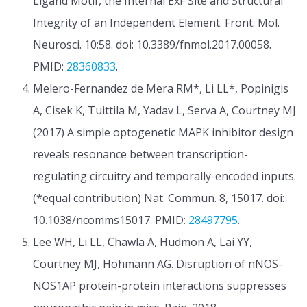
Ligand Motif, the Internal ExF Site and Structural
Integrity of an Independent Element. Front. Mol.
Neurosci. 10:58. doi: 10.3389/fnmol.2017.00058.
PMID:
28360833
.
Melero-Fernandez de Mera RM*, Li LL*, Popinigis
A, Cisek K, Tuittila M, Yadav L, Serva A, Courtney MJ
(2017) A simple optogenetic MAPK inhibitor design
reveals resonance between transcription-
regulating circuitry and temporally-encoded inputs.
(*equal contribution) Nat. Commun. 8, 15017. doi:
10.1038/ncomms15017. PMID:
28497795
.
Lee WH, Li LL, Chawla A, Hudmon A, Lai YY,
Courtney MJ, Hohmann AG. Disruption of nNOS-
NOS1AP protein-protein interactions suppresses