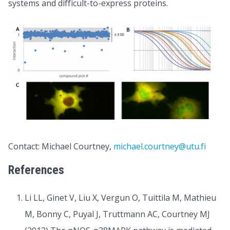
systems and difficult-to-express proteins.
Contact: Michael Courtney,
michael.courtney@utu.fi
References
Li LL, Ginet V, Liu X, Vergun O, Tuittila M, Mathieu
M, Bonny C, Puyal J, Truttmann AC, Courtney MJ