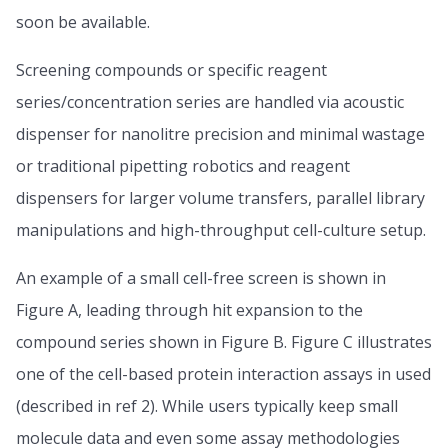
soon be available.
Screening compounds or specific reagent
series/concentration series are handled via acoustic
dispenser for nanolitre precision and minimal wastage
or traditional pipetting robotics and reagent
dispensers for larger volume transfers, parallel library
manipulations and high-throughput cell-culture setup.
An example of a small cell-free screen is shown in
Figure A, leading through hit expansion to the
compound series shown in Figure B. Figure C illustrates
one of the cell-based protein interaction assays in used
(described in ref 2). While users typically keep small
molecule data and even some assay methodologies