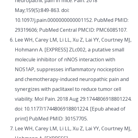
neuropathic pain in mice. Pain. 2018
May;159(5):849-863. doi:
10.1097/j.pain.0000000000001152. PubMed PMID:
29319606; PubMed Central PMCID: PMC6085107.
Lee WH, Carey LM, Li LL, Xu Z, Lai YY, Courtney MJ,
Hohmann A. [EXPRESS] ZLc002, a putative small
molecule inhibitor of nNOS interaction with
NOS1AP, suppresses inflammatory nociception
and chemotherapy-induced neuropathic pain and
synergizes with paclitaxel to reduce tumor cell
viability. Mol Pain. 2018 Aug 29:1744806918801224.
doi: 10.1177/1744806918801224. [Epub ahead of
print] PubMed PMID: 30157705.
Lee WH, Carey LM, Li LL, Xu Z, Lai YY, Courtney MJ,