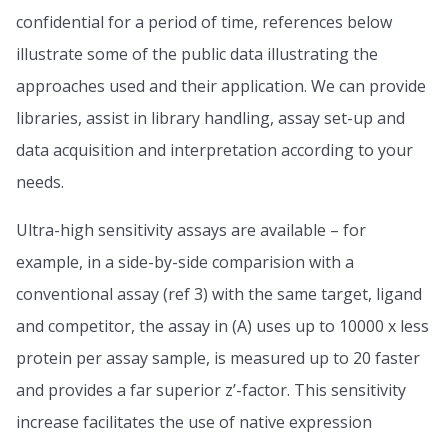
confidential for a period of time, references below
illustrate some of the public data illustrating the
approaches used and their application. We can provide
libraries, assist in library handling, assay set-up and
data acquisition and interpretation according to your
needs.
Ultra-high sensitivity assays are available – for
example, in a side-by-side comparision with a
conventional assay (ref 3) with the same target, ligand
and competitor, the assay in (A) uses up to 10000 x less
protein per assay sample, is measured up to 20 faster
and provides a far superior z’-factor. This sensitivity
increase facilitates the use of native expression