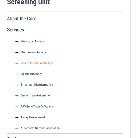
Screening Unit
About the Core
Services
Phenotypic Assays
Mechanistic Assays
Protein Interaction Assays
Ligand Discovery
Structural Bioinformatics
Customised Automation
AAV Gene Transfer Vectors
Assay Development
Automated Sample Preparation