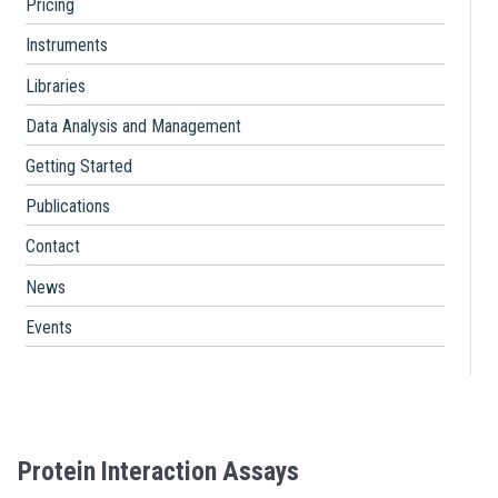
Pricing
Instruments
Libraries
Data Analysis and Management
Getting Started
Publications
Contact
News
Events
Protein Interaction Assays