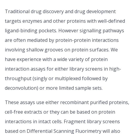
Traditional drug discovery and drug development
targets enzymes and other proteins with well-defined
ligand-binding pockets. However signalling pathways
are often mediated by protein-protein interactions
involving shallow grooves on protein surfaces. We
have experience with a wide variety of protein
interaction assays for either library screens in high-
throughput (singly or multiplexed followed by
deconvolution) or more limited sample sets.
These assays use either recombinant purified proteins,
cell-free extracts or they can be based on protein
interactions in intact cells. Fragment library screens
based on Differential Scanning Fluorimetry will also