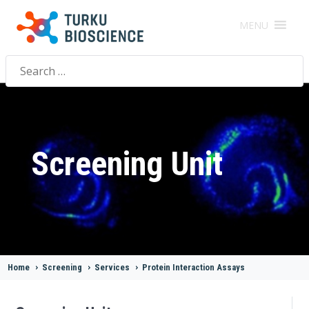
MENU
Search
for:
Screening Unit
Home
>
Screening
>
Services
>
Protein Interaction Assays