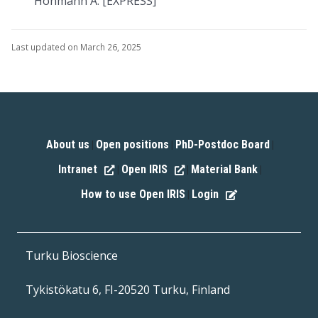
Hohmann A. [EXPRESS]
Last updated on March 26, 2025
About us
Open positions
PhD-Postdoc Board
|
|
|
Intranet
Open IRIS
Material Bank
|
|
|
How to use Open IRIS
Login
|
Turku Bioscience
Tykistökatu 6, FI-20520 Turku, Finland