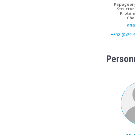
Papageorg
Structur
Protei
Che
ana
+358 (0)29 
Person