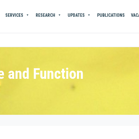
SERVICES
RESEARCH
UPDATES
PUBLICATIONS
VAC
e and Function