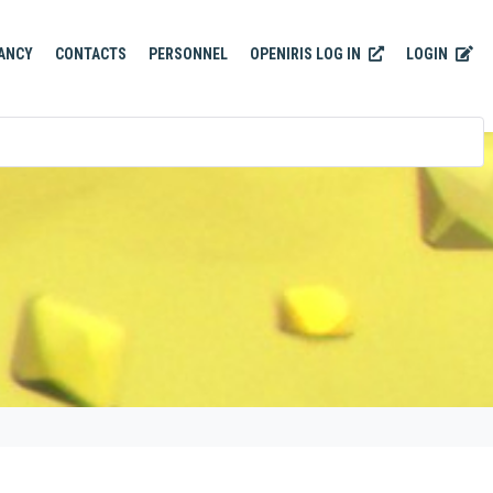
OPENIRIS LOG IN
LOGIN
ANCY
CONTACTS
PERSONNEL