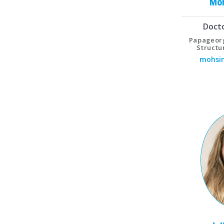
Mo
Doct
Papageorg
Structu
mohsin