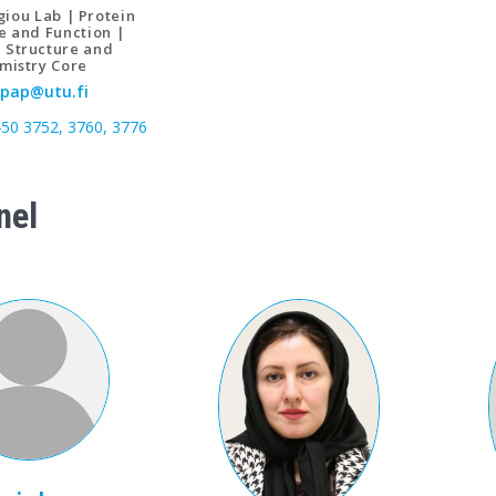
iou Lab | Protein
e and Function |
n Structure and
mistry Core
pap@utu.fi
450 3752, 3760, 3776
nel