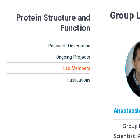
Group 
Protein Structure and
Function
Research Description
Ongoing Projects
Lab Members
Publications
Anastass
Group 
Scientist,