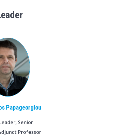
Leader
ios
Papageorgiou
Leader, Senior
 Adjunct Professor