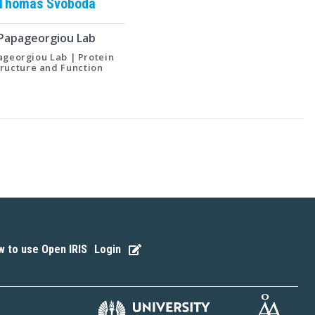
Thomas
Svoboda
Papageorgiou Lab
georgiou Lab | Protein
tructure and Function
 to use Open IRIS
Login
|