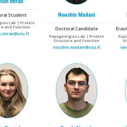
hsin
Imran
Noushin
Madani
oral Student
iou Lab | Protein
re and Function
Doctoral Candidate
Eras
.imran@utu.fi
Papageorgiou Lab | Protein
Papa
Structure and Function
S
noushin.madani@utu.fi
lan