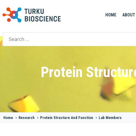
HOME
ABOUT
Search
for:
Protein Structur
Home
>
Research
>
Protein Structure And Function
>
Lab Members