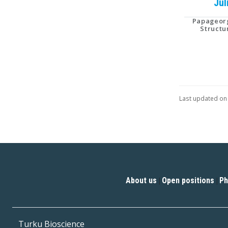
Jul
Papageorg
Structu
Last updated on
About us
Open positions
Ph
|
|
Turku Bioscience