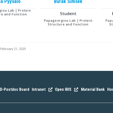
ia
Pyysalo
Burak
Simsek
iou Lab | Protein
Student
re and Function
Papageorgiou Lab | Protein
Papa
Structure and Function
S
 February 21, 2025
D-Postdoc Board
Intranet
Open IRIS
Material Bank
How
|
|
|
|