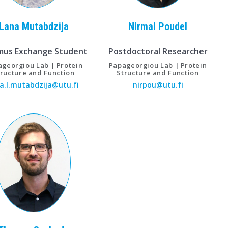
Lana
Mutabdzija
Nirmal
Poudel
mus Exchange Student
Postdoctoral Researcher
georgiou Lab | Protein
Papageorgiou Lab | Protein
tructure and Function
Structure and Function
a.l.mutabdzija@utu.fi
nirpou@utu.fi