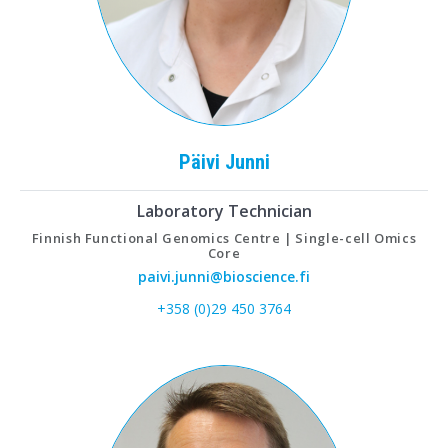
Päivi
Junni
Laboratory Technician
Finnish Functional Genomics Centre | Single-cell Omics
Core
paivi.junni@bioscience.fi
+358 (0)29 450 3764