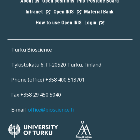
About us
Open positions
PhD-Postdoc Board
|
|
|
Intranet
Open IRIS
Material Bank
|
|
|
How to use Open IRIS
Login
|
Turku Bioscience
Tykistökatu 6, FI-20520 Turku, Finland
Phone (office) +358 400 513701
Fax +358 29 450 5040
E-mail:
office@bioscience.fi