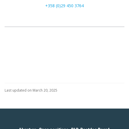
+358 (0)29 450 3764
Last updated on March 20, 2025