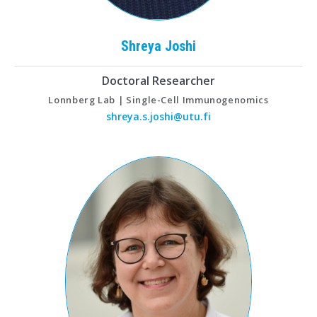
Shreya
Joshi
Doctoral Researcher
Lonnberg Lab | Single-Cell Immunogenomics
shreya.s.joshi@utu.fi