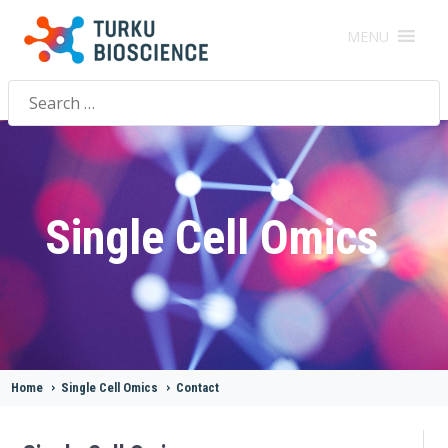
MENU
Search
for:
Single Cell Omics
Home
>
Single Cell Omics
>
Contact