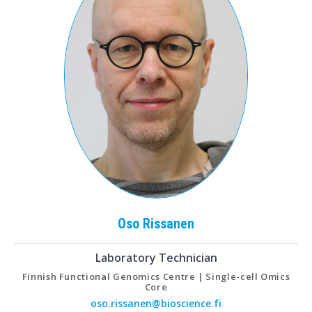
Oso
Rissanen
Laboratory Technician
Finnish Functional Genomics Centre | Single-cell Omics
Core
oso.rissanen@bioscience.fi