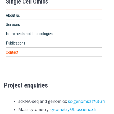
Single Cell Omics
About us
Services
Instruments and technologies
Publications
Contact
Project enquiries
scRNA-seq and genomics:
sc-genomics@utu.fi
Mass cytometry:
cytometry@bioscience.fi