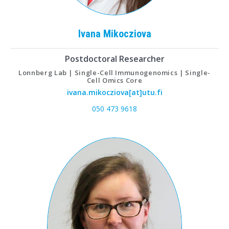
Ivana
Mikocziova
Postdoctoral Researcher
Lonnberg Lab | Single-Cell Immunogenomics | Single-
Cell Omics Core
ivana.mikocziova[at]utu.fi
050 473 9618