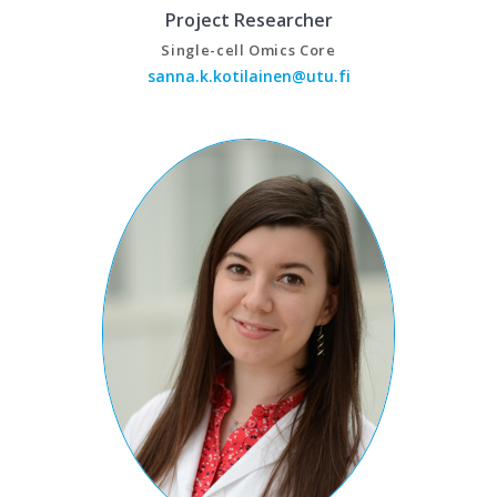
Project Researcher
Single-cell Omics Core
sanna.k.kotilainen@utu.fi