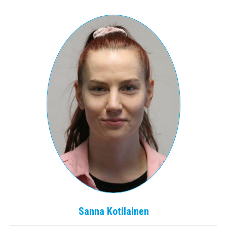
Sanna
Kotilainen