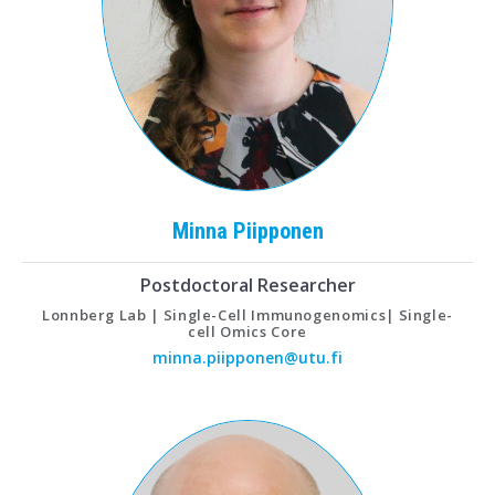
Minna
Piipponen
Postdoctoral Researcher
Lonnberg Lab | Single-Cell Immunogenomics| Single-
cell Omics Core
minna.piipponen@utu.fi