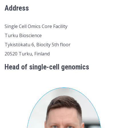
Address
Single Cell Omics Core Facility
Turku Bioscience
Tykistökatu 6, Biocity 5th floor
20520 Turku, Finland
Head of single-cell genomics