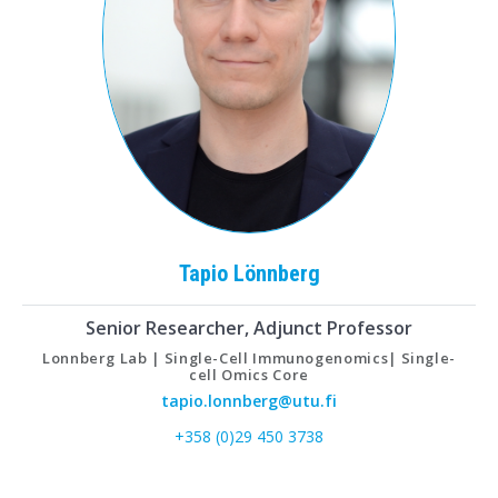
Tapio
Lönnberg
Senior Researcher, Adjunct Professor
Lonnberg Lab | Single-Cell Immunogenomics| Single-
cell Omics Core
tapio.lonnberg@utu.fi
+358 (0)29 450 3738