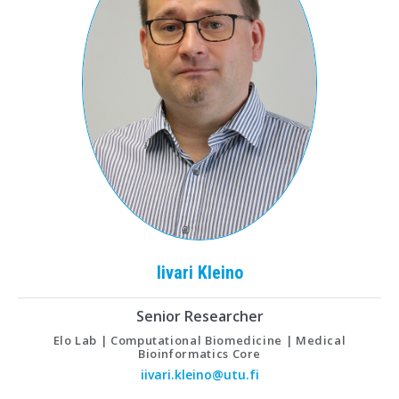
Iivari
Kleino
Senior Researcher
Elo Lab | Computational Biomedicine | Medical
Bioinformatics Core
iivari.kleino@utu.fi