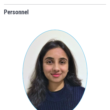
Personnel