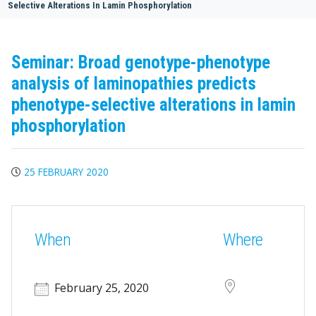
Selective Alterations In Lamin Phosphorylation
Seminar: Broad genotype-phenotype
analysis of laminopathies predicts
phenotype-selective alterations in lamin
phosphorylation
25 FEBRUARY 2020
When
Where
February 25, 2020