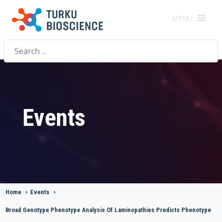
MENU
Search
for:
Events
Home
>
Events
>
Broad Genotype Phenotype Analysis Of Laminopathies Predicts Phenotype