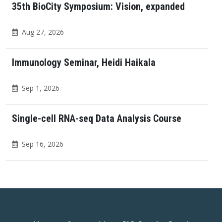
35th BioCity Symposium: Vision, expanded
Aug 27, 2026
Immunology Seminar, Heidi Haikala
Sep 1, 2026
Single-cell RNA-seq Data Analysis Course
Sep 16, 2026