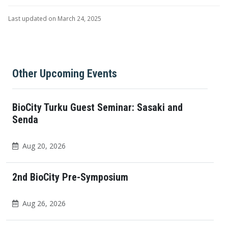
Last updated on March 24, 2025
Other Upcoming Events
BioCity Turku Guest Seminar: Sasaki and
Senda
Aug 20, 2026
2nd BioCity Pre-Symposium
Aug 26, 2026