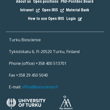
About us
Open positions
PhD-Postdoc Board
|
|
|
Intranet
Open IRIS
Material Bank
|
|
|
How to use Open IRIS
Login
|
Turku Bioscience
Tykistökatu 6, FI-20520 Turku, Finland
Phone (office) +358 400 513701
Fax +358 29 450 5040
E-mail:
office@bioscience.fi