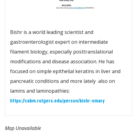
Bishr is a world leading scientist and
gastroenterologist expert on intermediate
filament biology, especially posttranslational
modifications and disease association. He has
focused on simple epithelial keratins in liver and
pancreatic conditions and more lately also on
lamins and laminopathies:
https://cabm.rutgers.edu/person/bishr-omary
Map Unavailable