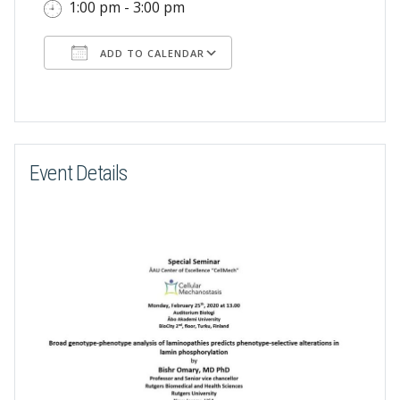
1:00 pm - 3:00 pm
ADD TO CALENDAR
Download ICS
Google Calendar
Event Details