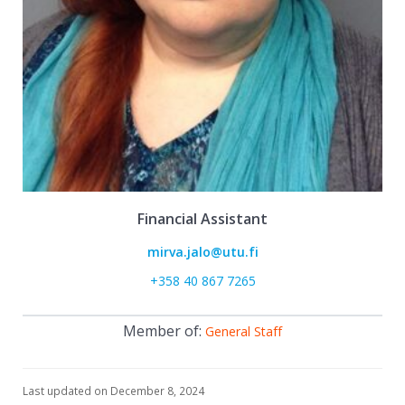
Financial Assistant
mirva.jalo@utu.fi
+358 40 867 7265
Member of:
General Staff
Last updated on December 8, 2024