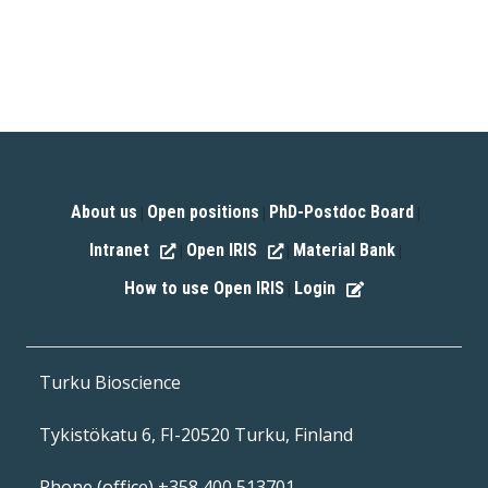
About us
Open positions
PhD-Postdoc Board
|
|
|
Intranet
Open IRIS
Material Bank
|
|
|
How to use Open IRIS
Login
|
Turku Bioscience
Tykistökatu 6, FI-20520 Turku, Finland
Phone (office) +358 400 513701