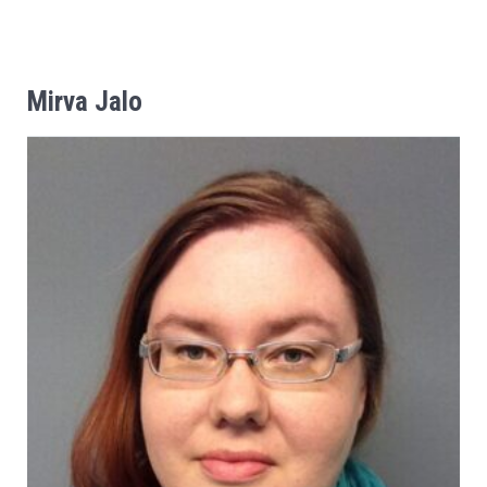
Mirva
Jalo