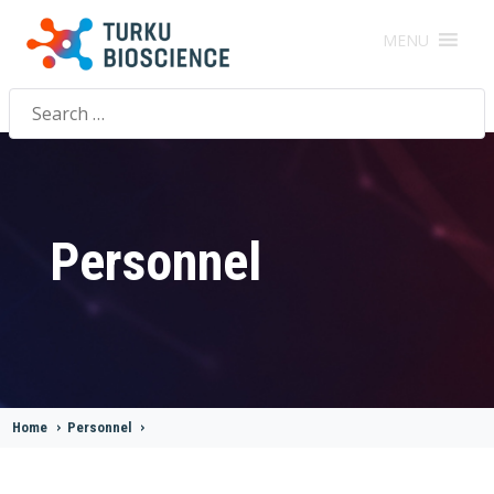
MENU
Search
for:
Personnel
Home
>
Personnel
>