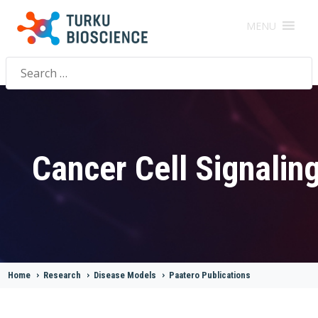
MENU
Search
for:
Cancer Cell Signalin
Home
>
Research
>
Disease Models
>
Paatero Publications