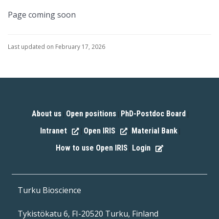
Page coming soon
Last updated on February 17, 2026
About us
Open positions
PhD-Postdoc Board
|
|
|
Intranet
Open IRIS
Material Bank
|
|
|
How to use Open IRIS
Login
|
Turku Bioscience
Tykistökatu 6, FI-20520 Turku, Finland