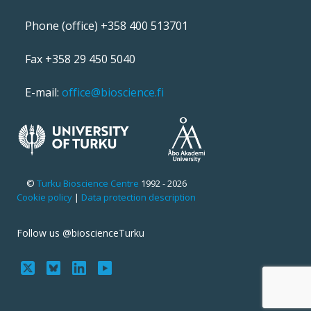
Phone (office) +358 400 513701
Fax +358 29 450 5040
E-mail:
office@bioscience.fi
©
Turku Bioscience Centre
1992 - 2026
Cookie policy
|
Data protection description
Follow us @bioscienceTurku