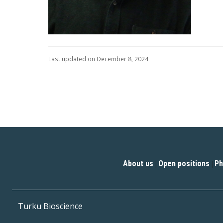
Last updated on December 8, 2024
About us
Open positions
Ph
|
|
Turku Bioscience