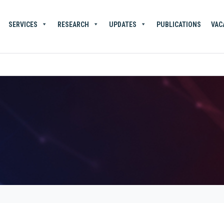
SERVICES
RESEARCH
UPDATES
PUBLICATIONS
VAC