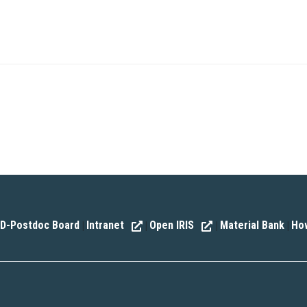
D-Postdoc Board
Intranet
Open IRIS
Material Bank
How
|
|
|
|