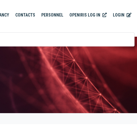
OPENIRIS LOG IN
LOGIN
ANCY
CONTACTS
PERSONNEL