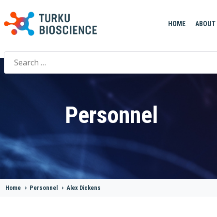
HOME
ABOUT
Search
for:
Personnel
Home
>
Personnel
>
Alex Dickens