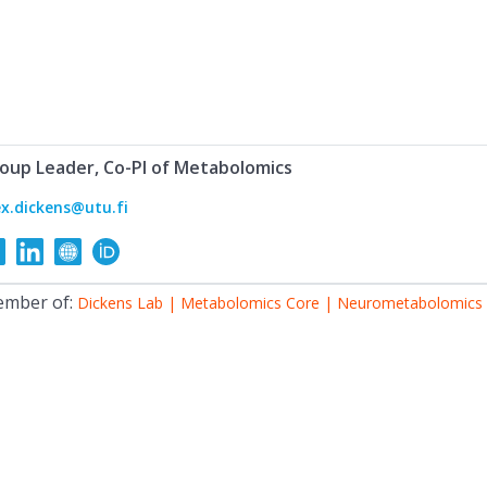
oup Leader, Co-PI of Metabolomics
ex.dickens@utu.fi
mber of:
Dickens Lab | Metabolomics Core | Neurometabolomics