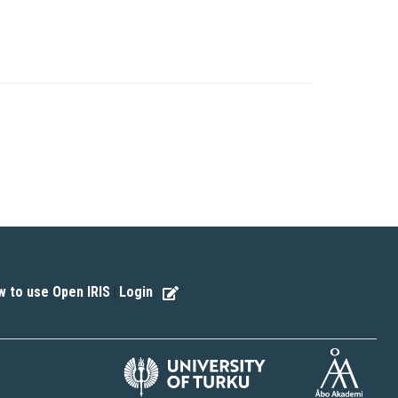
 to use Open IRIS
Login
|