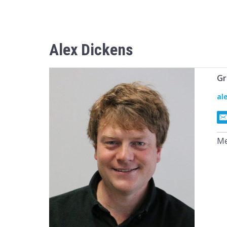
Alex
Dickens
Gr
al
Me