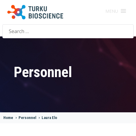
MENU
Search
for:
Personnel
Home
>
Personnel
>
Laura Elo