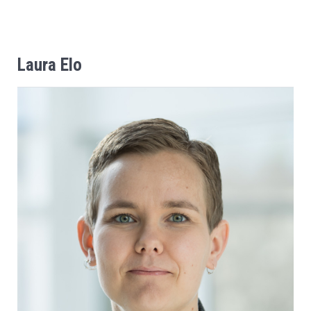
Laura
Elo