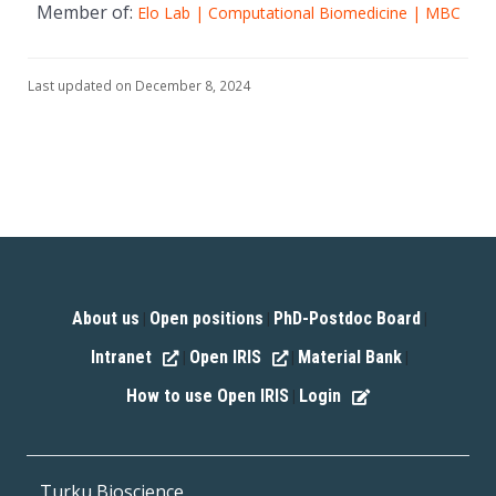
Member of:
Elo Lab | Computational Biomedicine | MBC
Last updated on December 8, 2024
About us
Open positions
PhD-Postdoc Board
|
|
|
Intranet
Open IRIS
Material Bank
|
|
|
How to use Open IRIS
Login
|
Turku Bioscience