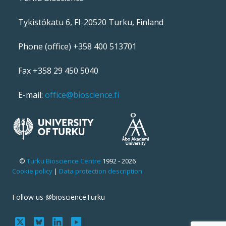
Tykistökatu 6, FI-20520 Turku, Finland
Phone (office) +358 400 513701
Fax +358 29 450 5040
E-mail:
office@bioscience.fi
©
Turku Bioscience Centre
1992 - 2026
Cookie policy
|
Data protection description
Follow us @bioscienceTurku