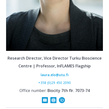
Research Director, Vice Director Turku Bioscience
Centre | Professor, InFLAMES Flagship
laura.elo@utu.fi
+358 (0)29 450 2090
Office number:
Biocity 7th flr. 7073-74