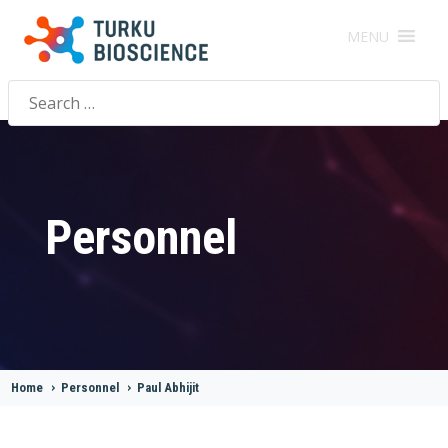
MENU
Search
for:
Personnel
Home
>
Personnel
>
Paul Abhijit