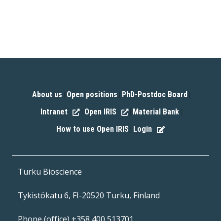
About us
Open positions
PhD-Postdoc Board
|
|
|
Intranet
Open IRIS
Material Bank
|
|
|
How to use Open IRIS
Login
|
Turku Bioscience
Tykistökatu 6, FI-20520 Turku, Finland
Phone (office) +358 400 513701