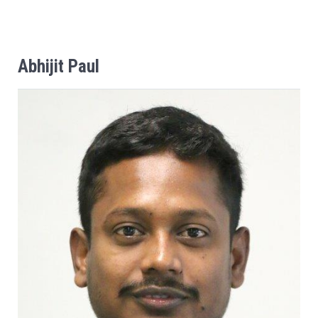
Abhijit
Paul