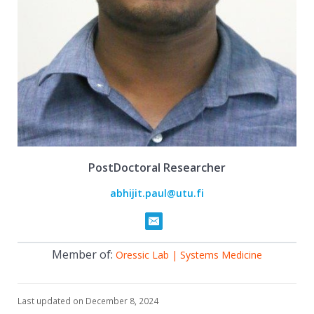
PostDoctoral Researcher
abhijit.paul@utu.fi
Member of:
Oressic Lab | Systems Medicine
Last updated on December 8, 2024