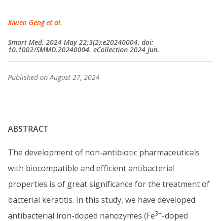
Xiwen Geng et al.
Smart Med. 2024 May 22;3(2):e20240004. doi:
10.1002/SMMD.20240004. eCollection 2024 Jun.
Published on August 27, 2024
ABSTRACT
The development of non-antibiotic pharmaceuticals
with biocompatible and efficient antibacterial
properties is of great significance for the treatment of
bacterial keratitis. In this study, we have developed
3+
antibacterial iron-doped nanozymes (Fe
-doped