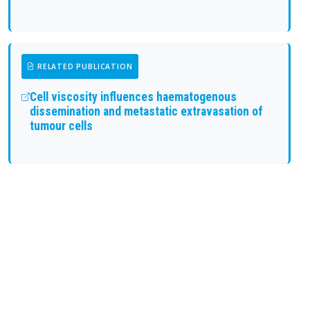
RELATED PUBLICATION
Cell viscosity influences haematogenous
dissemination and metastatic extravasation of
tumour cells