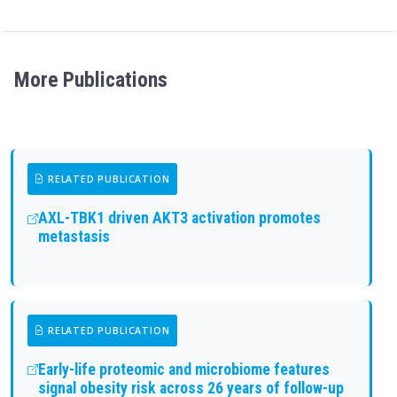
More Publications
RELATED PUBLICATION
AXL-TBK1 driven AKT3 activation promotes
metastasis
RELATED PUBLICATION
Early-life proteomic and microbiome features
signal obesity risk across 26 years of follow-up