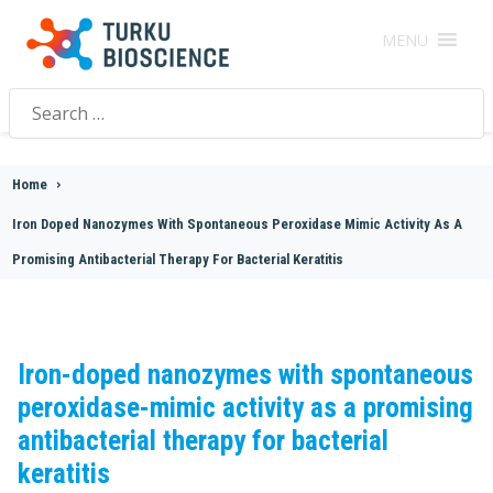
MENU
Search
for:
Home
>
Iron Doped Nanozymes With Spontaneous Peroxidase Mimic Activity As A
Promising Antibacterial Therapy For Bacterial Keratitis
Iron-doped nanozymes with spontaneous
peroxidase-mimic activity as a promising
antibacterial therapy for bacterial
keratitis