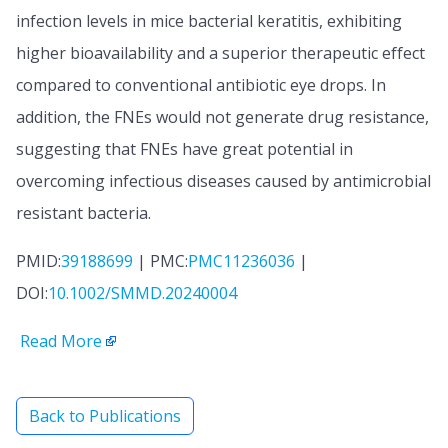
infection levels in mice bacterial keratitis, exhibiting
higher bioavailability and a superior therapeutic effect
compared to conventional antibiotic eye drops. In
addition, the FNEs would not generate drug resistance,
suggesting that FNEs have great potential in
overcoming infectious diseases caused by antimicrobial
resistant bacteria.
PMID:
39188699
| PMC:
PMC11236036
|
DOI:
10.1002/SMMD.20240004
Read More
Back to Publications