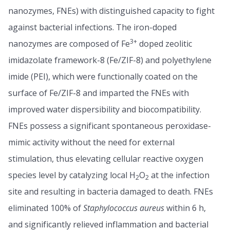
nanozymes, FNEs) with distinguished capacity to fight
against bacterial infections. The iron-doped
3+
nanozymes are composed of Fe
doped zeolitic
imidazolate framework-8 (Fe/ZIF-8) and polyethylene
imide (PEI), which were functionally coated on the
surface of Fe/ZIF-8 and imparted the FNEs with
improved water dispersibility and biocompatibility.
FNEs possess a significant spontaneous peroxidase-
mimic activity without the need for external
stimulation, thus elevating cellular reactive oxygen
species level by catalyzing local H
O
at the infection
2
2
site and resulting in bacteria damaged to death. FNEs
eliminated 100% of
Staphylococcus aureus
within 6 h,
and significantly relieved inflammation and bacterial