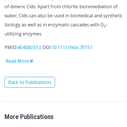
of dimeric Clds. Apart from chlorite bioremediation of
water, Clds can also be used in biomedical and synthetic
biology as well as in enzymatic cascades with O
-
2
utilizing enzymes.
PMID:
40458033
| DOI:
10.1111/febs.70151
Read More
Back to Publications
More Publications