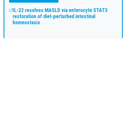
IL-22 resolves MASLD via enterocyte STAT3
restoration of diet-perturbed intestinal
homeostasis