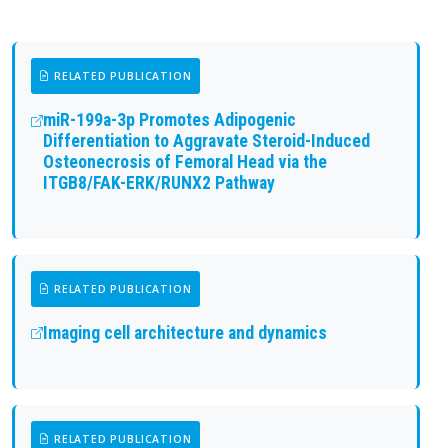
RELATED PUBLICATION
miR-199a-3p Promotes Adipogenic
Differentiation to Aggravate Steroid-Induced
Osteonecrosis of Femoral Head via the
ITGB8/FAK-ERK/RUNX2 Pathway
RELATED PUBLICATION
Imaging cell architecture and dynamics
RELATED PUBLICATION