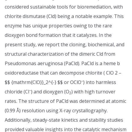
considered sustainable tools for bioremediation, with
chlorite dismutase (Cld) being a notable example. This
enzyme has unique properties owing to the rare
dioxygen bond formation that it catalyzes. In the
present study, we report the cloning, biochemical, and
structural characterization of the dimeric Cld from
Pseudomonas aeruginosa (PaCld). PaCld is a heme b
oxidoreductase that can decompose chlorite ( ClO 2 –
–
$$ {mathrm{ClO}}_2^{-} $$ or OClO
) into harmless
–
chloride (Cl
) and dioxygen (O
) with high turnover
2
rates. The structure of PaCld was determined at atomic
(0.99 Å) resolution using X-ray crystallography.
Additionally, steady-state kinetics and stability studies
provided valuable insights into the catalytic mechanism