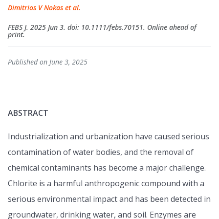
Dimitrios V Nokas et al.
FEBS J. 2025 Jun 3. doi: 10.1111/febs.70151. Online ahead of
print.
Published on June 3, 2025
ABSTRACT
Industrialization and urbanization have caused serious
contamination of water bodies, and the removal of
chemical contaminants has become a major challenge.
Chlorite is a harmful anthropogenic compound with a
serious environmental impact and has been detected in
groundwater, drinking water, and soil. Enzymes are