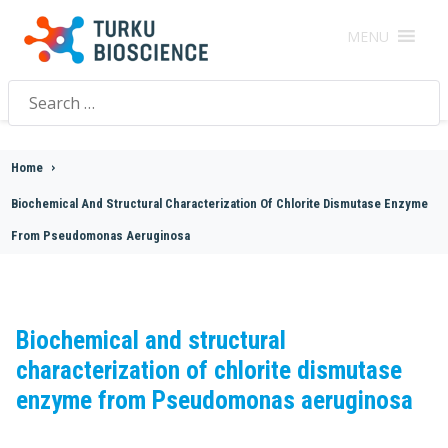
MENU
Search
for:
Home
>
Biochemical And Structural Characterization Of Chlorite Dismutase Enzyme
From Pseudomonas Aeruginosa
Biochemical and structural
characterization of chlorite dismutase
enzyme from Pseudomonas aeruginosa