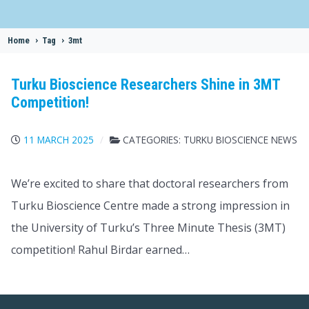
Home
>
Tag
>
3mt
Turku Bioscience Researchers Shine in 3MT
Competition!
11 MARCH 2025
CATEGORIES:
TURKU BIOSCIENCE NEWS
We’re excited to share that doctoral researchers from
Turku Bioscience Centre made a strong impression in
the University of Turku’s Three Minute Thesis (3MT)
competition! Rahul Birdar earned…