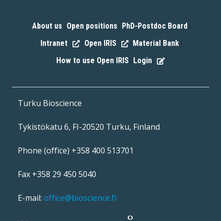
About us
Open positions
PhD-Postdoc Board
|
|
|
Intranet
Open IRIS
Material Bank
|
|
|
How to use Open IRIS
Login
|
Turku Bioscience
Tykistökatu 6, FI-20520 Turku, Finland
Phone (office) +358 400 513701
Fax +358 29 450 5040
E-mail:
office@bioscience.fi