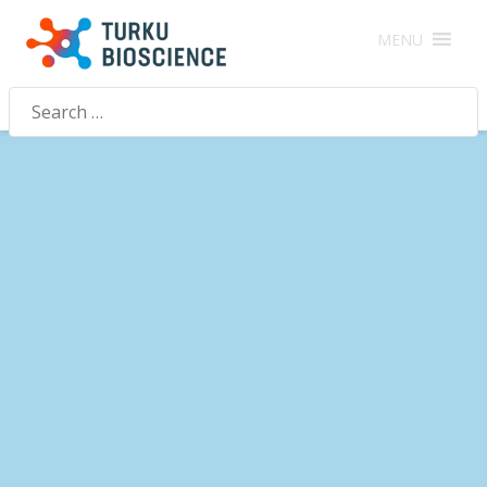
MENU
Search
for: