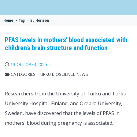
Home
>
Tag
>
Eu Horizon
PFAS levels in mothers’ blood associated with
children’s brain structure and function
13 OCTOBER 2025
CATEGORIES:
TURKU BIOSCIENCE NEWS
Researchers from the University of Turku and Turku
University Hospital, Finland, and Örebro University,
Sweden, have discovered that the levels of PFAS in
mothers’ blood during pregnancy is associated…