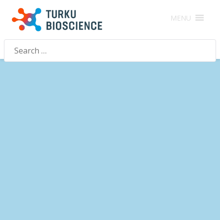
MENU
Search
for: