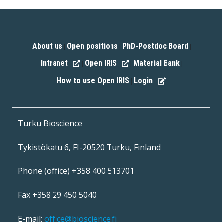
About us
Open positions
PhD-Postdoc Board
|
|
|
Intranet
Open IRIS
Material Bank
|
|
|
How to use Open IRIS
Login
|
Turku Bioscience
Tykistökatu 6, FI-20520 Turku, Finland
Phone (office) +358 400 513701
Fax +358 29 450 5040
E-mail:
office@bioscience.fi