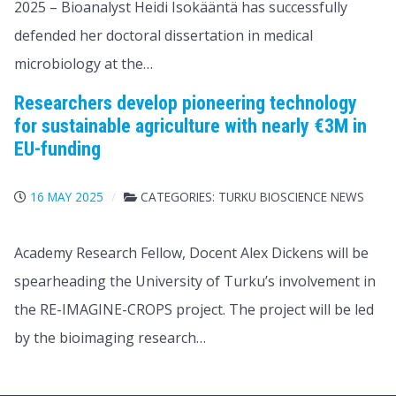
2025 – Bioanalyst Heidi Isokääntä has successfully
defended her doctoral dissertation in medical
microbiology at the…
Researchers develop pioneering technology
for sustainable agriculture with nearly €3M in
EU-funding
16 MAY 2025
CATEGORIES:
TURKU BIOSCIENCE NEWS
Academy Research Fellow, Docent Alex Dickens will be
spearheading the University of Turku’s involvement in
the RE-IMAGINE-CROPS project. The project will be led
by the bioimaging research…