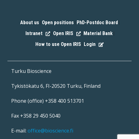
About us
Open positions
PhD-Postdoc Board
|
|
|
Intranet
Open IRIS
Material Bank
|
|
|
How to use Open IRIS
Login
|
Turku Bioscience
Tykistökatu 6, FI-20520 Turku, Finland
Phone (office) +358 400 513701
Fax +358 29 450 5040
E-mail:
office@bioscience.fi