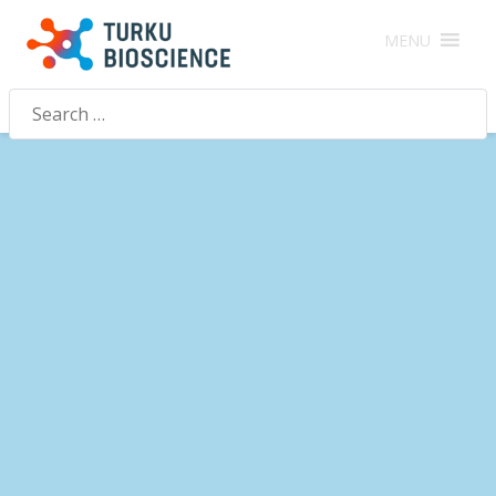
MENU
Search
for: