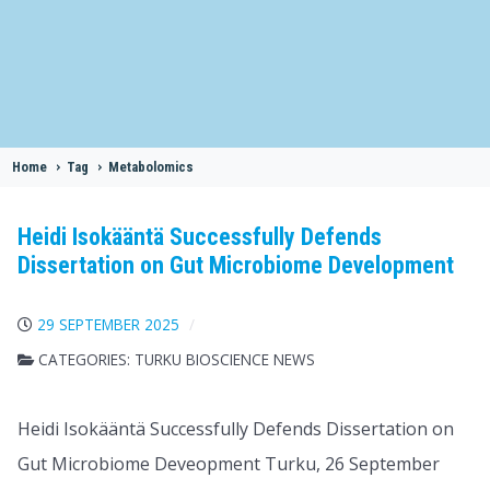
Home
>
Tag
>
Metabolomics
Heidi Isokääntä Successfully Defends
Dissertation on Gut Microbiome Development
29 SEPTEMBER 2025
CATEGORIES:
TURKU BIOSCIENCE NEWS
Heidi Isokääntä Successfully Defends Dissertation on
Gut Microbiome Deveopment Turku, 26 September