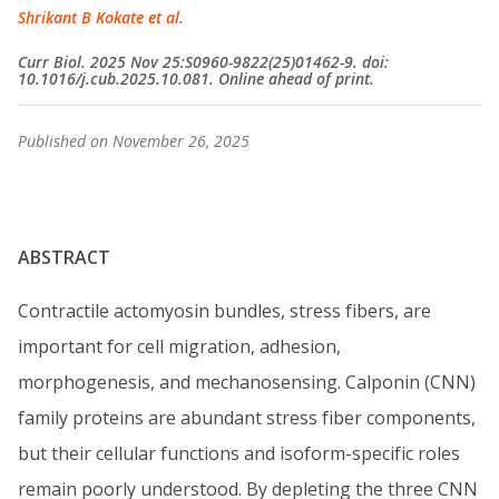
Shrikant B Kokate et al.
Curr Biol. 2025 Nov 25:S0960-9822(25)01462-9. doi:
10.1016/j.cub.2025.10.081. Online ahead of print.
Published on November 26, 2025
ABSTRACT
Contractile actomyosin bundles, stress fibers, are
important for cell migration, adhesion,
morphogenesis, and mechanosensing. Calponin (CNN)
family proteins are abundant stress fiber components,
but their cellular functions and isoform-specific roles
remain poorly understood. By depleting the three CNN