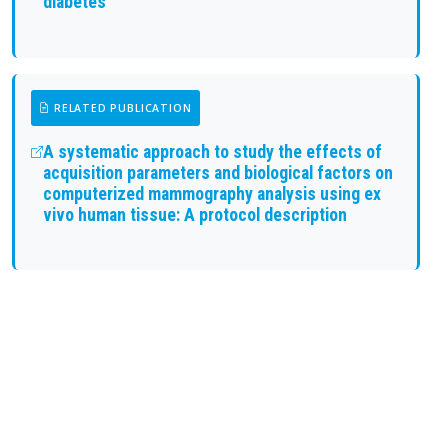
diabetes
RELATED PUBLICATION
A systematic approach to study the effects of
acquisition parameters and biological factors on
computerized mammography analysis using ex
vivo human tissue: A protocol description