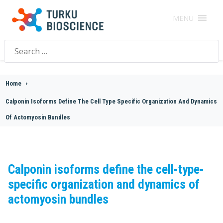
MENU
Search
for:
Home
>
Calponin Isoforms Define The Cell Type Specific Organization And Dynamics
Of Actomyosin Bundles
Calponin isoforms define the cell-type-
specific organization and dynamics of
actomyosin bundles