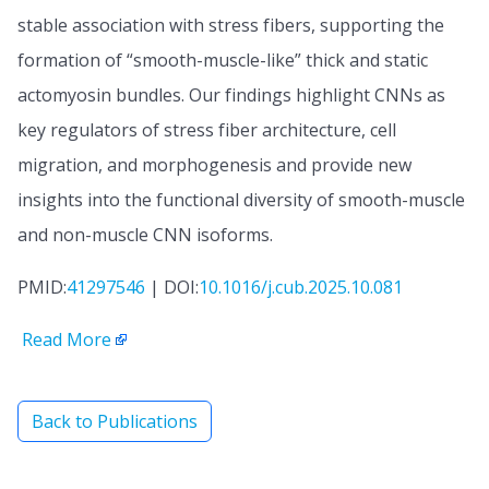
stable association with stress fibers, supporting the
formation of “smooth-muscle-like” thick and static
actomyosin bundles. Our findings highlight CNNs as
key regulators of stress fiber architecture, cell
migration, and morphogenesis and provide new
insights into the functional diversity of smooth-muscle
and non-muscle CNN isoforms.
PMID:
41297546
| DOI:
10.1016/j.cub.2025.10.081
Read More
Back to Publications