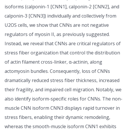
isoforms (calponin-1 [CNN1], calponin-2 [CNN2], and
calponin-3 [CNN3]) individually and collectively from
U2OS cells, we show that CNNs are not negative
regulators of myosin II, as previously suggested.
Instead, we reveal that CNNs are critical regulators of
stress fiber organization that control the distribution
of actin filament cross-linker, α-actinin, along
actomyosin bundles. Consequently, loss of CNNs
dramatically reduced stress fiber thickness, increased
their fragility, and impaired cell migration. Notably, we
also identify isoform-specific roles for CNNs. The non-
muscle CNN isoform CNN3 displays rapid turnover in
stress fibers, enabling their dynamic remodeling,
whereas the smooth-muscle isoform CNN1 exhibits