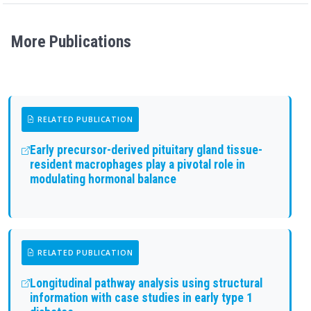
More Publications
RELATED PUBLICATION
Early precursor-derived pituitary gland tissue-
resident macrophages play a pivotal role in
modulating hormonal balance
RELATED PUBLICATION
Longitudinal pathway analysis using structural
information with case studies in early type 1