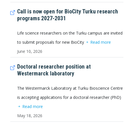
Call is now open for BioCity Turku research
programs 2027-2031
Life science researchers on the Turku campus are invited
to submit proposals for new BioCity
Read more
June 10, 2026
Doctoral researcher position at
Westermarck laboratory
The Westermarck Laboratory at Turku Bioscience Centre
is accepting applications for a doctoral researcher (PhD)
Read more
May 18, 2026