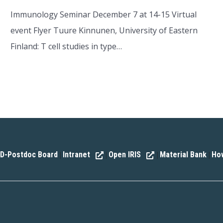
Immunology Seminar December 7 at 14-15 Virtual
event Flyer Tuure Kinnunen, University of Eastern
Finland: T cell studies in type…
D-Postdoc Board
Intranet
Open IRIS
Material Bank
How
|
|
|
|