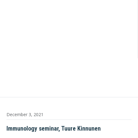
December 3, 2021
Immunology seminar, Tuure Kinnunen