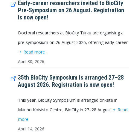
Early-career researchers invited to BioCity
Pre-Symposium on 26 August. Registration
is now open!
Doctoral researchers at BioCity Turku are organising a
pre-symposium on 26 August 2026, offering early-career
Read more
April 30, 2026
35th BioCity Symposium is arranged 27–28
August 2026. Registration is now open!
This year, BioCity Symposium is arranged on-site in
Mauno Koivisto Centre, BioCity in 27–28 August
Read
more
April 14, 2026