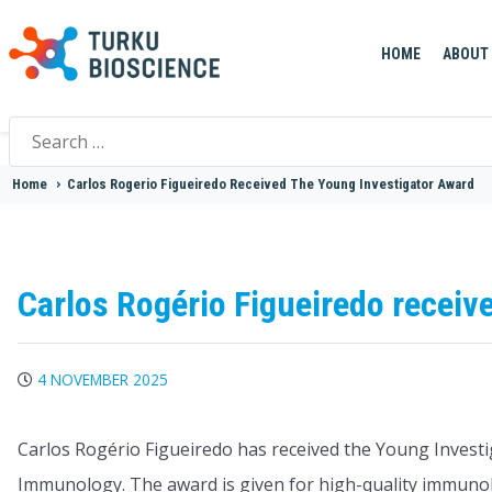
HOME
ABOUT
Search
for:
Home
>
Carlos Rogerio Figueiredo Received The Young Investigator Award
Carlos Rogério Figueiredo receiv
4 NOVEMBER 2025
Carlos Rogério Figueiredo has received the Young Investi
Immunology. The award is given for high-quality immunolo