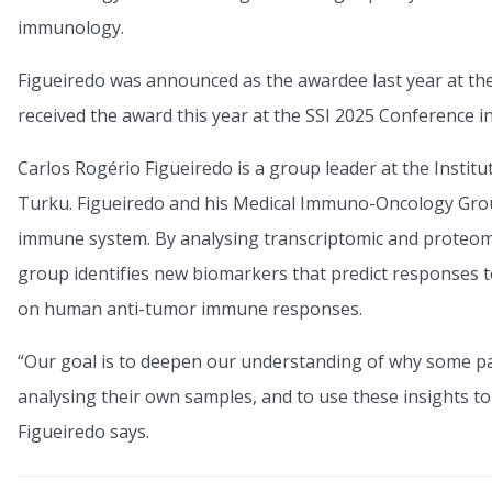
immunology.
Figueiredo was announced as the awardee last year at t
received the award this year at the SSI 2025 Conference i
Carlos Rogério Figueiredo is a group leader at the Institu
Turku. Figueiredo and his Medical Immuno-Oncology Grou
immune system. By analysing transcriptomic and proteomic d
group identifies new biomarkers that predict responses 
on human anti-tumor immune responses.
“Our goal is to deepen our understanding of why some p
analysing their own samples, and to use these insights to
Figueiredo says.