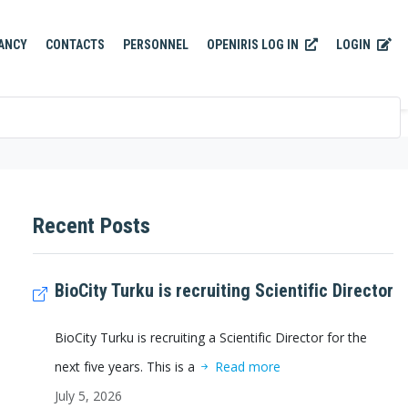
OPENIRIS LOG IN
LOGIN
ANCY
CONTACTS
PERSONNEL
Recent Posts
BioCity Turku is recruiting Scientific Director
BioCity Turku is recruiting a Scientific Director for the
next five years. This is a
Read more
July 5, 2026