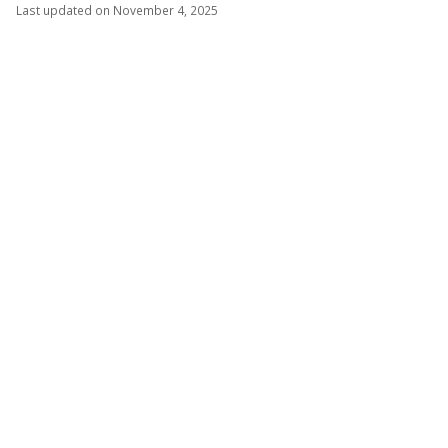
Last updated on November 4, 2025