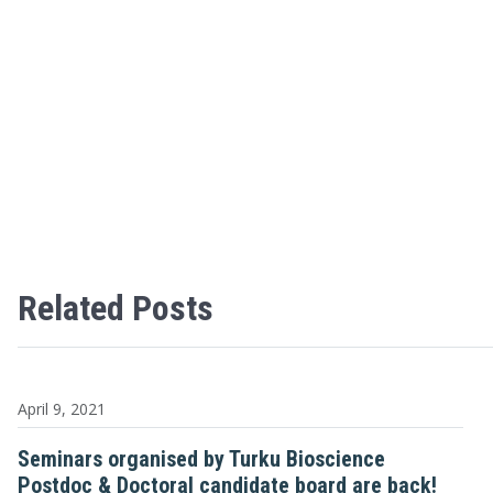
Related Posts
April 9, 2021
Seminars organised by Turku Bioscience
Postdoc & Doctoral candidate board are back!