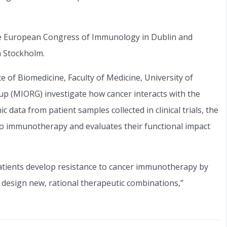
he European Congress of Immunology in Dublin and
n Stockholm.
te of Biomedicine, Faculty of Medicine, University of
p (MIORG) investigate how cancer interacts with the
ata from patient samples collected in clinical trials, the
to immunotherapy and evaluates their functional impact
atients develop resistance to cancer immunotherapy by
 design new, rational therapeutic combinations,”