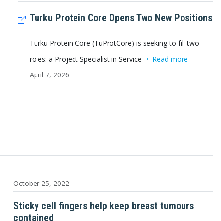
Turku Protein Core Opens Two New Positions
Turku Protein Core (TuProtCore) is seeking to fill two
roles: a Project Specialist in Service
Read more
April 7, 2026
October 25, 2022
Sticky cell fingers help keep breast tumours
contained