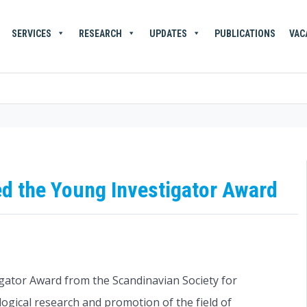
SERVICES
RESEARCH
UPDATES
PUBLICATIONS
VAC
ed the Young Investigator Award
gator Award from the Scandinavian Society for
gical research and promotion of the field of