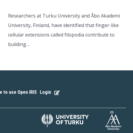
Researchers at Turku University and Åbo Akademi
University, Finland, have identified that finger-like
cellular extensions called filopodia contribute to
building…
 to use Open IRIS
Login
|