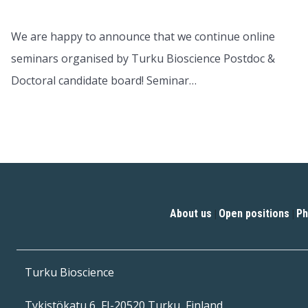
We are happy to announce that we continue online
seminars organised by Turku Bioscience Postdoc &
Doctoral candidate board! Seminar…
About us
Open positions
Ph
|
|
Turku Bioscience
Tykistökatu 6, FI-20520 Turku, Finland