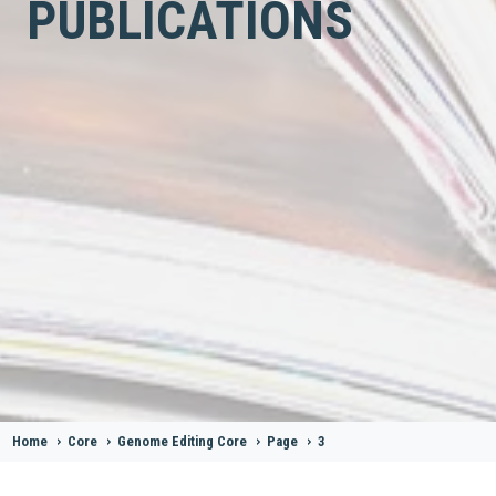
PUBLICATIONS
Home
>
Core
>
Genome Editing Core
>
Page
>
3