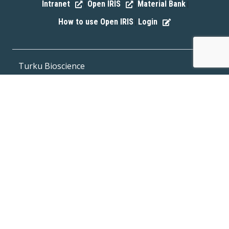
Intranet
Open IRIS
Material Bank
|
|
|
How to use Open IRIS
Login
|
Turku Bioscience
Tykistökatu 6, FI-20520 Turku, Finland
Phone (office) +358 400 513701
Fax +358 29 450 5040
E-mail:
office@bioscience.fi