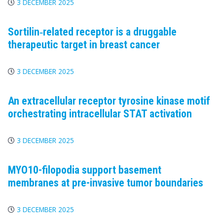
3 DECEMBER 2025
Sortilin‐related receptor is a druggable
therapeutic target in breast cancer
3 DECEMBER 2025
An extracellular receptor tyrosine kinase motif
orchestrating intracellular STAT activation
3 DECEMBER 2025
MYO10-filopodia support basement
membranes at pre-invasive tumor boundaries
3 DECEMBER 2025