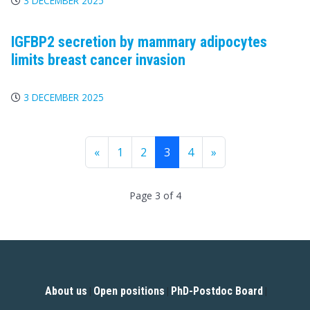
3 DECEMBER 2025
IGFBP2 secretion by mammary adipocytes
limits breast cancer invasion
3 DECEMBER 2025
«
1
2
3
4
»
Page 3 of 4
About us
Open positions
PhD-Postdoc Board
|
|
|