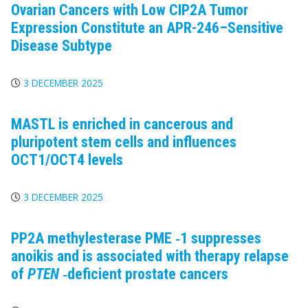
Ovarian Cancers with Low CIP2A Tumor
Expression Constitute an APR-246–Sensitive
Disease Subtype
3 DECEMBER 2025
MASTL is enriched in cancerous and
pluripotent stem cells and influences
OCT1/OCT4 levels
3 DECEMBER 2025
PP2A
methylesterase
PME
‐1 suppresses
anoikis and is associated with therapy relapse
of
PTEN
‐deficient prostate cancers