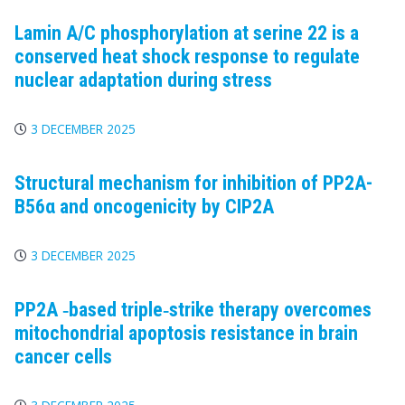
Lamin A/C phosphorylation at serine 22 is a
conserved heat shock response to regulate
nuclear adaptation during stress
3 DECEMBER 2025
Structural mechanism for inhibition of PP2A-
B56α and oncogenicity by CIP2A
3 DECEMBER 2025
PP2A
‐based triple‐strike therapy overcomes
mitochondrial apoptosis resistance in brain
cancer cells