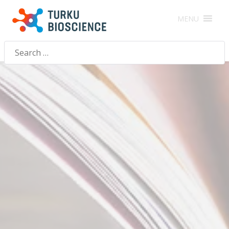
MENU
Search
for: