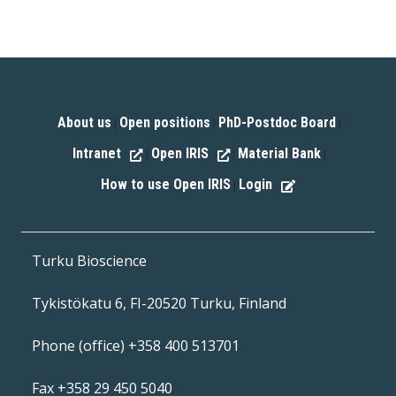
About us
Open positions
PhD-Postdoc Board
|
|
|
Intranet
Open IRIS
Material Bank
|
|
|
How to use Open IRIS
Login
|
Turku Bioscience
Tykistökatu 6, FI-20520 Turku, Finland
Phone (office) +358 400 513701
Fax +358 29 450 5040