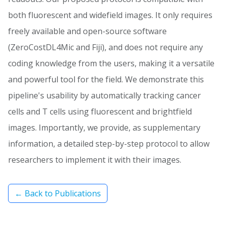
both fluorescent and widefield images. It only requires
freely available and open-source software
(ZeroCostDL4Mic and Fiji), and does not require any
coding knowledge from the users, making it a versatile
and powerful tool for the field. We demonstrate this
pipeline's usability by automatically tracking cancer
cells and T cells using fluorescent and brightfield
images. Importantly, we provide, as supplementary
information, a detailed step-by-step protocol to allow
researchers to implement it with their images.
← Back to Publications