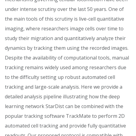
under intense scrutiny over the last 50 years. One of
the main tools of this scrutiny is live-cell quantitative
imaging, where researchers image cells over time to
study their migration and quantitatively analyze their
dynamics by tracking them using the recorded images.
Despite the availability of computational tools, manual
tracking remains widely used among researchers due
to the difficulty setting up robust automated cell
tracking and large-scale analysis. Here we provide a
detailed analysis pipeline illustrating how the deep
learning network StarDist can be combined with the
popular tracking software TrackMate to perform 2D
automated cell tracking and provide fully quantitative
readouts. Our proposed protocol is compatible with