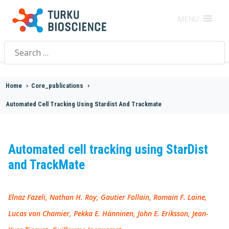
MENU
Search
for:
Home
>
Core_publications
>
Automated Cell Tracking Using Stardist And Trackmate
Automated cell tracking using StarDist
and TrackMate
Elnaz Fazeli, Nathan H. Roy, Gautier Follain, Romain F. Laine,
Lucas von Chamier, Pekka E. Hänninen, John E. Eriksson, Jean-