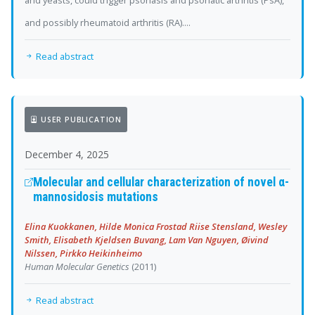
and yeasts, could trigger psoriasis and psoriatic arthritis (PsA),
and possibly rheumatoid arthritis (RA)....
Read abstract
USER PUBLICATION
December 4, 2025
Molecular and cellular characterization of novel α-
mannosidosis mutations
Elina Kuokkanen, Hilde Monica Frostad Riise Stensland, Wesley
Smith, Elisabeth Kjeldsen Buvang, Lam Van Nguyen, Øivind
Nilssen, Pirkko Heikinheimo
Human Molecular Genetics
(2011)
Read abstract