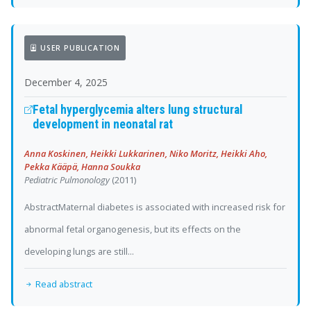
USER PUBLICATION
December 4, 2025
Fetal hyperglycemia alters lung structural
development in neonatal rat
Anna Koskinen, Heikki Lukkarinen, Niko Moritz, Heikki Aho,
Pekka Kääpä, Hanna Soukka
Pediatric Pulmonology
(2011)
AbstractMaternal diabetes is associated with increased risk for
abnormal fetal organogenesis, but its effects on the
developing lungs are still...
Read abstract