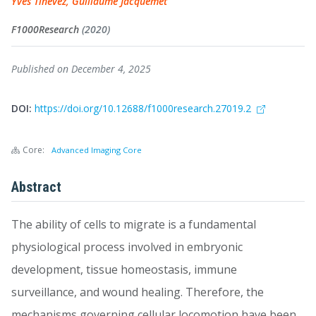
Yves Tinevez, Guillaume Jacquemet
F1000Research
(2020)
Published on December 4, 2025
DOI:
https://doi.org/10.12688/f1000research.27019.2
Core:
Advanced Imaging Core
Abstract
The ability of cells to migrate is a fundamental
physiological process involved in embryonic
development, tissue homeostasis, immune
surveillance, and wound healing. Therefore, the
mechanisms governing cellular locomotion have been