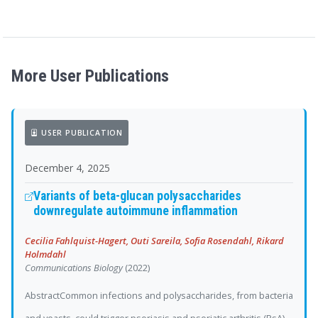
More User Publications
USER PUBLICATION
December 4, 2025
Variants of beta-glucan polysaccharides
downregulate autoimmune inflammation
Cecilia Fahlquist-Hagert, Outi Sareila, Sofia Rosendahl, Rikard
Holmdahl
Communications Biology
(2022)
AbstractCommon infections and polysaccharides, from bacteria