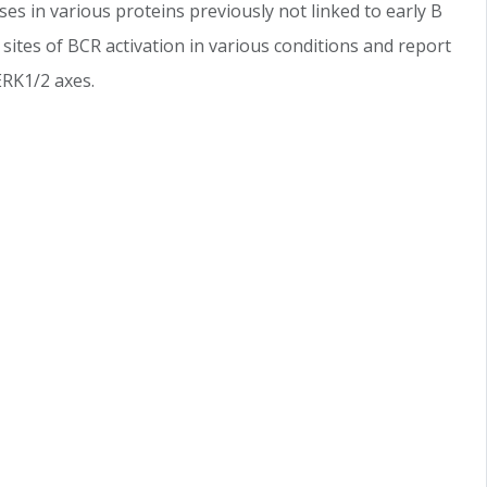
ses in various proteins previously not linked to early B
sites of BCR activation in various conditions and report
ERK1/2 axes.