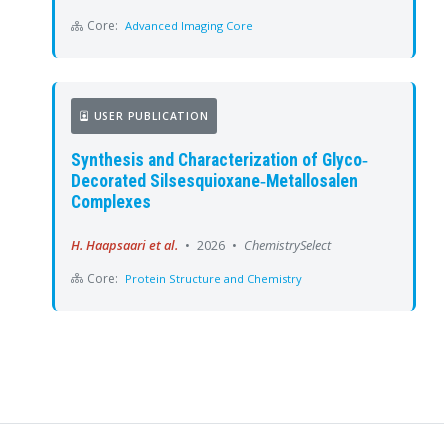
Core:
Advanced Imaging Core
USER PUBLICATION
Synthesis and Characterization of Glyco‐
Decorated Silsesquioxane‐Metallosalen
Complexes
H. Haapsaari et al.
•
2026
•
ChemistrySelect
Core:
Protein Structure and Chemistry