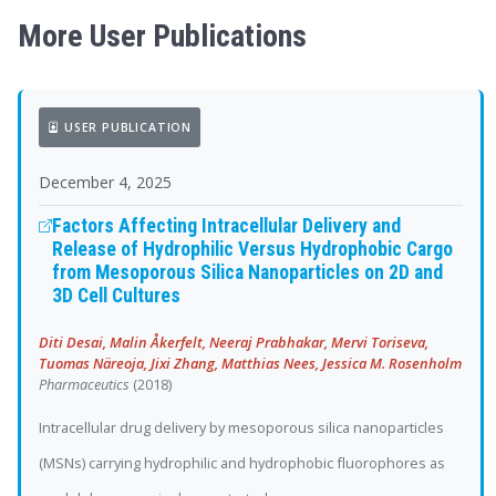
More User Publications
USER PUBLICATION
December 4, 2025
Factors Affecting Intracellular Delivery and
Release of Hydrophilic Versus Hydrophobic Cargo
from Mesoporous Silica Nanoparticles on 2D and
3D Cell Cultures
Diti Desai, Malin Åkerfelt, Neeraj Prabhakar, Mervi Toriseva,
Tuomas Näreoja, Jixi Zhang, Matthias Nees, Jessica M. Rosenholm
Pharmaceutics
(2018)
Intracellular drug delivery by mesoporous silica nanoparticles
(MSNs) carrying hydrophilic and hydrophobic fluorophores as