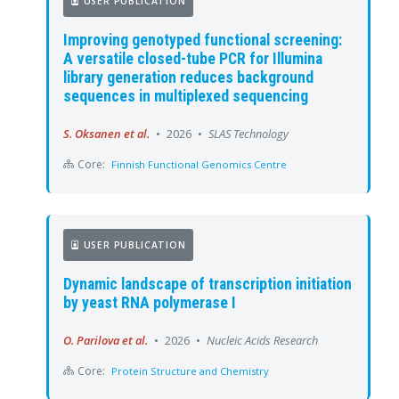
USER PUBLICATION
Improving genotyped functional screening:
A versatile closed-tube PCR for Illumina
library generation reduces background
sequences in multiplexed sequencing
S. Oksanen et al.
•
2026
•
SLAS Technology
Core:
Finnish Functional Genomics Centre
USER PUBLICATION
Dynamic landscape of transcription initiation
by yeast RNA polymerase I
O. Parilova et al.
•
2026
•
Nucleic Acids Research
Core:
Protein Structure and Chemistry