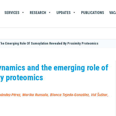
SERVICES
RESEARCH
UPDATES
PUBLICATIONS
VAC
The Emerging Role Of Sumoylation Revealed By Proximity Proteomics
ynamics and the emerging role of
ty proteomics
ández-Pérez, Marika Runsala, Blanca Tejeda-González, Vid Šuštar,