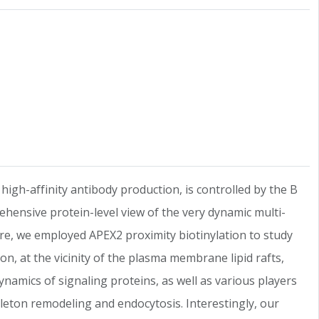
r high-affinity antibody production, is controlled by the B
rehensive protein-level view of the very dynamic multi-
ere, we employed APEX2 proximity biotinylation to study
n, at the vicinity of the plasma membrane lipid rafts,
namics of signaling proteins, as well as various players
leton remodeling and endocytosis. Interestingly, our