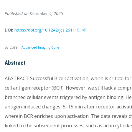
Published on December 4, 2025
DOI:
https://doi.org/10.1242/jcs.261119
Core:
Advanced Imaging Core
Abstract
ABSTRACT Successful B cell activation, which is critical fo
cell antigen receptor (BCR). However, we still lack a comp
branched cellular events triggered by antigen binding. H
antigen-induced changes, 5–15 min after receptor activatio
wherein BCR enriches upon activation. The data reveals dy
linked to the subsequent processes, such as actin cytoske