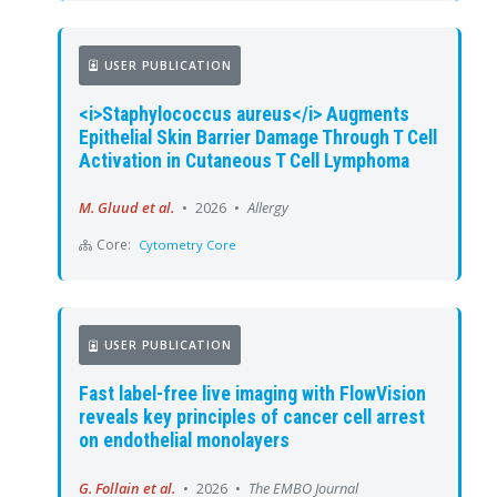
USER PUBLICATION
<i>Staphylococcus aureus</i> Augments
Epithelial Skin Barrier Damage Through T Cell
Activation in Cutaneous T Cell Lymphoma
M. Gluud et al.
•
2026
•
Allergy
Core:
Cytometry Core
USER PUBLICATION
Fast label-free live imaging with FlowVision
reveals key principles of cancer cell arrest
on endothelial monolayers
G. Follain et al.
•
2026
•
The EMBO Journal