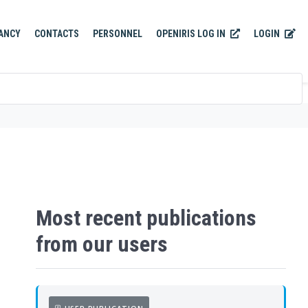
OPENIRIS LOG IN
LOGIN
ANCY
CONTACTS
PERSONNEL
Most recent publications
from our users