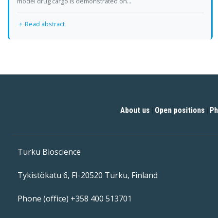
model drug cargo is demonstrated on...
Read abstract
About us
Open positions
Ph
|
|
Turku Bioscience
Tykistökatu 6, FI-20520 Turku, Finland
Phone (office) +358 400 513701