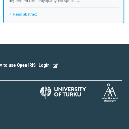
dependent cardiomyopathy. No specific...
Read abstract
 to use Open IRIS
Login
|