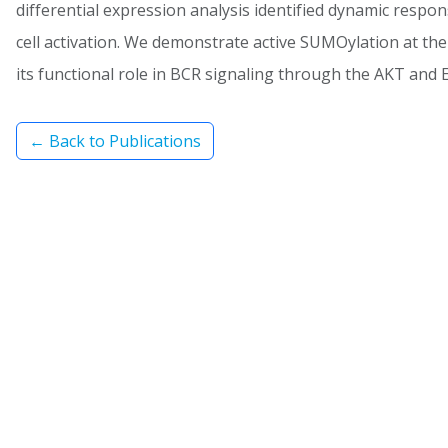
differential expression analysis identified dynamic respon
cell activation. We demonstrate active SUMOylation at the 
its functional role in BCR signaling through the AKT and 
← Back to Publications