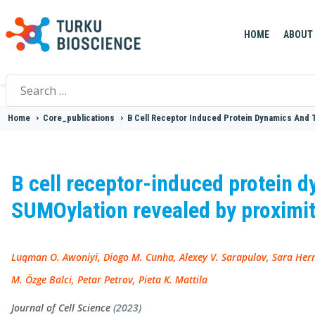
HOME
ABOUT
Search
for:
Home
>
Core_publications
>
B Cell Receptor Induced Protein Dynamics And 
B cell receptor-induced protein d
SUMOylation revealed by proximi
Luqman O. Awoniyi, Diogo M. Cunha, Alexey V. Sarapulov, Sara Hern
M. Özge Balci, Petar Petrov, Pieta K. Mattila
Journal of Cell Science
(2023)