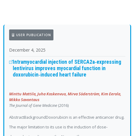
USER PUBLICATION
December 4, 2025
Intramyocardial injection of SERCA2a‐expressing
lentivirus improves myocardial function in
doxorubicin‐induced heart failure
Minttu Mattila, Juha Koskenvuo, Mirva Söderström, Kim Eerola,
Mikko Savontaus
The Journal of Gene Medicine
(2016)
AbstractBackgroundDoxorubicin is an effective anticancer drug.
The major limitation to its use is the induction of dose‐