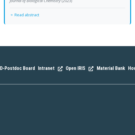
Journal of Biological Chemistry
(2023)
Read abstract
D-Postdoc Board
Intranet
Open IRIS
Material Bank
How
|
|
|
|