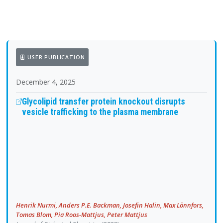
USER PUBLICATION
December 4, 2025
Glycolipid transfer protein knockout disrupts
vesicle trafficking to the plasma membrane
Henrik Nurmi, Anders P.E. Backman, Josefin Halin, Max Lönnfors,
Tomas Blom, Pia Roos-Mattjus, Peter Mattjus