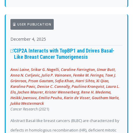
USER PUBLICATION
December 4, 2025
CIP2A Interacts with TopBP1 and Drives Basal-
Like Breast Cancer Tumorigenesis
Anni Laine, Srikar G. Nagelli, Caroline Farrington, Umar Butt,
Anna N. Cvrljevic, Julia P. Vainonen, Femke M. Feringa, Tove J.
Grönroos, Prson Gautam, Sofia Khan, Harri Sihto, Xi Qiao,
Karolina Pavic, Denise C. Connolly, Pauliina Kronqvist, Laura L.
Elo, Jochen Maurer, Krister Wennerberg, Rene H. Medema,
Heikki Joensuu, Emilia Peuhu, Karin de Visser, Goutham Narla,
Jukka Westermarck
Cancer Research
(2021)
Abstract Basal-like breast cancers (BLBC) are characterized by
defects in homologous recombination (HR), deficient mitotic