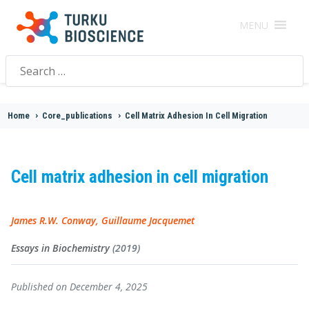
MENU
Search
for:
Home
>
Core_publications
>
Cell Matrix Adhesion In Cell Migration
Cell matrix adhesion in cell migration
James R.W. Conway, Guillaume Jacquemet
Essays in Biochemistry
(2019)
Published on December 4, 2025