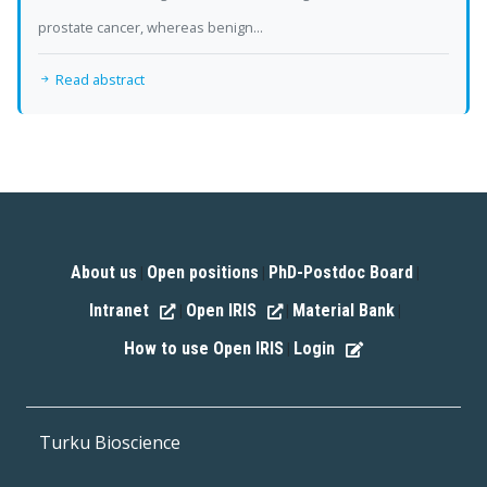
prostate cancer, whereas benign...
Read abstract
About us
Open positions
PhD-Postdoc Board
|
|
|
Intranet
Open IRIS
Material Bank
|
|
|
How to use Open IRIS
Login
|
Turku Bioscience