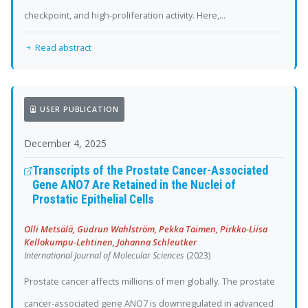
checkpoint, and high-proliferation activity. Here,...
Read abstract
USER PUBLICATION
December 4, 2025
Transcripts of the Prostate Cancer-Associated
Gene ANO7 Are Retained in the Nuclei of
Prostatic Epithelial Cells
Olli Metsälä, Gudrun Wahlström, Pekka Taimen, Pirkko-Liisa
Kellokumpu-Lehtinen, Johanna Schleutker
International Journal of Molecular Sciences
(2023)
Prostate cancer affects millions of men globally. The prostate
cancer-associated gene ANO7 is downregulated in advanced