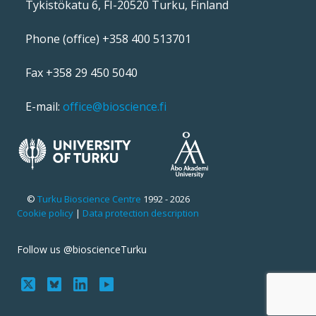
Tykistökatu 6, FI-20520 Turku, Finland
Phone (office) +358 400 513701
Fax +358 29 450 5040
E-mail:
office@bioscience.fi
©
Turku Bioscience Centre
1992 - 2026
Cookie policy
|
Data protection description
Follow us @bioscienceTurku