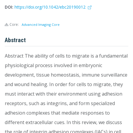
DOI:
https://doi.org/10.1042/ebc20190012
Core:
Advanced Imaging Core
Abstract
Abstract The ability of cells to migrate is a fundamental
physiological process involved in embryonic
development, tissue homeostasis, immune surveillance
and wound healing. In order for cells to migrate, they
must interact with their environment using adhesion
receptors, such as integrins, and form specialized
adhesion complexes that mediate responses to
different extracellular cues. In this review, we discuss
the role of integrin adhesion complexes (IACs) in cell