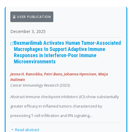
USER PUBLICATION
December 3, 2025
Bexmarilimab Activates Human Tumor-Associated
Macrophages to Support Adaptive Immune
Responses in Interferon-Poor Immune
Microenvironments
Jenna H. Rannikko, Petri Bono, Johanna Hynninen, Maija
Hollmén
Cancer Immunology Research
(2023)
Abstract Immune checkpoint inhibitors (ICI) show substantially
greater efficacy in inflamed tumors characterized by
preexisting T-cell infiltration and IFN signaling...
Read abstract