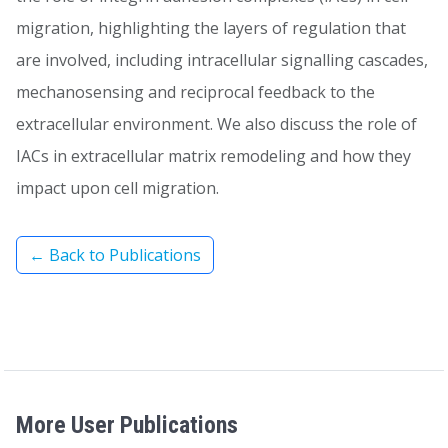
migration, highlighting the layers of regulation that
are involved, including intracellular signalling cascades,
mechanosensing and reciprocal feedback to the
extracellular environment. We also discuss the role of
IACs in extracellular matrix remodeling and how they
impact upon cell migration.
← Back to Publications
More User Publications