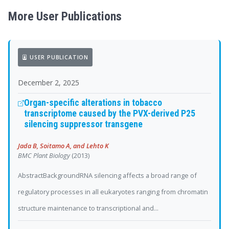
More User Publications
USER PUBLICATION
December 2, 2025
Organ-specific alterations in tobacco
transcriptome caused by the PVX-derived P25
silencing suppressor transgene
Jada B, Soitamo A, and Lehto K
BMC Plant Biology
(2013)
AbstractBackgroundRNA silencing affects a broad range of
regulatory processes in all eukaryotes ranging from chromatin
structure maintenance to transcriptional and...