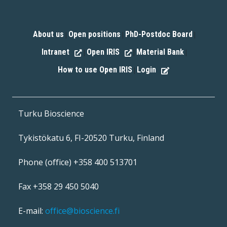
About us
Open positions
PhD-Postdoc Board
|
|
|
Intranet
Open IRIS
Material Bank
|
|
|
How to use Open IRIS
Login
|
Turku Bioscience
Tykistökatu 6, FI-20520 Turku, Finland
Phone (office) +358 400 513701
Fax +358 29 450 5040
E-mail:
office@bioscience.fi