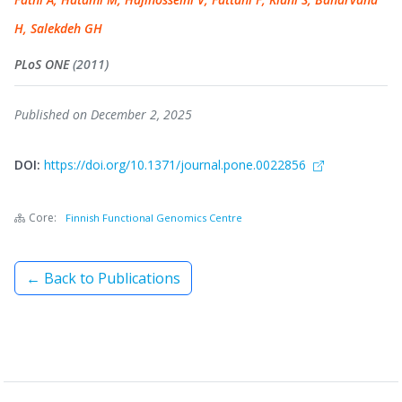
H, Salekdeh GH
PLoS ONE
(2011)
Published on December 2, 2025
DOI:
https://doi.org/10.1371/journal.pone.0022856
Core:
Finnish Functional Genomics Centre
← Back to Publications