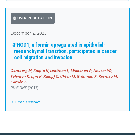
USER PUBLICATION
December 2, 2025
FHOD1, a formin upregulated in epithelial-
mesenchymal transition, participates in cancer
cell migration and invasion
Gardberg M, Kaipio K, Lehtinen L, Mikkonen P, Heuser VD,
Talvinen K, Iljin K, Kampf C, Uhlen M, Grénman R, Koivisto M,
Carpén O
PLoS ONE
(2013)
Read abstract