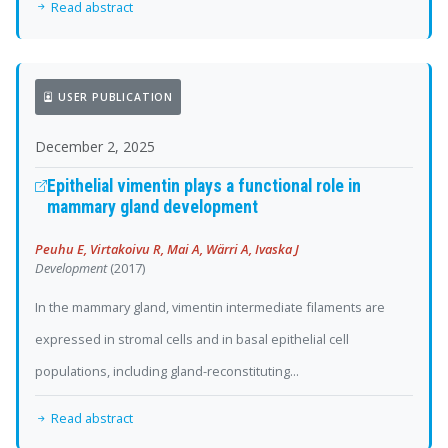
Read abstract
USER PUBLICATION
December 2, 2025
Epithelial vimentin plays a functional role in
mammary gland development
Peuhu E, Virtakoivu R, Mai A, Wärri A, Ivaska J
Development
(2017)
In the mammary gland, vimentin intermediate filaments are
expressed in stromal cells and in basal epithelial cell
populations, including gland-reconstituting...
Read abstract