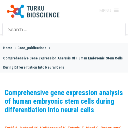
MENU
Search
for:
Home
>
Core_publications
>
Comprehensive Gene Expression Analysis Of Human Embryonic Stem Cells
During Differentiation Into Neural Cells
Comprehensive gene expression analysis
of human embryonic stem cells during
differentiation into neural cells
Fathi A, Hatami M, Hajihosseini V, Fattahi F, Kiani S, Baharvand