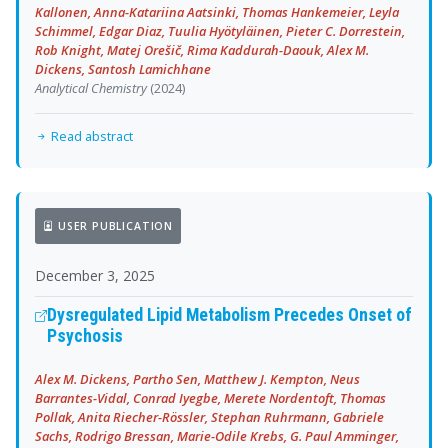
Kallonen, Anna-Katariina Aatsinki, Thomas Hankemeier, Leyla
Schimmel, Edgar Diaz, Tuulia Hyötyläinen, Pieter C. Dorrestein,
Rob Knight, Matej Orešič, Rima Kaddurah-Daouk, Alex M.
Dickens, Santosh Lamichhane
Analytical Chemistry
(2024)
Read abstract
USER PUBLICATION
December 3, 2025
Dysregulated Lipid Metabolism Precedes Onset of
Psychosis
Alex M. Dickens, Partho Sen, Matthew J. Kempton, Neus
Barrantes-Vidal, Conrad Iyegbe, Merete Nordentoft, Thomas
Pollak, Anita Riecher-Rössler, Stephan Ruhrmann, Gabriele
Sachs, Rodrigo Bressan, Marie-Odile Krebs, G. Paul Amminger,