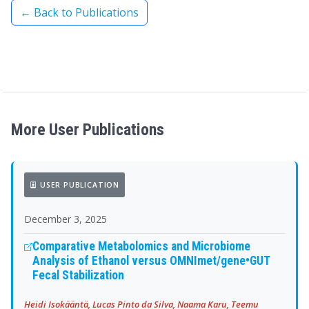
← Back to Publications
More User Publications
USER PUBLICATION
December 3, 2025
Comparative Metabolomics and Microbiome
Analysis of Ethanol versus OMNImet/gene•GUT
Fecal Stabilization
Heidi Isokääntä, Lucas Pinto da Silva, Naama Karu, Teemu