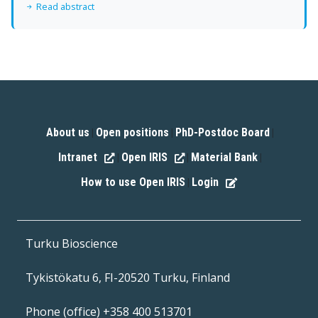
Read abstract
About us
Open positions
PhD-Postdoc Board
|
|
|
Intranet
Open IRIS
Material Bank
|
|
|
How to use Open IRIS
Login
|
Turku Bioscience
Tykistökatu 6, FI-20520 Turku, Finland
Phone (office) +358 400 513701