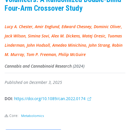
Four-Arm Crossover Study
Lucy A. Chester, Amir Englund, Edward Chesney, Dominic Oliver,
Jack Wilson, Simina Sovi, Alex M. Dickens, Matej Oresic, Tuomas
Linderman, John Hodsoll, Amedeo Minichino, John Strang, Robin
M. Murray, Tom P. Freeman, Philip McGuire
Cannabis and Cannabinoid Research
(2024)
Published on December 3, 2025
DOI:
https://doi.org/10.1089/can.2022.0174
Core:
Metabolomics