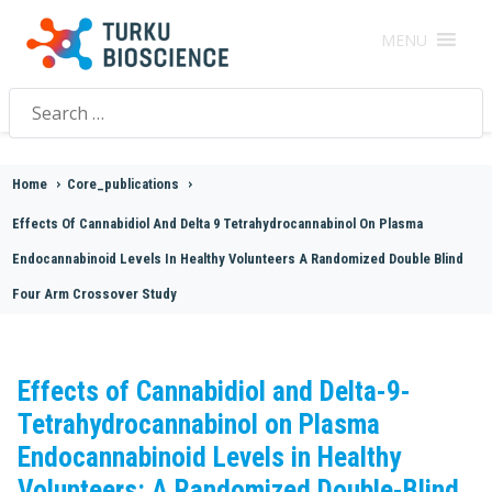
MENU
Search
for:
Home
>
Core_publications
>
Effects Of Cannabidiol And Delta 9 Tetrahydrocannabinol On Plasma
Endocannabinoid Levels In Healthy Volunteers A Randomized Double Blind
Four Arm Crossover Study
Effects of Cannabidiol and Delta-9-
Tetrahydrocannabinol on Plasma
Endocannabinoid Levels in Healthy
Volunteers: A Randomized Double-Blind