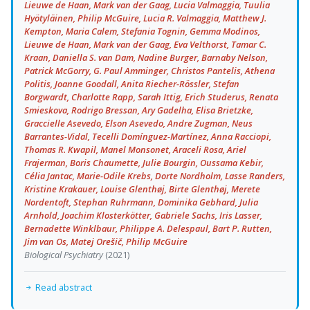
Lieuwe de Haan, Mark van der Gaag, Lucia Valmaggia, Tuulia
Hyötyläinen, Philip McGuire, Lucia R. Valmaggia, Matthew J.
Kempton, Maria Calem, Stefania Tognin, Gemma Modinos,
Lieuwe de Haan, Mark van der Gaag, Eva Velthorst, Tamar C.
Kraan, Daniella S. van Dam, Nadine Burger, Barnaby Nelson,
Patrick McGorry, G. Paul Amminger, Christos Pantelis, Athena
Politis, Joanne Goodall, Anita Riecher-Rössler, Stefan
Borgwardt, Charlotte Rapp, Sarah Ittig, Erich Studerus, Renata
Smieskova, Rodrigo Bressan, Ary Gadelha, Elisa Brietzke,
Graccielle Asevedo, Elson Asevedo, Andre Zugman, Neus
Barrantes-Vidal, Tecelli Domínguez-Martínez, Anna Racciopi,
Thomas R. Kwapil, Manel Monsonet, Araceli Rosa, Ariel
Frajerman, Boris Chaumette, Julie Bourgin, Oussama Kebir,
Célia Jantac, Marie-Odile Krebs, Dorte Nordholm, Lasse Randers,
Kristine Krakauer, Louise Glenthøj, Birte Glenthøj, Merete
Nordentoft, Stephan Ruhrmann, Dominika Gebhard, Julia
Arnhold, Joachim Klosterkötter, Gabriele Sachs, Iris Lasser,
Bernadette Winklbaur, Philippe A. Delespaul, Bart P. Rutten,
Jim van Os, Matej Orešič, Philip McGuire
Biological Psychiatry
(2021)
Read abstract