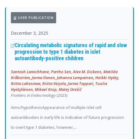
USER PUBLICATION
December 3, 2025
Circulating metabolic signatures of rapid and slow
progression to type 1 diabetes in islet
autoantibody-positive children
Santosh Lamichhane, Partho Sen, Alex M. Dickens, Matilda
Kråkström, Jorma Ilonen, Johanna Lempainen, Heikki Hyöty,
Riitta Lahesmaa, Riitta Veijola, Jorma Toppari, Tuulia
Hyötyläinen, Mikael Knip, Matej Orešič
Frontiers in Endocrinology
(2023)
Aims/hypothesisAppearance of multiple islet cell
autoantibodies in early life is indicative of future progression
to overt type 1 diabetes, however,...