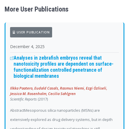
More User Publications
USER PUBLICATION
December 4, 2025
Analyses in zebrafish embryos reveal that
nanotoxicity profiles are dependent on surface-
functionalization controlled penetrance of
biological membranes
Ilkka Paatero, Eudald Casals, Rasmus Niemi, Ezgi Özliseli,
Jessica M. Rosenholm, Cecilia Sahlgren
Scientific Reports
(2017)
AbstractMesoporous silica nanoparticles (MSNs) are
extensively explored as drug delivery systems, but in depth
understanding of design-toxicity relationships is still...