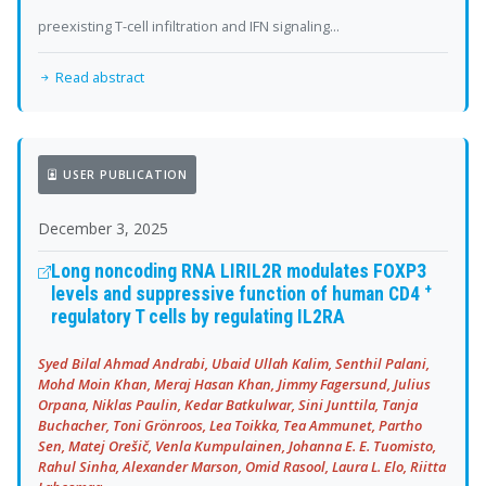
preexisting T-cell infiltration and IFN signaling...
Read abstract
USER PUBLICATION
December 3, 2025
Long noncoding RNA LIRIL2R modulates FOXP3
+
levels and suppressive function of human CD4
regulatory T cells by regulating IL2RA
Syed Bilal Ahmad Andrabi, Ubaid Ullah Kalim, Senthil Palani,
Mohd Moin Khan, Meraj Hasan Khan, Jimmy Fagersund, Julius
Orpana, Niklas Paulin, Kedar Batkulwar, Sini Junttila, Tanja
Buchacher, Toni Grönroos, Lea Toikka, Tea Ammunet, Partho
Sen, Matej Orešič, Venla Kumpulainen, Johanna E. E. Tuomisto,
Rahul Sinha, Alexander Marson, Omid Rasool, Laura L. Elo, Riitta