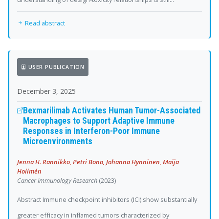
Read abstract
USER PUBLICATION
December 3, 2025
Bexmarilimab Activates Human Tumor-Associated
Macrophages to Support Adaptive Immune
Responses in Interferon-Poor Immune
Microenvironments
Jenna H. Rannikko, Petri Bono, Johanna Hynninen, Maija
Hollmén
Cancer Immunology Research
(2023)
Abstract Immune checkpoint inhibitors (ICI) show substantially
greater efficacy in inflamed tumors characterized by