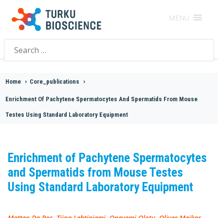
MENU
Search
for:
Home
>
Core_publications
>
Enrichment Of Pachytene Spermatocytes And Spermatids From Mouse
Testes Using Standard Laboratory Equipment
Enrichment of Pachytene Spermatocytes
and Spermatids from Mouse Testes
Using Standard Laboratory Equipment
Matteo Da Ros, Tiina Lehtiniemi, Opeyemi Olotu, Oliver Meikar,