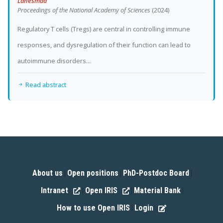
Lahesmaa
Proceedings of the National Academy of Sciences
(2024)
Regulatory T cells (Tregs) are central in controlling immune
responses, and dysregulation of their function can lead to
autoimmune disorders...
Read abstract
About us
Open positions
PhD-Postdoc Board
|
|
|
Intranet
Open IRIS
Material Bank
|
|
|
How to use Open IRIS
Login
|