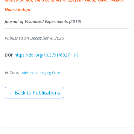
Noora Kotaja
Journal of Visualized Experiments
(2019)
Published on December 4, 2025
DOI:
https://doi.org/10.3791/60271
Core:
Advanced Imaging Core
← Back to Publications