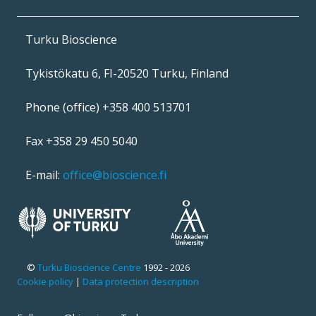
Turku Bioscience
Tykistökatu 6, FI-20520 Turku, Finland
Phone (office) +358 400 513701
Fax +358 29 450 5040
E-mail:
office@bioscience.fi
©
Turku Bioscience Centre
1992 - 2026
Cookie policy
|
Data protection description