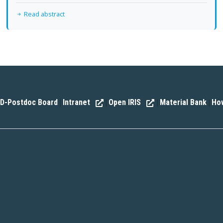
Read abstract
D-Postdoc Board
Intranet
Open IRIS
Material Bank
How
|
|
|
|