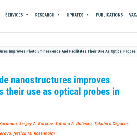
SERVICES
RESEARCH
UPDATES
PUBLICATIONS
VAC
ures Improves Photoluminescence And Facilitates Their Use As Optical Probes I
ide nanostructures improves
 their use as optical probes in
raman, Sergey A. Burikov, Tatiana A. Dolenko, Takahiro Deguchi,
derova, Jessica M. Rosenholm