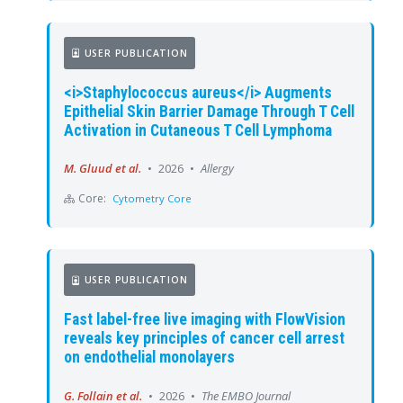
USER PUBLICATION
<i>Staphylococcus aureus</i> Augments
Epithelial Skin Barrier Damage Through T Cell
Activation in Cutaneous T Cell Lymphoma
M. Gluud et al.
•
2026
•
Allergy
Core:
Cytometry Core
USER PUBLICATION
Fast label-free live imaging with FlowVision
reveals key principles of cancer cell arrest
on endothelial monolayers
G. Follain et al.
•
2026
•
The EMBO Journal