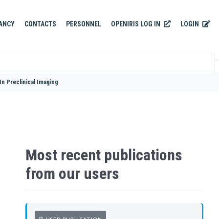
OPENIRIS LOG IN
LOGIN
ANCY
CONTACTS
PERSONNEL
n Preclinical Imaging
Most recent publications
from our users