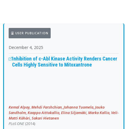
USER PUBLICATION
December 4, 2025
Inhibition of c-Abl Kinase Activity Renders Cancer
Cells Highly Sensitive to Mitoxantrone
Kemal Alpay, Mehdi Farshchian, Johanna Tuomela, Jouko
Sandholm, Kaappo Aittokallio, Elina Siljamäki, Marko Kallio, Veli-
Matti Kähäri, Sakari Hietanen
PLoS ONE
(2014)