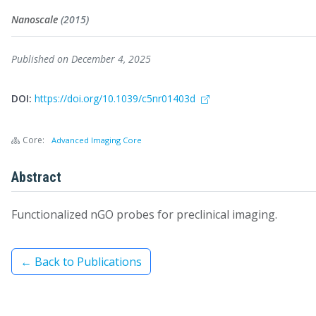
Nanoscale
(2015)
Published on December 4, 2025
DOI:
https://doi.org/10.1039/c5nr01403d
Core:
Advanced Imaging Core
Abstract
Functionalized nGO probes for preclinical imaging.
← Back to Publications