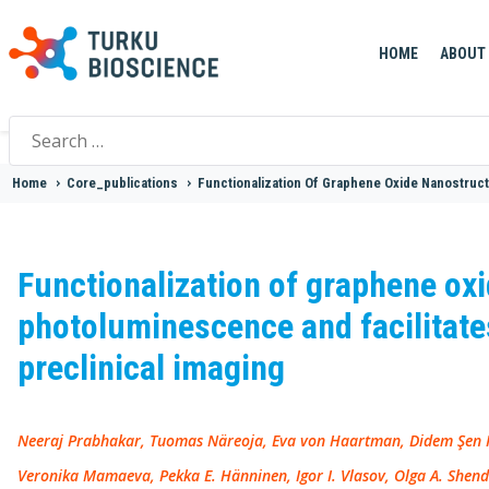
HOME
ABOUT
Search
for:
Home
>
Core_publications
>
Functionalization Of Graphene Oxide Nanostruct
Functionalization of graphene ox
photoluminescence and facilitates
preclinical imaging
Neeraj Prabhakar, Tuomas Näreoja, Eva von Haartman, Didem Şen Ka
Veronika Mamaeva, Pekka E. Hänninen, Igor I. Vlasov, Olga A. Shen