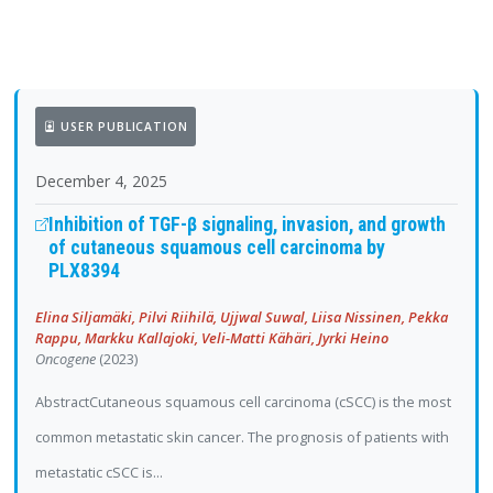
USER PUBLICATION
December 4, 2025
Inhibition of TGF-β signaling, invasion, and growth
of cutaneous squamous cell carcinoma by
PLX8394
Elina Siljamäki, Pilvi Riihilä, Ujjwal Suwal, Liisa Nissinen, Pekka
Rappu, Markku Kallajoki, Veli-Matti Kähäri, Jyrki Heino
Oncogene
(2023)
AbstractCutaneous squamous cell carcinoma (cSCC) is the most
common metastatic skin cancer. The prognosis of patients with
metastatic cSCC is...