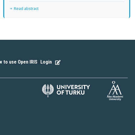
Read abstract
 to use Open IRIS
Login
|