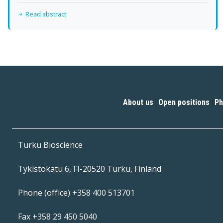
Read abstract
About us
Open positions
Ph
|
|
Turku Bioscience
Tykistökatu 6, FI-20520 Turku, Finland
Phone (office) +358 400 513701
Fax +358 29 450 5040