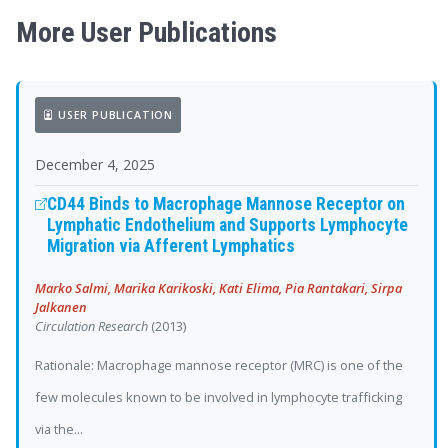
More User Publications
USER PUBLICATION
December 4, 2025
CD44 Binds to Macrophage Mannose Receptor on
Lymphatic Endothelium and Supports Lymphocyte
Migration via Afferent Lymphatics
Marko Salmi, Marika Karikoski, Kati Elima, Pia Rantakari, Sirpa
Jalkanen
Circulation Research
(2013)
Rationale: Macrophage mannose receptor (MRC) is one of the
few molecules known to be involved in lymphocyte trafficking
via the...