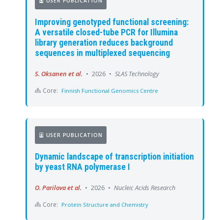
USER PUBLICATION
Improving genotyped functional screening:
A versatile closed-tube PCR for Illumina
library generation reduces background
sequences in multiplexed sequencing
S. Oksanen et al.
•
2026
•
SLAS Technology
Core:
Finnish Functional Genomics Centre
USER PUBLICATION
Dynamic landscape of transcription initiation
by yeast RNA polymerase I
O. Parilova et al.
•
2026
•
Nucleic Acids Research
Core:
Protein Structure and Chemistry