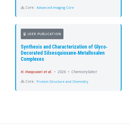
Core:
Advanced Imaging Core
USER PUBLICATION
Synthesis and Characterization of Glyco‐
Decorated Silsesquioxane‐Metallosalen
Complexes
H. Haapsaari et al.
•
2026
•
ChemistrySelect
Core:
Protein Structure and Chemistry