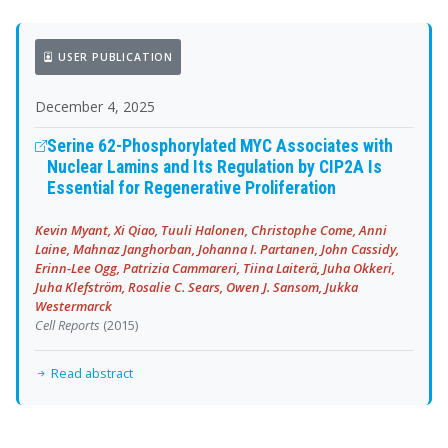
USER PUBLICATION
December 4, 2025
Serine 62-Phosphorylated MYC Associates with
Nuclear Lamins and Its Regulation by CIP2A Is
Essential for Regenerative Proliferation
Kevin Myant, Xi Qiao, Tuuli Halonen, Christophe Come, Anni
Laine, Mahnaz Janghorban, Johanna I. Partanen, John Cassidy,
Erinn-Lee Ogg, Patrizia Cammareri, Tiina Laiterä, Juha Okkeri,
Juha Klefström, Rosalie C. Sears, Owen J. Sansom, Jukka
Westermarck
Cell Reports
(2015)
Read abstract