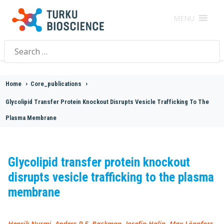
MENU
Search
for:
Home
>
Core_publications
>
Glycolipid Transfer Protein Knockout Disrupts Vesicle Trafficking To The
Plasma Membrane
Glycolipid transfer protein knockout
disrupts vesicle trafficking to the plasma
membrane
Henrik Nurmi, Anders P.E. Backman, Josefin Halin, Max Lönnfors,