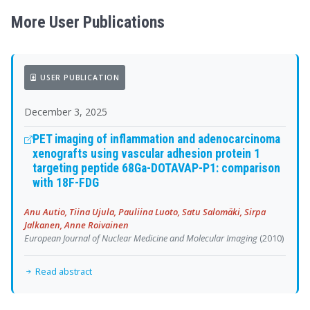
More User Publications
USER PUBLICATION
December 3, 2025
PET imaging of inflammation and adenocarcinoma
xenografts using vascular adhesion protein 1
targeting peptide 68Ga-DOTAVAP-P1: comparison
with 18F-FDG
Anu Autio, Tiina Ujula, Pauliina Luoto, Satu Salomäki, Sirpa
Jalkanen, Anne Roivainen
European Journal of Nuclear Medicine and Molecular Imaging
(2010)
Read abstract