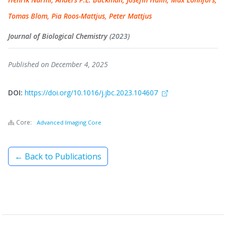
Tomas Blom, Pia Roos-Mattjus, Peter Mattjus
Journal of Biological Chemistry
(2023)
Published on December 4, 2025
DOI:
https://doi.org/10.1016/j.jbc.2023.104607
Core:
Advanced Imaging Core
← Back to Publications