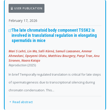
USER PUBLICATION
February 17, 2026
The late chromatoid body component TSSK2 is
involved in translational regulation in elongating
spermatids in mice
Mari S Lehti, Lin Ma, Salli Kärnä, Samuli Laasanen, Ammar
Ahmedani, Opeyemi Olotu, Matthieu Bourgery, Panyi Tran, Anu
Sironen, Noora Kotaja
Reproduction
(2025)
In brief Temporally regulated translation is critical for late steps
of spermatogenesis due to transcriptional silencing during
chromatin condensation. This...
Read abstract