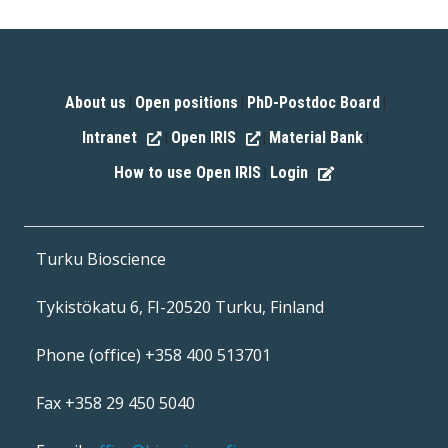
About us
Open positions
PhD-Postdoc Board
|
|
|
Intranet
Open IRIS
Material Bank
|
|
|
How to use Open IRIS
Login
|
Turku Bioscience
Tykistökatu 6, FI-20520 Turku, Finland
Phone (office) +358 400 513701
Fax +358 29 450 5040