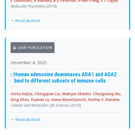
E Savontous, H Rauvala, B D Peterson, H van Praag, E T Coffey
Molecular Psychiatry
(2016)
Read abstract
USER PUBLICATION
December 4, 2025
Human adenosine deaminases ADA1 and ADA2
bind to different subsets of immune cells
Yuliia Kaljas, Chengqian Liu, Maksym Skaldin, Chengxiang Wu,
Qing Zhou, Yuanan Lu, Ivona Aksentijevich, Andrey V. Zavialov
Cellular and Molecular Life Sciences
(2016)
Read abstract