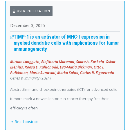
USER PUBLICATION
December 3, 2025
TIMP-1 is an activator of MHC-I expression in
myeloid dendritic cells with implications for tumor
immunogenicity
Miriam Langguth, Eleftheria Maranou, Saara A. Koskela, Oskar
Elenius, Roosa E. Kallionpää, Eva-Maria Birkman, Otto I.
Pulkkinen, Maria Sundvall, Marko Salmi, Carlos R. Figueiredo
Genes & Immunity
(2024)
AbstractImmune checkpoint therapies (ICT) for advanced solid
tumors mark a new milestone in cancer therapy. Yet their
efficacy is often...
Read abstract