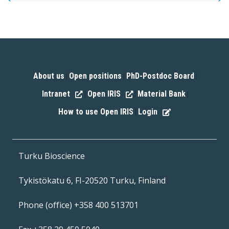
About us
Open positions
PhD-Postdoc Board
|
|
|
Intranet
Open IRIS
Material Bank
|
|
|
How to use Open IRIS
Login
|
Turku Bioscience
Tykistökatu 6, FI-20520 Turku, Finland
Phone (office) +358 400 513701