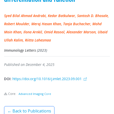
Syed Bilal Ahmad Andrabi, Kedar Batkulwar, Santosh D. Bhosale,
Robert Moulder, Meraj Hasan Khan, Tanja Buchacher, Mohd
Moin Khan, Ilona Arnkil, Omid Rasool, Alexander Marson, Ubaid
Ullah Kalim, Riitta Lahesmaa
Immunology Letters
(2023)
Published on December 4, 2025
DOI:
https://doi.org/10.1016/j.imlet.2023.09.001
Core:
Advanced Imaging Core
← Back to Publications