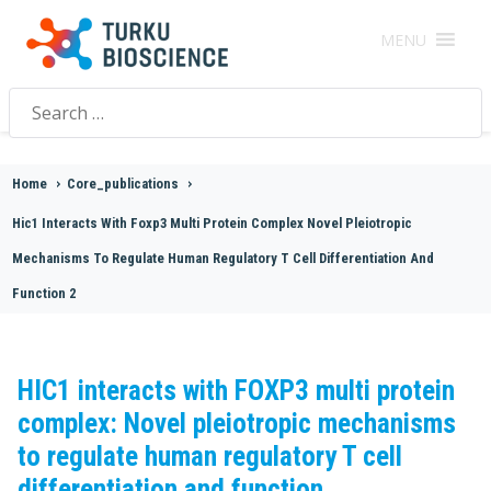
MENU
Search
for:
Home
>
Core_publications
>
Hic1 Interacts With Foxp3 Multi Protein Complex Novel Pleiotropic
Mechanisms To Regulate Human Regulatory T Cell Differentiation And
Function 2
HIC1 interacts with FOXP3 multi protein
complex: Novel pleiotropic mechanisms
to regulate human regulatory T cell
differentiation and function