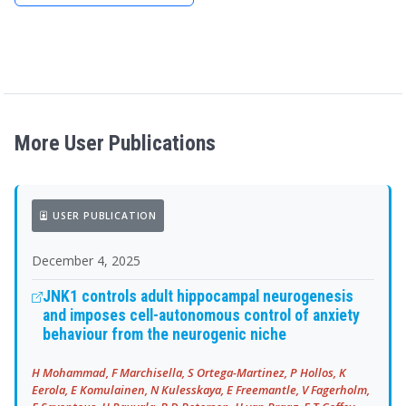
More User Publications
USER PUBLICATION
December 4, 2025
JNK1 controls adult hippocampal neurogenesis
and imposes cell-autonomous control of anxiety
behaviour from the neurogenic niche
H Mohammad, F Marchisella, S Ortega-Martinez, P Hollos, K
Eerola, E Komulainen, N Kulesskaya, E Freemantle, V Fagerholm,