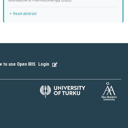
Read abstract
 to use Open IRIS
Login
|