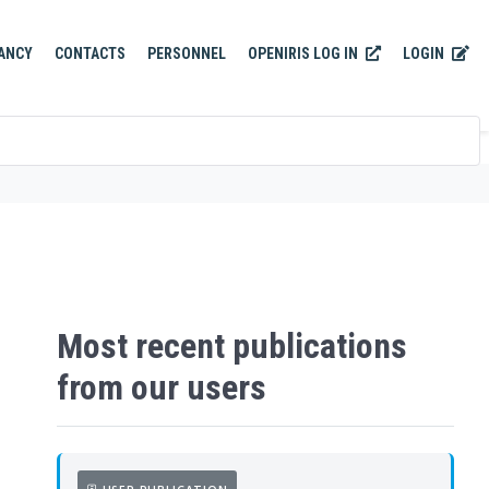
OPENIRIS LOG IN
LOGIN
ANCY
CONTACTS
PERSONNEL
Most recent publications
from our users