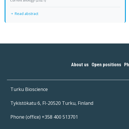
Read abstract
About us
Open positions
Ph
|
|
Turku Bioscience
Tykistökatu 6, FI-20520 Turku, Finland
Phone (office) +358 400 513701