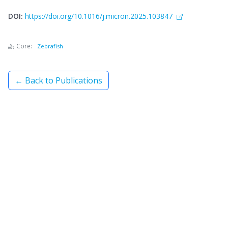
DOI:
https://doi.org/10.1016/j.micron.2025.103847
Core:
Zebrafish
← Back to Publications