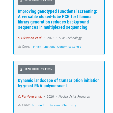
USER PUBLICATION
Improving genotyped functional screening:
A versatile closed-tube PCR for Illumina
library generation reduces background
sequences in multiplexed sequencing
S. Oksanen et al.
•
2026
•
SLAS Technology
Core:
Finnish Functional Genomics Centre
USER PUBLICATION
Dynamic landscape of transcription initiation
by yeast RNA polymerase I
O. Parilova et al.
•
2026
•
Nucleic Acids Research
Core:
Protein Structure and Chemistry