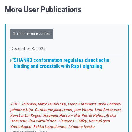
More User Publications
USER PUBLICATION
December 3, 2025
SHANK3 conformation regulates direct actin
binding and crosstalk with Rap1 signaling
Siiri I. Salomaa, Mitro Miihkinen, Elena Kremneva, Ilkka Paatero,
Johanna Lilja, Guillaume Jacquemet, Joni Vuorio, Lina Antenucci,
Konstantin Kogan, Fatemeh Hassani Nia, Patrik Hollos, Aleksi
Isomursu, Ilpo Vattulainen, Eleanor T. Coffey, Hans-Jürgen
Kreienkamp, Pekka Lappalainen, Johanna Ivaska
Current Biology
(2021)