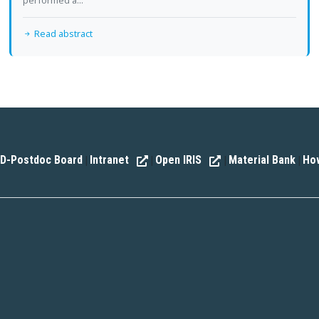
performed a...
Read abstract
D-Postdoc Board
Intranet
Open IRIS
Material Bank
How
|
|
|
|