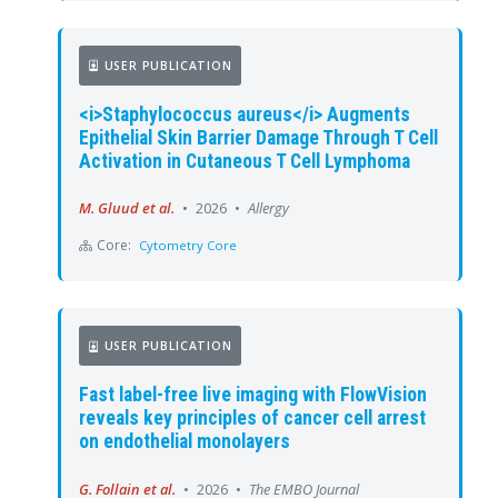
USER PUBLICATION
<i>Staphylococcus aureus</i> Augments
Epithelial Skin Barrier Damage Through T Cell
Activation in Cutaneous T Cell Lymphoma
M. Gluud et al.
•
2026
•
Allergy
Core:
Cytometry Core
USER PUBLICATION
Fast label-free live imaging with FlowVision
reveals key principles of cancer cell arrest
on endothelial monolayers
G. Follain et al.
•
2026
•
The EMBO Journal