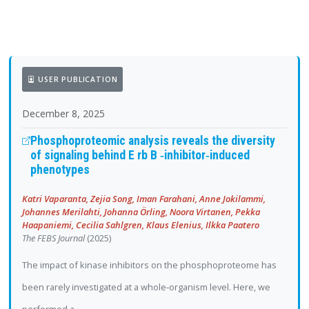
USER PUBLICATION
December 8, 2025
Phosphoproteomic analysis reveals the diversity
of signaling behind E rb B ‐inhibitor‐induced
phenotypes
Katri Vaparanta, Zejia Song, Iman Farahani, Anne Jokilammi,
Johannes Merilahti, Johanna Örling, Noora Virtanen, Pekka
Haapaniemi, Cecilia Sahlgren, Klaus Elenius, Ilkka Paatero
The FEBS Journal
(2025)
The impact of kinase inhibitors on the phosphoproteome has
been rarely investigated at a whole‐organism level. Here, we