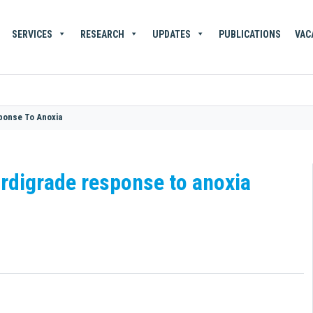
SERVICES
RESEARCH
UPDATES
PUBLICATIONS
VAC
sponse To Anoxia
ardigrade response to anoxia