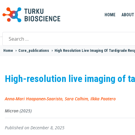
HOME
ABOUT
Search
for:
Home
>
Core_publications
>
High Resolution Live Imaging Of Tardigrade Re
High-resolution live imaging of t
Anna-Mari Haapanen-Saaristo, Sara Calhim, Ilkka Paatero
Micron
(2025)
Published on December 8, 2025