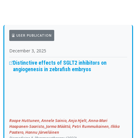
USER PUBLICATION
December 3, 2025
Distinctive effects of SGLT2 inhibitors on
angiogenesis in zebrafish embryos
Roope Huttunen, Annele Sainio, Anja Hjelt, Anna-Mari
Haapanen-Saaristo, Jorma Määttä, Petri Rummukainen, Ilkka
Paatero, Hannu Järveläinen
Biomedicine & Pharmacotherapy
(2022)