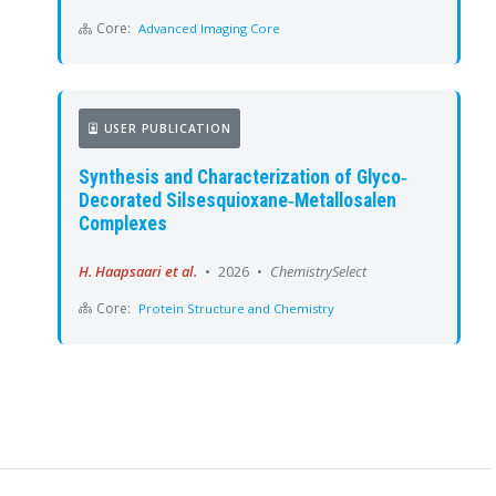
Core:
Advanced Imaging Core
USER PUBLICATION
Synthesis and Characterization of Glyco‐
Decorated Silsesquioxane‐Metallosalen
Complexes
H. Haapsaari et al.
•
2026
•
ChemistrySelect
Core:
Protein Structure and Chemistry