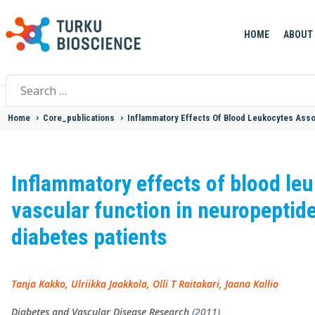
HOME
ABOUT
Search
for:
Home
>
Core_publications
>
Inflammatory Effects Of Blood Leukocytes Assoc
Inflammatory effects of blood leu
vascular function in neuropeptide
diabetes patients
Tanja Kakko, Ulriikka Jaakkola, Olli T Raitakari, Jaana Kallio
Diabetes and Vascular Disease Research
(2011)