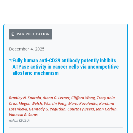
USER PUBLICATION
December 4, 2025
Fully human anti-CD39 antibody potently inhibits
ATPase activity in cancer cells via uncompetitive
allosteric mechanism
Bradley N. Spatola, Alana G. Lerner, Clifford Wong, Tracy dela
Cruz, Megan Welch, Wanchi Fung, Maria Kovalenko, Karolina
Losenkova, Gennady G. Yegutkin, Courtney Beers, John Corbin,
Vanessa B. Soros
mAbs
(2020)