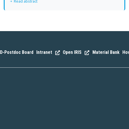
Read abstract
D-Postdoc Board
Intranet
Open IRIS
Material Bank
How
|
|
|
|