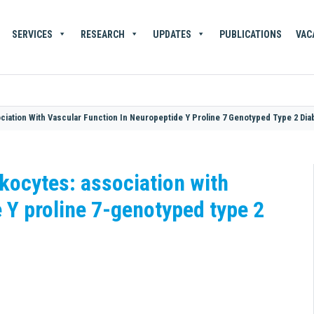
SERVICES
RESEARCH
UPDATES
PUBLICATIONS
VAC
iation With Vascular Function In Neuropeptide Y Proline 7 Genotyped Type 2 Dia
kocytes: association with
 Y proline 7-genotyped type 2