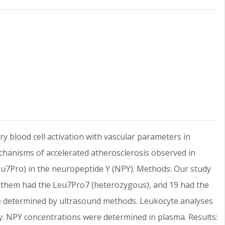
y blood cell activation with vascular parameters in
echanisms of accelerated atherosclerosis observed in
eu7Pro) in the neuropeptide Y (NPY). Methods: Our study
of them had the Leu7Pro7 (heterozygous), and 19 had the
e determined by ultrasound methods. Leukocyte analyses
. NPY concentrations were determined in plasma. Results: