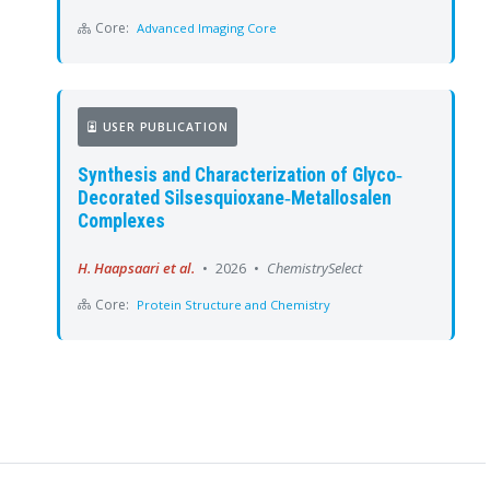
Core:
Advanced Imaging Core
USER PUBLICATION
Synthesis and Characterization of Glyco‐
Decorated Silsesquioxane‐Metallosalen
Complexes
H. Haapsaari et al.
•
2026
•
ChemistrySelect
Core:
Protein Structure and Chemistry