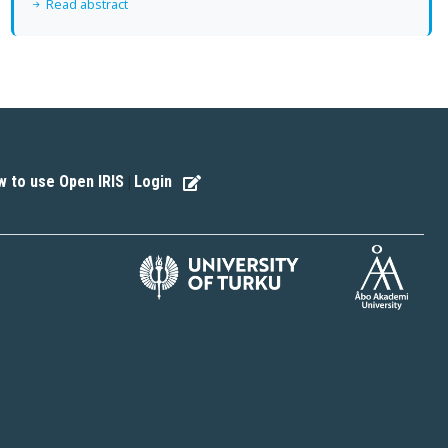
Read abstract
 to use Open IRIS
Login
|