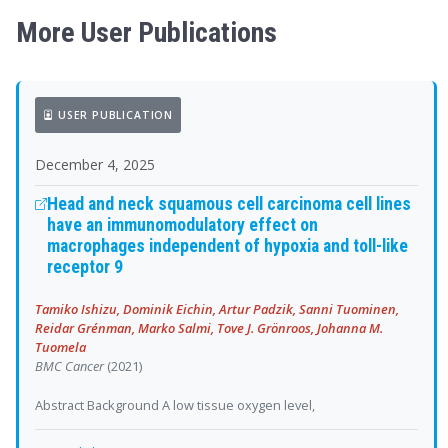
More User Publications
USER PUBLICATION
December 4, 2025
Head and neck squamous cell carcinoma cell lines
have an immunomodulatory effect on
macrophages independent of hypoxia and toll-like
receptor 9
Tamiko Ishizu, Dominik Eichin, Artur Padzik, Sanni Tuominen,
Reidar Grénman, Marko Salmi, Tove J. Grönroos, Johanna M.
Tuomela
BMC Cancer
(2021)
Abstract Background A low tissue oxygen level,