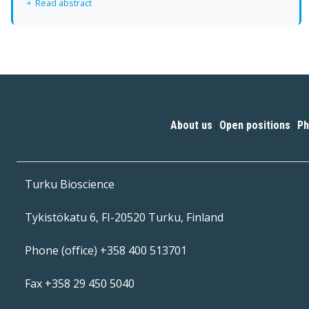
Read abstract
About us
Open positions
Ph
|
|
Turku Bioscience
Tykistökatu 6, FI-20520 Turku, Finland
Phone (office) +358 400 513701
Fax +358 29 450 5040