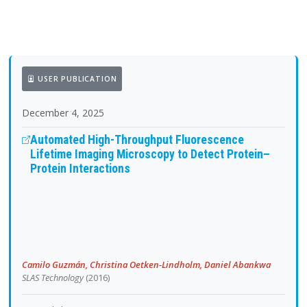
USER PUBLICATION
December 4, 2025
Automated High-Throughput Fluorescence
Lifetime Imaging Microscopy to Detect Protein–
Protein Interactions
Camilo Guzmán, Christina Oetken-Lindholm, Daniel Abankwa
SLAS Technology
(2016)