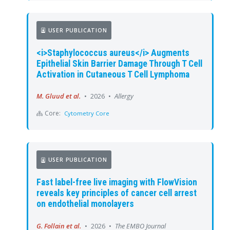
USER PUBLICATION
<i>Staphylococcus aureus</i> Augments
Epithelial Skin Barrier Damage Through T Cell
Activation in Cutaneous T Cell Lymphoma
M. Gluud et al.
•
2026
•
Allergy
Core:
Cytometry Core
USER PUBLICATION
Fast label-free live imaging with FlowVision
reveals key principles of cancer cell arrest
on endothelial monolayers
G. Follain et al.
•
2026
•
The EMBO Journal