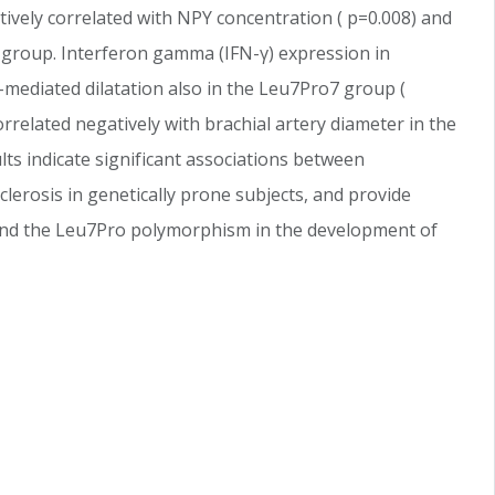
vely correlated with NPY concentration ( p=0.008) and
7 group. Interferon gamma (IFN-γ) expression in
-mediated dilatation also in the Leu7Pro7 group (
rrelated negatively with brachial artery diameter in the
lts indicate significant associations between
clerosis in genetically prone subjects, and provide
 and the Leu7Pro polymorphism in the development of