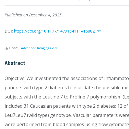
Published on December 4, 2025
DOI:
https://doi.org/10.1177/1479164111415882
Core:
Advanced Imaging Core
Abstract
Objective: We investigated the associations of inflammator
patients with type 2 diabetes to elucidate the possible m
subjects with the Leucine 7 to Proline 7 polymorphism (L
included 31 Caucasian patients with type 2 diabetes; 12 
Leu7Leu7 (wild type) genotype. Vascular parameters wer
were performed from blood samples using flow cytometry