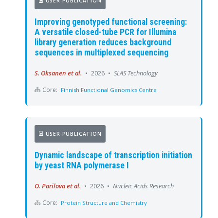
USER PUBLICATION
Improving genotyped functional screening:
A versatile closed-tube PCR for Illumina
library generation reduces background
sequences in multiplexed sequencing
S. Oksanen et al.
•
2026
•
SLAS Technology
Core:
Finnish Functional Genomics Centre
USER PUBLICATION
Dynamic landscape of transcription initiation
by yeast RNA polymerase I
O. Parilova et al.
•
2026
•
Nucleic Acids Research
Core:
Protein Structure and Chemistry