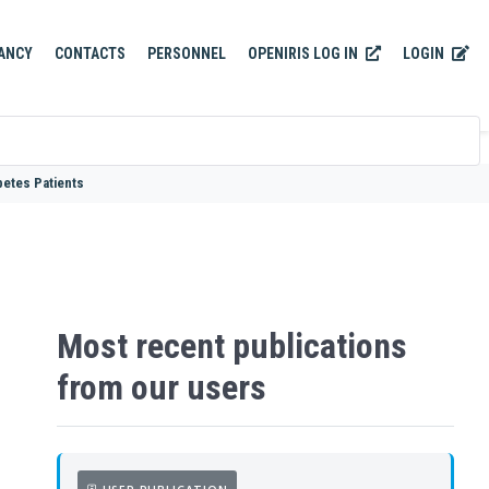
OPENIRIS LOG IN
LOGIN
ANCY
CONTACTS
PERSONNEL
betes Patients
Most recent publications
from our users