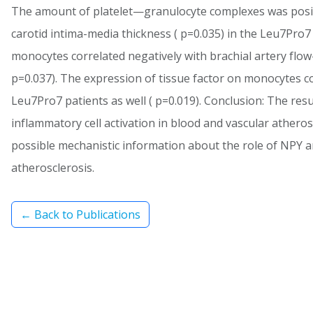
The amount of platelet—granulocyte complexes was positi
carotid intima-media thickness ( p=0.035) in the Leu7Pro
monocytes correlated negatively with brachial artery flow
p=0.037). The expression of tissue factor on monocytes co
Leu7Pro7 patients as well ( p=0.019). Conclusion: The resu
inflammatory cell activation in blood and vascular atheros
possible mechanistic information about the role of NPY
atherosclerosis.
← Back to Publications