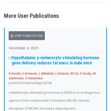
More User Publications
USER PUBLICATION
December 4, 2025
Hypothalamic γ-melanocyte stimulating hormone
gene delivery reduces fat mass in male mice
K Eerola, S Virtanen, L Vähätalo, L Ailanen, M Cai, V Hruby, M
Savontaus, E Savontaus
Journal of Endocrinology
(2018)
γ-Melanocyte stimulating hormone (γ-MSH) is an endogenous
agonist of the melanocortin 3-receptor (MC3R). Genetic
disruption of MC3Rs increases adiposity and...