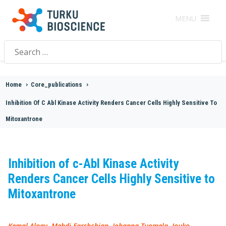
MENU
Search
for:
Home
>
Core_publications
>
Inhibition Of C Abl Kinase Activity Renders Cancer Cells Highly Sensitive To
Mitoxantrone
Inhibition of c-Abl Kinase Activity
Renders Cancer Cells Highly Sensitive to
Mitoxantrone
Kemal Alpay, Mehdi Farshchian, Johanna Tuomela, Jouko