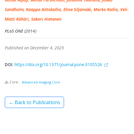
Sandholm, Kaappo Aittokallio, Elina Siljamäki, Marko Kallio, Veli-
Matti Kähäri, Sakari Hietanen
PLoS ONE
(2014)
Published on December 4, 2025
DOI:
https://doi.org/10.1371/journal.pone.0105526
Core:
Advanced Imaging Core
← Back to Publications