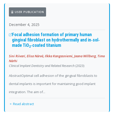
USER PUBLICATION
December 4, 2025
Focal adhesion formation of primary human
gingival fibroblast on hydrothermally and
in‐sol‐
made TiO
‐coated titanium
2
Sini Riivari, Elisa Närvä, Ilkka Kangasniemi, Jaana Willberg, Timo
Närhi
Clinical Implant Dentistry and Related Research
(2023)
AbstractOptimal cell adhesion of the gingival fibroblasts to
dental implants is important for maintaining good implant
integration. The aim of...
Read abstract