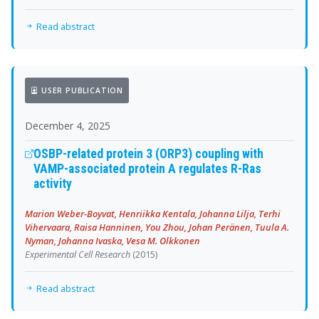
Read abstract
USER PUBLICATION
December 4, 2025
OSBP-related protein 3 (ORP3) coupling with
VAMP-associated protein A regulates R-Ras
activity
Marion Weber-Boyvat, Henriikka Kentala, Johanna Lilja, Terhi
Vihervaara, Raisa Hanninen, You Zhou, Johan Peränen, Tuula A.
Nyman, Johanna Ivaska, Vesa M. Olkkonen
Experimental Cell Research
(2015)
Read abstract