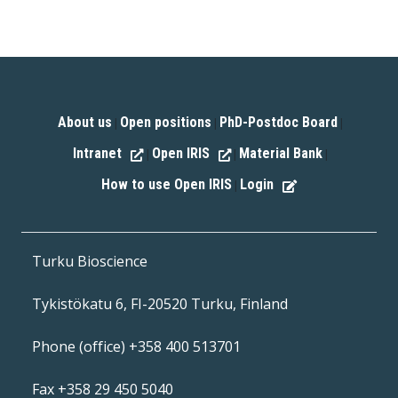
About us
Open positions
PhD-Postdoc Board
|
|
|
Intranet
Open IRIS
Material Bank
|
|
|
How to use Open IRIS
Login
|
Turku Bioscience
Tykistökatu 6, FI-20520 Turku, Finland
Phone (office) +358 400 513701
Fax +358 29 450 5040