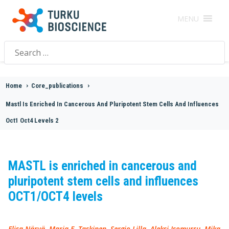
MENU
Search
for:
Home
>
Core_publications
>
Mastl Is Enriched In Cancerous And Pluripotent Stem Cells And Influences
Oct1 Oct4 Levels 2
MASTL is enriched in cancerous and
pluripotent stem cells and influences
OCT1/OCT4 levels
Elisa Närvä, Maria E. Taskinen, Sergio Lilla, Aleksi Isomursu, Mika