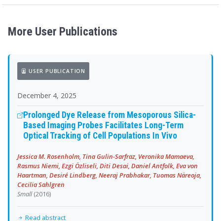
More User Publications
USER PUBLICATION
December 4, 2025
Prolonged Dye Release from Mesoporous Silica-
Based Imaging Probes Facilitates Long-Term
Optical Tracking of Cell Populations In Vivo
Jessica M. Rosenholm, Tina Gulin-Sarfraz, Veronika Mamaeva,
Rasmus Niemi, Ezgi Özliseli, Diti Desai, Daniel Antfolk, Eva von
Haartman, Desiré Lindberg, Neeraj Prabhakar, Tuomas Näreoja,
Cecilia Sahlgren
Small
(2016)
Read abstract