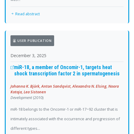
Read abstract
USER PUBLICATION
December 3, 2025
miR-18, a member of Oncomir-1, targets heat
shock transcription factor 2 in spermatogenesis
Johanna K. Björk, Anton Sandqvist, Alexandra N. Elsing, Noora
Kotaja, Lea Sistonen
Development
(2010)
miR-18 belongs to the Oncomir-1 or miR-17~92 cluster that is
intimately associated with the occurrence and progression of
different types...