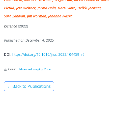
Pietilä, Jere Weltner, Jorma Isola, Harri Sihto, Heikki Joensuu,
Sara Zanivan, Jim Norman, Johanna Ivaska
iScience
(2022)
Published on December 4, 2025
DOI:
https://doi.org/10.1016/j.isci.2022.104459
Core:
Advanced Imaging Core
← Back to Publications