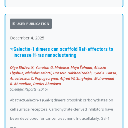
USER PUBLICATION
December 4, 2025
Galectin-1 dimers can scaffold Raf-effectors to
increase H-ras nanoclustering
Olga Blaževitš, Yonatan G. Mideksa, Maja Šolman, Alessio
Ligabue, Nicholas Ariotti, Hossein Nakhaeizadeh, Eyad K. Fansa,
Anastassios C. Papageorgiou, Alfred Wittinghofer, Mohammad
R. Ahmadian, Daniel Abankwa
Scientific Reports
(2016)
AbstractGalectin-1 (Gal-1) dimers crosslink carbohydrates on
cell surface receptors. Carbohydrate-derived inhibitors have
been developed for cancer treatment. Intracellularly, Gal-1
was...