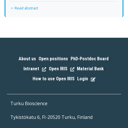
Read abstract
About us
Open positions
PhD-Postdoc Board
|
|
|
Intranet
Open IRIS
Material Bank
|
|
|
How to use Open IRIS
Login
|
Turku Bioscience
Tykistökatu 6, FI-20520 Turku, Finland