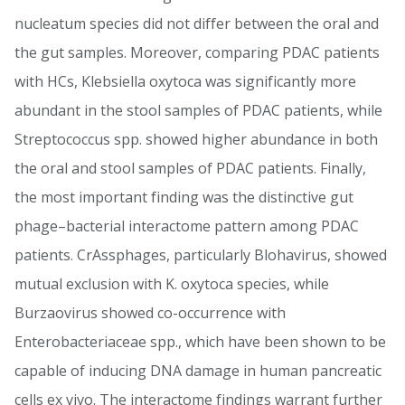
nucleatum species did not differ between the oral and
the gut samples. Moreover, comparing PDAC patients
with HCs, Klebsiella oxytoca was significantly more
abundant in the stool samples of PDAC patients, while
Streptococcus spp. showed higher abundance in both
the oral and stool samples of PDAC patients. Finally,
the most important finding was the distinctive gut
phage–bacterial interactome pattern among PDAC
patients. CrAssphages, particularly Blohavirus, showed
mutual exclusion with K. oxytoca species, while
Burzaovirus showed co-occurrence with
Enterobacteriaceae spp., which have been shown to be
capable of inducing DNA damage in human pancreatic
cells ex vivo. The interactome findings warrant further