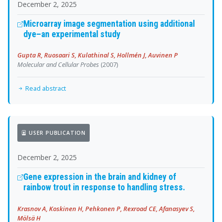
December 2, 2025
Microarray image segmentation using additional
dye–an experimental study
Gupta R, Ruosaari S, Kulathinal S, Hollmén J, Auvinen P
Molecular and Cellular Probes
(2007)
Read abstract
USER PUBLICATION
December 2, 2025
Gene expression in the brain and kidney of
rainbow trout in response to handling stress.
Krasnov A, Koskinen H, Pehkonen P, Rexroad CE, Afanasyev S,
Mölsä H