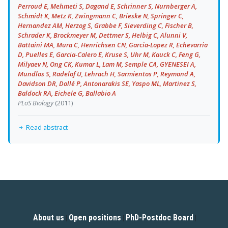
Perroud E, Mehmeti S, Dagand E, Schrinner S, Nurnberger A,
Schmidt K, Metz K, Zwingmann C, Brieske N, Springer C,
Hernandez AM, Herzog S, Grabbe F, Sieverding C, Fischer B,
Schrader K, Brockmeyer M, Dettmer S, Helbig C, Alunni V,
Battaini MA, Mura C, Henrichsen CN, Garcia-Lopez R, Echevarria
D, Puelles E, Garcia-Calero E, Kruse S, Uhr M, Kauck C, Feng G,
Milyaev N, Ong CK, Kumar L, Lam M, Semple CA, GYENESEI A,
Mundlos S, Radelof U, Lehrach H, Sarmientos P, Reymond A,
Davidson DR, Dollé P, Antonarakis SE, Yaspo ML, Martinez S,
Baldock RA, Eichele G, Ballabio A
PLoS Biology
(2011)
Read abstract
About us
Open positions
PhD-Postdoc Board
|
|
|