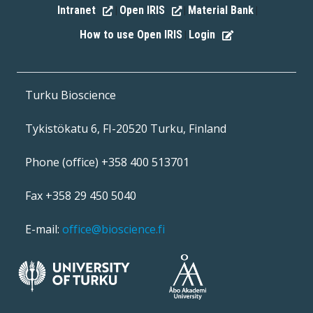
Intranet
Open IRIS
Material Bank
|
|
|
How to use Open IRIS
Login
|
Turku Bioscience
Tykistökatu 6, FI-20520 Turku, Finland
Phone (office) +358 400 513701
Fax +358 29 450 5040
E-mail:
office@bioscience.fi