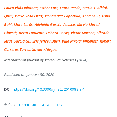
Laura Vilà-Quintana, Esther Fort, Laura Pardo, Maria T. Albiol-
Quer, Maria Rosa Ortiz, Montserrat Capdevila, Anna Feliu, Anna
Bahí, Marc Llirós, Adelaida García-Velasco, Mireia Morell
Ginestà, Berta Laquente, Débora Pozas, Victor Moreno, Librado
Jesús Garcia-Gil, Eric Jeffrey Duell, Ville Nikolai Pimenoff, Robert
Carreras-Torres, Xavier Aldeguer
International Journal of Molecular Sciences
(2024)
Published on January 30, 2026
DOI:
https://doi.org/10.3390/ijms252010988
Core:
Finnish Functional Genomics Centre