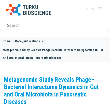
MENU
Search
for:
Home
>
Core_publications
>
Metagenomic Study Reveals Phage Bacterial Interactome Dynamics In Gut
And Oral Microbiota In Pancreatic Diseases
Metagenomic Study Reveals Phage–
Bacterial Interactome Dynamics in Gut
and Oral Microbiota in Pancreatic
Diseases