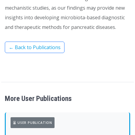
mechanistic studies, as our findings may provide new
insights into developing microbiota-based diagnostic
and therapeutic methods for pancreatic diseases.
← Back to Publications
More User Publications
USER PUBLICATION