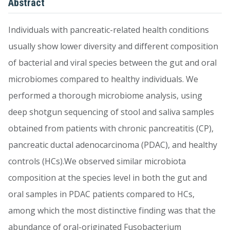
Abstract
Individuals with pancreatic-related health conditions
usually show lower diversity and different composition
of bacterial and viral species between the gut and oral
microbiomes compared to healthy individuals. We
performed a thorough microbiome analysis, using
deep shotgun sequencing of stool and saliva samples
obtained from patients with chronic pancreatitis (CP),
pancreatic ductal adenocarcinoma (PDAC), and healthy
controls (HCs).We observed similar microbiota
composition at the species level in both the gut and
oral samples in PDAC patients compared to HCs,
among which the most distinctive finding was that the
abundance of oral-originated Fusobacterium