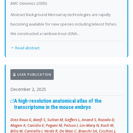
BMC Genomics
(2005)
Abstract Background Microarray technologies are rapidly
becoming available for new species including teleost fishes.
We constructed a rainbow trout cDNA...
Read abstract
USER PUBLICATION
December 2, 2025
A high-resolution anatomical atlas of the
transcriptome in the mouse embryo
Diez-Roux G, Banfi S, Sultan M, Geffers L, Anand S, Rozado D,
Magen A, Canidio E, Pagani M, Peluso I, Lin-Marq N, Koch M,
Bilio M, Cantiello I, Verde R, De Masi C, Bianchi SA, Cicchini J,