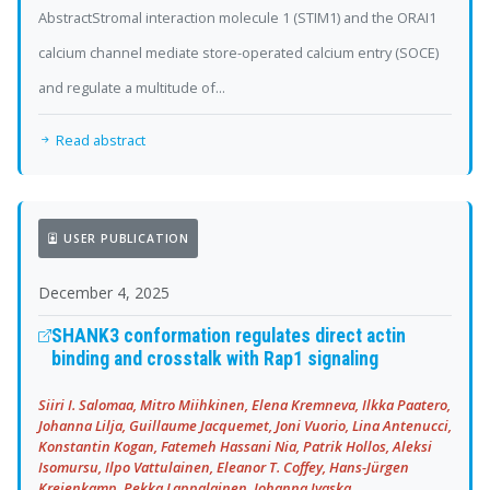
AbstractStromal interaction molecule 1 (STIM1) and the ORAI1
calcium channel mediate store-operated calcium entry (SOCE)
and regulate a multitude of...
Read abstract
USER PUBLICATION
December 4, 2025
SHANK3 conformation regulates direct actin
binding and crosstalk with Rap1 signaling
Siiri I. Salomaa, Mitro Miihkinen, Elena Kremneva, Ilkka Paatero,
Johanna Lilja, Guillaume Jacquemet, Joni Vuorio, Lina Antenucci,
Konstantin Kogan, Fatemeh Hassani Nia, Patrik Hollos, Aleksi
Isomursu, Ilpo Vattulainen, Eleanor T. Coffey, Hans-Jürgen
Kreienkamp, Pekka Lappalainen, Johanna Ivaska