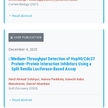
Current Biology
(2021)
Read abstract
USER PUBLICATION
December 4, 2025
Medium-Throughput Detection of Hsp90/Cdc37
Protein–Protein Interaction Inhibitors Using a
Split Renilla Luciferase-Based Assay
Farid Ahmad Siddiqui, Hanna Parkkola, Ganesh babu
Manoharan, Daniel Abankwa
SLAS Discovery
(2020)
Read abstract