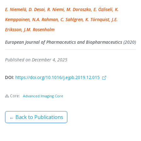
E. Niemelä, D. Desai, R. Niemi, M. Doroszko, E. Özliseli, K.
Kemppainen, N.A. Rahman, C. Sahlgren, K. Törnquist, J.E.
Eriksson, J.M. Rosenholm
European Journal of Pharmaceutics and Biopharmaceutics
(2020)
Published on December 4, 2025
DOI:
https://doi.org/10.1016/j.ejpb.2019.12.015
Core:
Advanced Imaging Core
← Back to Publications