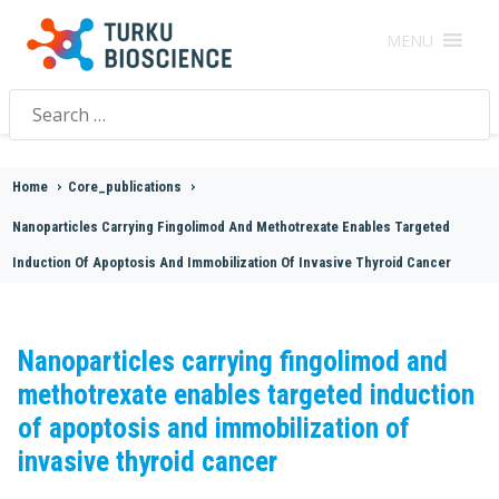
MENU
Search
for:
Home
>
Core_publications
>
Nanoparticles Carrying Fingolimod And Methotrexate Enables Targeted
Induction Of Apoptosis And Immobilization Of Invasive Thyroid Cancer
Nanoparticles carrying fingolimod and
methotrexate enables targeted induction
of apoptosis and immobilization of
invasive thyroid cancer