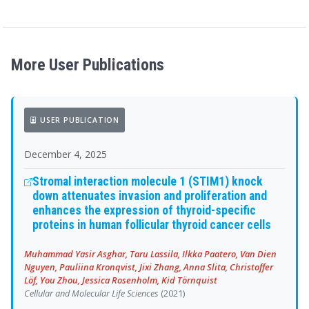
More User Publications
USER PUBLICATION
December 4, 2025
Stromal interaction molecule 1 (STIM1) knock
down attenuates invasion and proliferation and
enhances the expression of thyroid-specific
proteins in human follicular thyroid cancer cells
Muhammad Yasir Asghar, Taru Lassila, Ilkka Paatero, Van Dien
Nguyen, Pauliina Kronqvist, Jixi Zhang, Anna Slita, Christoffer
Löf, You Zhou, Jessica Rosenholm, Kid Törnquist
Cellular and Molecular Life Sciences
(2021)