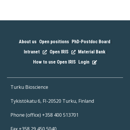
About us
Open positions
PhD-Postdoc Board
|
|
|
Intranet
Open IRIS
Material Bank
|
|
|
How to use Open IRIS
Login
|
Turku Bioscience
Tykistökatu 6, FI-20520 Turku, Finland
Phone (office) +358 400 513701
Fax +358 29 450 5040